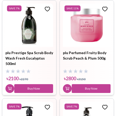
SAVE
7
%
SAVE
11
%
plu Prestige Spa Scrub Body
plu Perfumed Fruity Body
Wash Fresh Eucalyptus
Scrub Peach & Plum 500g
500ml
৳
2100
৳
2800
৳
2270
৳
3150
Buy Now
Buy Now
SAVE
7
%
SAVE
7
%