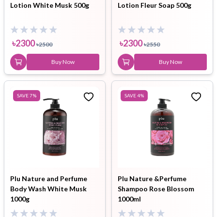
Lotion White Musk 500g
Lotion Fleur Soap 500g
৳
2300
৳
2300
৳
2500
৳
2550
Buy Now
Buy Now
SAVE
7
%
SAVE
4
%
Plu Nature and Perfume
Plu Nature &Perfume
Body Wash White Musk
Shampoo Rose Blossom
1000g
1000ml