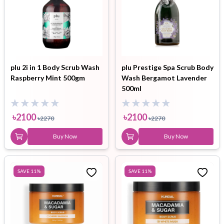
plu 2i in 1 Body Scrub Wash
plu Prestige Spa Scrub Body
Raspberry Mint 500gm
Wash Bergamot Lavender
500ml
৳
2100
৳
2100
৳
2270
৳
2270
Buy Now
Buy Now
SAVE
11
%
SAVE
11
%