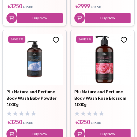
৳
3250
৳
2999
৳
3500
৳
3150
Buy Now
Buy Now
SAVE
7
%
SAVE
7
%
Plu Nature and Perfume
Plu Nature and Perfume
Body Wash Baby Powder
Body Wash Rose Blossom
1000g
1000g
৳
3250
৳
3250
৳
3500
৳
3500
Buy Now
Buy Now