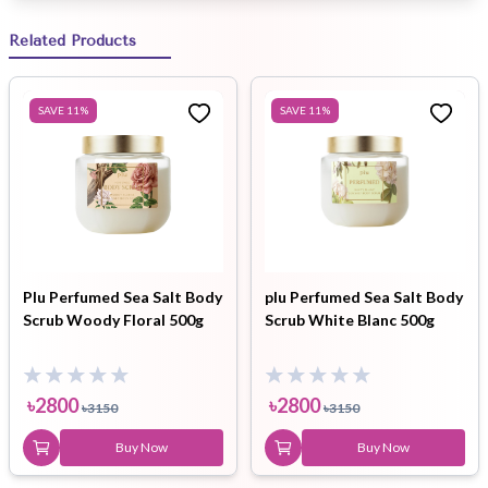
Related Products
SAVE
11
%
SAVE
11
%
Plu Perfumed Sea Salt Body
plu Perfumed Sea Salt Body
Scrub Woody Floral 500g
Scrub White Blanc 500g
৳
2800
৳
2800
৳
3150
৳
3150
Buy Now
Buy Now