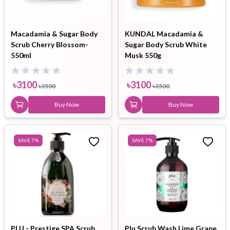
Macadamia & Sugar Body
KUNDAL Macadamia &
Scrub Cherry Blossom-
Sugar Body Scrub White
550ml
Musk 550g
৳
3100
৳
3100
৳
3500
৳
3500
Buy Now
Buy Now
SAVE
7
%
SAVE
7
%
PLU - Prestige SPA Scrub
Plu Scrub Wash Lime Grape