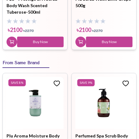
Body Wash Scented
500g
Tuberose-500ml
৳
2100
৳
2100
৳
2270
৳
2270
Buy Now
Buy Now
From Same Brand
SAVE
8
%
SAVE
9
%
Plu Aroma Moisture Body
Perfumed Spa Scrub Body