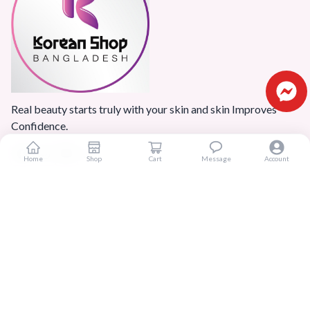
Real beauty starts truly with your skin and skin Improves
Confidence.
Home
Shop
Cart
Message
Account
Popular Categories
Home
Products
Blogs
Sitemap
FAQ