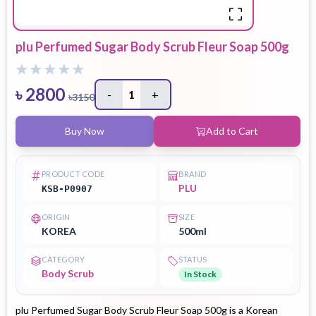
plu Perfumed Sugar Body Scrub Fleur Soap 500g
৳
2800
-
1
+
৳
3150
Buy Now
Add to Cart
PRODUCT CODE
BRAND
PLU
KSB-P0907
ORIGIN
SIZE
KOREA
500ml
CATEGORY
STATUS
Body Scrub
In Stock
plu Perfumed Sugar Body Scrub Fleur Soap 500g is a Korean