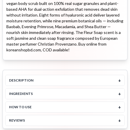
vegan body scrub built on 100% real sugar granules and plant-
based AHA for dual-action exfoliation that removes dead skin
without irritation. Eight forms of hyaluronic acid deliver layered
moisture retention, while nine premium botanical oils — including
Baobab, Evening Primrose, Macadamia, and Shea Butter —
nourish skin immediately after rinsing. The Fleur Soap scent is a
soft jasmine and clean soap fragrance composed by European
master perfumer Christian Provenzano. Buy online from
koreanshopbd.com, COD available!
+
DESCRIPTION
+
INGREDIENTS
+
HOW TO USE
+
REVIEWS