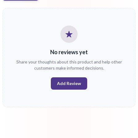
No reviews yet
Share your thoughts about this product and help other
customers make informed decisions.
Add Review