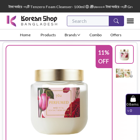
টাকা অর্ডারে ➝১টি Tenzero Foam Cleanser- 100ml 😍 🎁১৬০০০+ টাকা অর্ডারে ➝১টি Green Fin
Home
Products
Brands
Combo
Offers
11
%
OFF
0
Items
৳
0