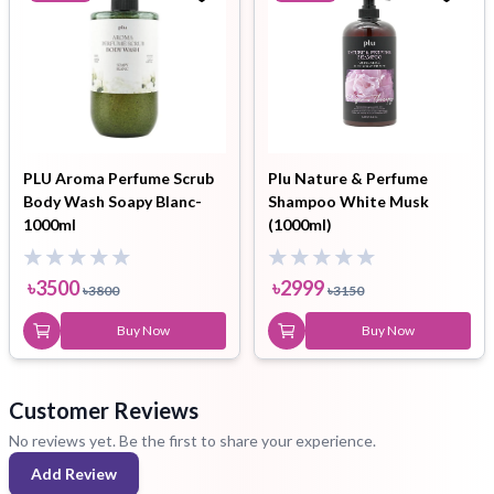
PLU Aroma Perfume Scrub
Plu Nature & Perfume
Body Wash Soapy Blanc-
Shampoo White Musk
1000ml
(1000ml)
৳
3500
৳
2999
৳
3800
৳
3150
Buy Now
Buy Now
Customer Reviews
No reviews yet. Be the first to share your experience.
Add Review