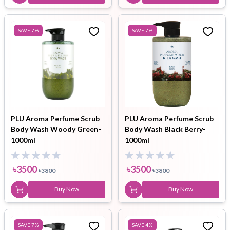
SAVE
7
%
SAVE
7
%
PLU Aroma Perfume Scrub
PLU Aroma Perfume Scrub
Body Wash Woody Green-
Body Wash Black Berry-
1000ml
1000ml
৳
3500
৳
3500
৳
3800
৳
3800
Buy Now
Buy Now
SAVE
7
%
SAVE
4
%