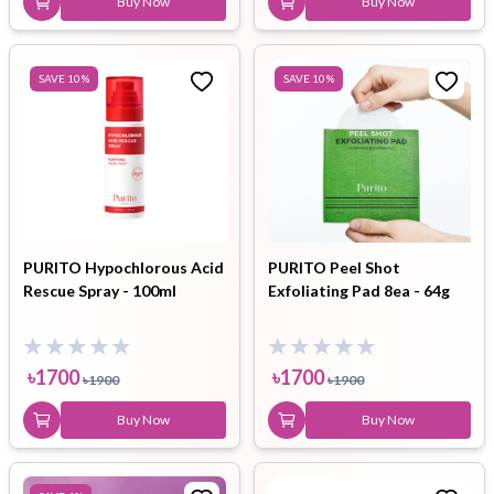
Buy Now
Buy Now
SAVE
10
%
SAVE
10
%
PURITO Hypochlorous Acid
PURITO Peel Shot
Rescue Spray - 100ml
Exfoliating Pad 8ea - 64g
৳
1700
৳
1700
৳
1900
৳
1900
Buy Now
Buy Now