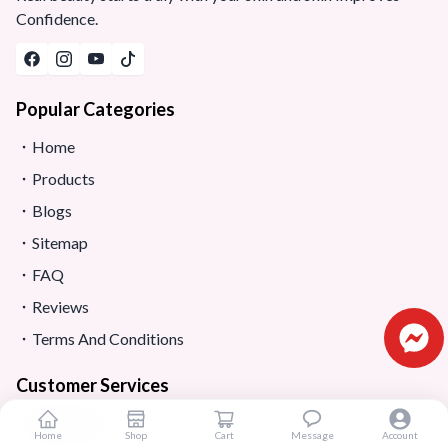
Confidence.
Popular Categories
Home
Products
Blogs
Sitemap
FAQ
Reviews
Terms And Conditions
Customer Services
About Us
Home
Shop
Cart
Message
Account