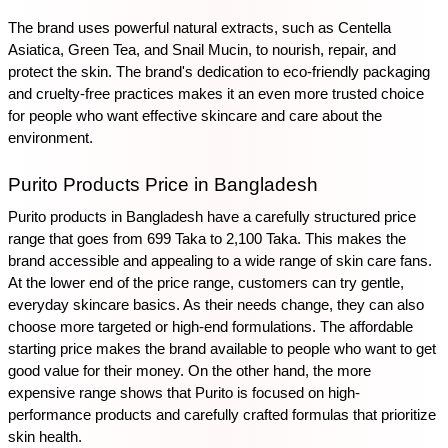
The brand uses powerful natural extracts, such as Centella 
Asiatica, Green Tea, and Snail Mucin, to nourish, repair, and 
protect the skin. The brand's dedication to eco-friendly packaging 
and cruelty-free practices makes it an even more trusted choice 
for people who want effective skincare and care about the 
environment.
Purito Products Price in Bangladesh
Purito products in Bangladesh have a carefully structured price 
range that goes from 699 Taka to 2,100 Taka. This makes the 
brand accessible and appealing to a wide range of skin care fans. 
At the lower end of the price range, customers can try gentle, 
everyday skincare basics. As their needs change, they can also 
choose more targeted or high-end formulations. The affordable 
starting price makes the brand available to people who want to get 
good value for their money. On the other hand, the more 
expensive range shows that Purito is focused on high-
performance products and carefully crafted formulas that prioritize 
skin health. 