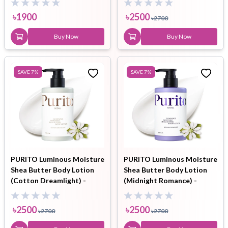
৳
1900
৳
2500
৳
2700
Buy Now
Buy Now
SAVE
7
%
SAVE
7
%
PURITO Luminous Moisture
PURITO Luminous Moisture
Shea Butter Body Lotion
Shea Butter Body Lotion
(Cotton Dreamlight) -
(Midnight Romance) -
300ml
300ml
৳
2500
৳
2500
৳
2700
৳
2700