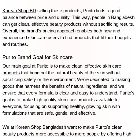
Korean Shop BD
 selling these products, Purito finds a good 
balance between price and quality. This way, people in Bangladesh 
can get clean, effective beauty products without sacrificing results. 
Overall, the brand's pricing approach enables both new and 
experienced skin care users to find products that fit their budgets 
and routines.
Purito Brand Goal for Skincare
Our main goal at Purito is to make clean, 
effective skin care 
products
 that bring out the natural beauty of the skin without 
sacrificing safety or the environment. We're dedicated to making 
goods that harness the benefits of natural ingredients, and we 
ensure that every formula is clear and easy to understand. Purito's 
goal is to make high-quality skin care products available to 
everyone, focusing on supporting healthy, glowing skin with 
formulations that are safe, gentle, and effective.
We at Korean Shop Bangladesh want to make Purito's clean 
beauty products more accessible to more people by offering high-