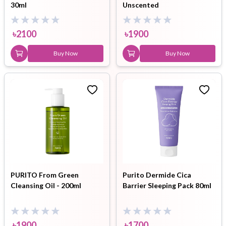
30ml
Unscented
৳
2100
৳
1900
Buy Now
Buy Now
PURITO From Green
Purito Dermide Cica
Cleansing Oil - 200ml
Barrier Sleeping Pack 80ml
৳
1900
৳
1700