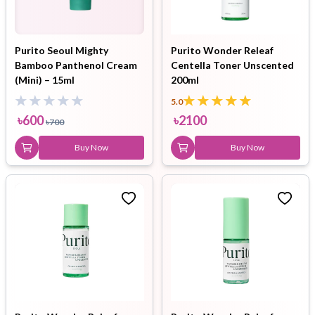
Purito Seoul Mighty
Purito Wonder Releaf
Bamboo Panthenol Cream
Centella Toner Unscented
(Mini) – 15ml
200ml
5.0
৳
600
৳
2100
৳
700
Buy Now
Buy Now