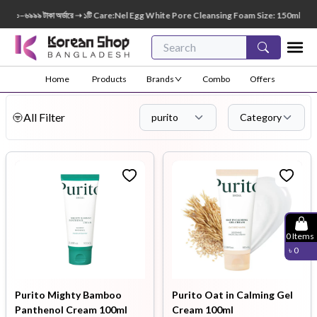
 টাকা অর্ডারে ➝ ১টি Care:Nel Egg White Pore Cleansing Foam Size: 150ml FREE 😍 🎁 ৭০০০
Home
Products
Brands
Combo
Offers
All Filter
purito
Category
0
Items
৳
0
Purito Mighty Bamboo
Purito Oat in Calming Gel
Panthenol Cream 100ml
Cream 100ml