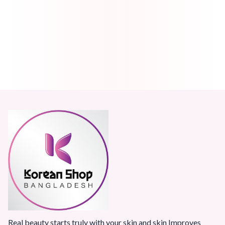
Real beauty starts truly with your skin and skin Improves