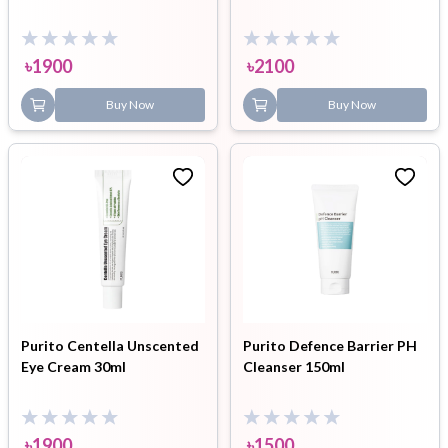
৳
1900
৳
2100
Buy Now
Buy Now
Purito Centella Unscented
Purito Defence Barrier PH
Eye Cream 30ml
Cleanser 150ml
৳
1900
৳
1500