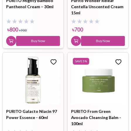
PURITO Mighty Bamboo
Purito Wonder Releaf
Panthenol Cream – 30ml
Centella Unscented Cream
15ml
৳
800
৳
700
৳
900
Buy Now
Buy Now
SAVE
5
%
PURITO Galacto Niacin 97
PURITO From Green
Power Essence - 60ml
Avocado Cleansing Balm -
100ml