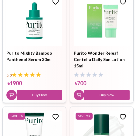
Purito Mighty Bamboo
Purito Wonder Releaf
Panthenol Serum 30ml
Centella Daily Sun Lotion
15ml
5.0
৳
1900
৳
700
Buy Now
Buy Now
SAVE
5
%
SAVE
9
%