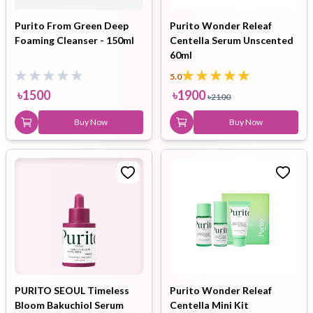
Purito From Green Deep
Purito Wonder Releaf
Foaming Cleanser - 150ml
Centella Serum Unscented
60ml
5.0
৳
1500
৳
1900
৳
2100
Buy Now
Buy Now
PURITO SEOUL Timeless
Purito Wonder Releaf
Bloom Bakuchiol Serum
Centella Mini Kit