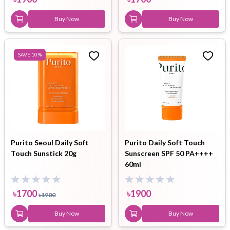
Buy Now
Buy Now
SAVE
10
%
Purito Seoul Daily Soft
Purito Daily Soft Touch
Touch Sunstick 20g
Sunscreen SPF 50 PA++++
60ml
৳
1700
৳
1900
৳
1900
Buy Now
Buy Now