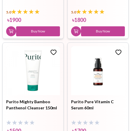
5.0
5.0
৳
1900
৳
1800
Buy Now
Buy Now
Purito Mighty Bamboo
Purito Pure Vitamin C
Panthenol Cleanser 150ml
Serum 60ml
৳
1500
৳
1700