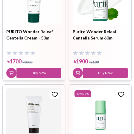
PURITO Wonder Releaf
Purito Wonder Releaf
Centella Cream - 50ml
Centella Serum 60ml
৳
1700
৳
1900
৳
1800
৳
2100
Buy Now
Buy Now
SAVE
9
%