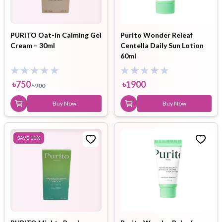
PURITO Oat-in Calming Gel
Purito Wonder Releaf
Cream – 30ml
Centella Daily Sun Lotion
60ml
৳
750
৳
1900
৳
900
Buy Now
Buy Now
SAVE
11
%