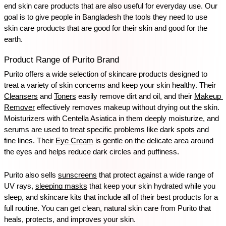
end skin care products that are also useful for everyday use. Our 
goal is to give people in Bangladesh the tools they need to use 
skin care products that are good for their skin and good for the 
earth.
Product Range of Purito Brand
Purito offers a wide selection of skincare products designed to 
treat a variety of skin concerns and keep your skin healthy. Their 
Cleansers
 and 
Toners
 easily remove dirt and oil, and their 
Makeup 
Remover
 effectively removes makeup without drying out the skin. 
Moisturizers with Centella Asiatica in them deeply moisturize, and 
serums are used to treat specific problems like dark spots and 
fine lines. Their 
Eye Cream
 is gentle on the delicate area around 
the eyes and helps reduce dark circles and puffiness.
Purito also sells 
sunscreens
 that protect against a wide range of 
UV rays, 
sleeping masks
 that keep your skin hydrated while you 
sleep, and skincare kits that include all of their best products for a 
full routine. You can get clean, natural skin care from Purito that 
heals, protects, and improves your skin.