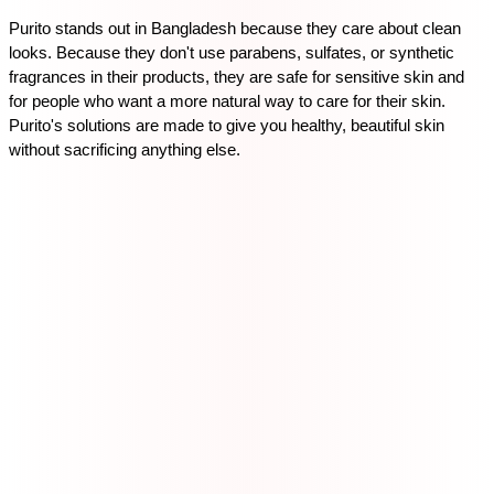
Purito stands out in Bangladesh because they care about clean 
looks. Because they don't use parabens, sulfates, or synthetic 
fragrances in their products, they are safe for sensitive skin and 
for people who want a more natural way to care for their skin. 
Purito's solutions are made to give you healthy, beautiful skin 
without sacrificing anything else.