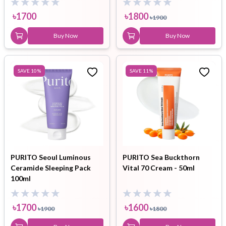
৳
1700
৳
1800
৳
1900
Buy Now
Buy Now
SAVE
10
%
SAVE
11
%
PURITO Seoul Luminous
PURITO Sea Buckthorn
Ceramide Sleeping Pack
Vital 70 Cream - 50ml
100ml
৳
1700
৳
1600
৳
1900
৳
1800