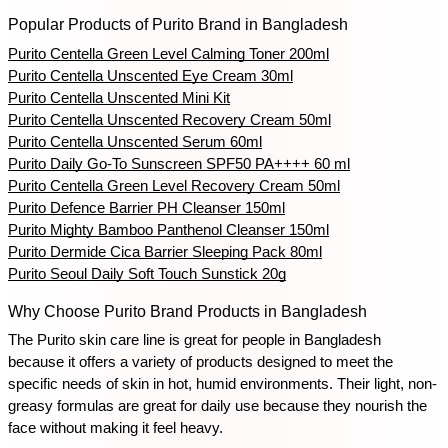
Popular Products of Purito Brand in Bangladesh
Purito Centella Green Level Calming Toner 200ml
Purito Centella Unscented Eye Cream 30ml
Purito Centella Unscented Mini Kit
Purito Centella Unscented Recovery Cream 50ml
Purito Centella Unscented Serum 60ml
Purito Daily Go-To Sunscreen SPF50 PA++++ 60 ml
Purito Centella Green Level Recovery Cream 50ml
Purito Defence Barrier PH Cleanser 150ml
Purito Mighty Bamboo Panthenol Cleanser 150ml
Purito Dermide Cica Barrier Sleeping Pack 80ml
Purito Seoul Daily Soft Touch Sunstick 20g
Why Choose Purito Brand Products in Bangladesh
The Purito skin care line is great for people in Bangladesh 
because it offers a variety of products designed to meet the 
specific needs of skin in hot, humid environments. Their light, non-
greasy formulas are great for daily use because they nourish the 
face without making it feel heavy.