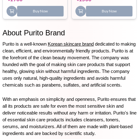
Buy Now
Buy Now
About Purito Brand
Purito is a well-known 
Korean skincare brand
 dedicated to making 
clean, efficient, and environmentally friendly products. Purito is at 
the forefront of the clean beauty movement. The company was 
founded with the goal of making skin care products that support 
healthy, glowing skin without harmful ingredients. The company 
uses only natural, high-quality ingredients and avoids harmful 
chemicals such as parabens, sulfates, and artificial scents.
With an emphasis on simplicity and openness, Purito ensures that 
all its products are safe for even the most sensitive skin and 
deliver noticeable results without any harm or irritation. Purito's line 
of essential skin care products includes cleansers, toners, 
serums, and moisturizers. All of them are made with plant-based 
ingredients and are backed by scientific study.