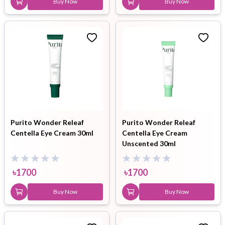
Buy Now
Buy Now
Purito Wonder Releaf
Purito Wonder Releaf
Centella Eye Cream 30ml
Centella Eye Cream
Unscented 30ml
৳
1700
৳
1700
Buy Now
Buy Now