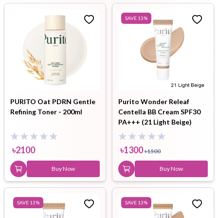
SAVE
13
%
PURITO Oat PDRN Gentle
Purito Wonder Releaf
Refining Toner - 200ml
Centella BB Cream SPF30
PA+++ (21 Light Beige)
30ml
৳
2100
৳
1300
৳
1500
Buy Now
Buy Now
SAVE
13
%
SAVE
13
%