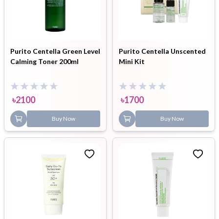
Purito Centella Green Level
Purito Centella Unscented
Calming Toner 200ml
Mini Kit
৳
2100
৳
1700
Buy Now
Buy Now