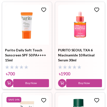
Purito Daily Soft Touch
PURITO SEOUL TXA 6
Sunscreen SPF 50 PA++++
Niacinamide 10 Retinal
15ml
Serum 30ml
৳
700
৳
1900
Buy Now
Buy Now
SAVE
14
%