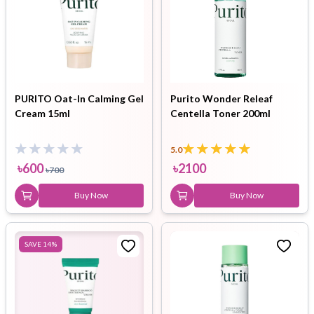
PURITO Oat-In Calming Gel
Purito Wonder Releaf
Cream 15ml
Centella Toner 200ml
5.0
৳
600
৳
2100
৳
700
Buy Now
Buy Now
SAVE
14
%