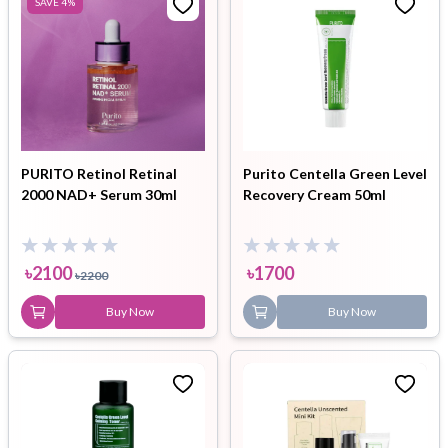
SAVE
4
%
PURITO Retinol Retinal
Purito Centella Green Level
2000 NAD+ Serum 30ml
Recovery Cream 50ml
৳
2100
৳
1700
৳
2200
Buy Now
Buy Now