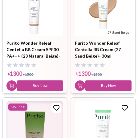
Purito Wonder Releaf
Purito Wonder Releaf
Centella BB Cream SPF30
Centella BB Cream (27
PA+++ (23 Natural Beige)-
Sand Beige)- 30ml
30ml
৳
1300
৳
1300
৳
1500
৳
1500
Buy Now
Buy Now
SAVE
16
%