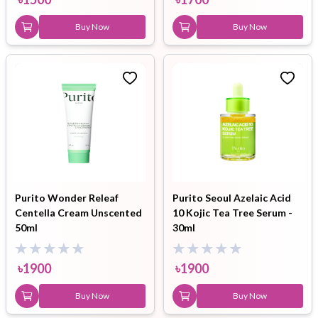
Buy Now
Buy Now
Purito Wonder Releaf
Purito Seoul Azelaic Acid
Centella Cream Unscented
10 Kojic Tea Tree Serum -
50ml
30ml
৳
1900
৳
1900
Buy Now
Buy Now