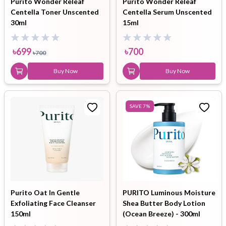
Purito Wonder Releaf
Purito Wonder Releaf
Centella Toner Unscented
Centella Serum Unscented
30ml
15ml
৳
699
৳
700
৳
700
Buy Now
Buy Now
SAVE
7
%
Purito Oat In Gentle
PURITO Luminous Moisture
Exfoliating Face Cleanser
Shea Butter Body Lotion
150ml
(Ocean Breeze) - 300ml