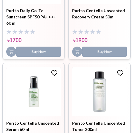
Purito Daily Go-To
Purito Centella Unscented
Sunscreen SPF50 PA++++
Recovery Cream 50ml
60 ml
৳
1700
৳
1900
Buy Now
Buy Now
Purito Centella Unscented
Purito Centella Unscented
Serum 60ml
Toner 200ml