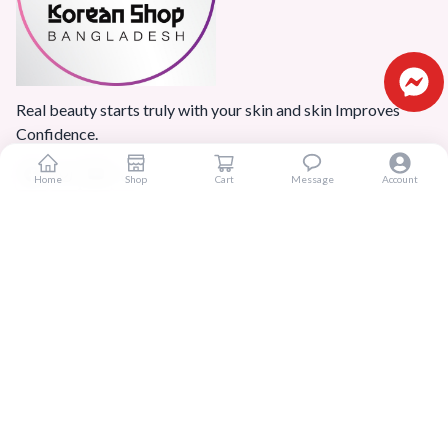
Real beauty starts truly with your skin and skin Improves
Confidence.
Home
Shop
Cart
Message
Account
Popular Categories
Home
Products
Blogs
Sitemap
FAQ
Reviews