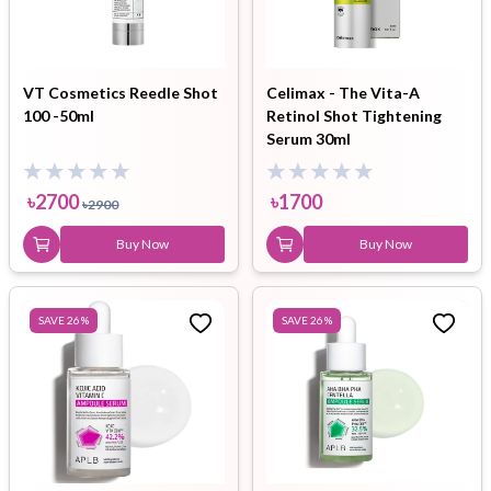
VT Cosmetics Reedle Shot
Celimax - The Vita-A
100 -50ml
Retinol Shot Tightening
Serum 30ml
৳
2700
৳
1700
৳
2900
Buy Now
Buy Now
SAVE
26
%
SAVE
26
%