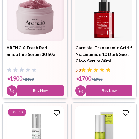
ARENCIA Fresh Red
Care:Nel Tranexamic Acid 5
Smoothie Serum 30 50g
Niacinamide 10 Dark Spot
Glow Serum 30ml
5.0
৳
1900
৳
1700
৳
2100
৳
1900
Buy Now
Buy Now
SAVE
6
%