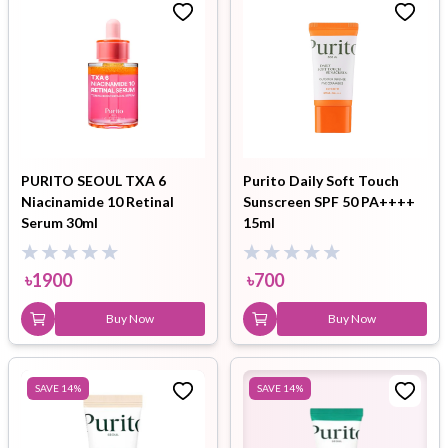
PURITO SEOUL TXA 6
Purito Daily Soft Touch
Niacinamide 10 Retinal
Sunscreen SPF 50 PA++++
Serum 30ml
15ml
৳
1900
৳
700
Buy Now
Buy Now
SAVE
14
%
SAVE
14
%