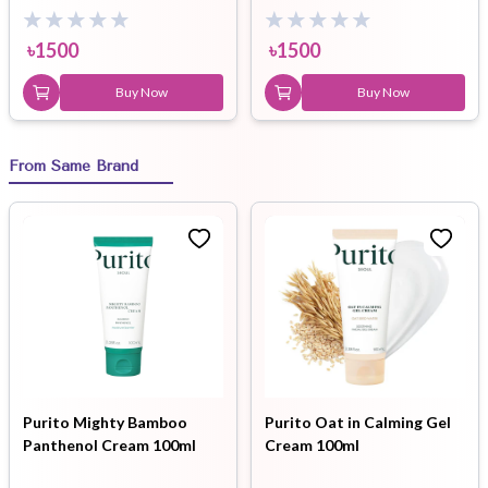
৳
1500
৳
1500
Buy Now
Buy Now
From Same Brand
Purito Mighty Bamboo
Purito Oat in Calming Gel
Panthenol Cream 100ml
Cream 100ml