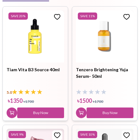
SAVE
20
%
SAVE
11
%
Tiam Vita B3 Source 40ml
Tenzero Brightening Yuja
Serum- 50ml
5.0
৳
1350
৳
1500
৳
1700
৳
1700
Buy Now
Buy Now
SAVE
9
%
SAVE
10
%