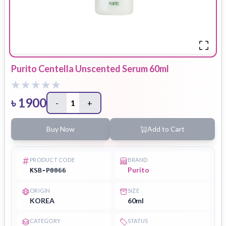
Purito Centella Unscented Serum 60ml
৳
1900
-
1
+
Buy Now
Add to Cart
PRODUCT CODE
BRAND
Purito
KSB-P0066
ORIGIN
SIZE
KOREA
60ml
CATEGORY
STATUS