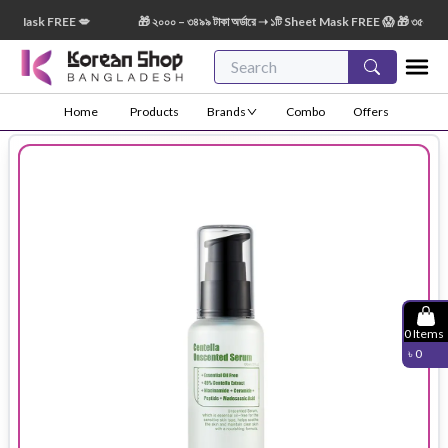
 Mask FREE 💋
🎁 ২০০০ – ৩৪৯৯ টাকা অর্ডারে ➝ ১টি Sheet Mask FREE 😱 🎁 ৩৫০০ – ৫৪৯৯
Home
Products
Brands
Combo
Offers
0
Items
৳
0