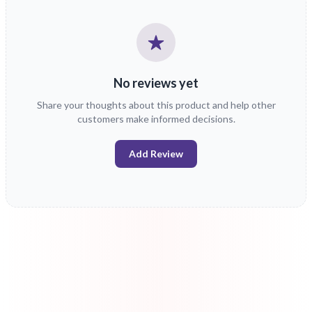
No reviews yet
Share your thoughts about this product and help other
customers make informed decisions.
Add Review