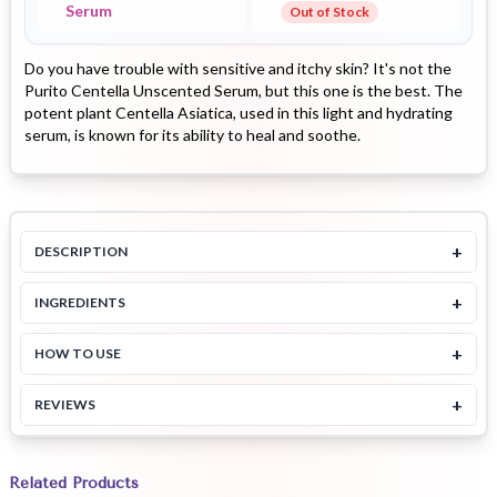
Serum
Out of Stock
Do you have trouble with sensitive and itchy skin? It's not the
Purito Centella Unscented Serum, but this one is the best. The
potent plant Centella Asiatica, used in this light and hydrating
serum, is known for its ability to heal and soothe.
+
DESCRIPTION
+
INGREDIENTS
+
HOW TO USE
+
REVIEWS
Related Products