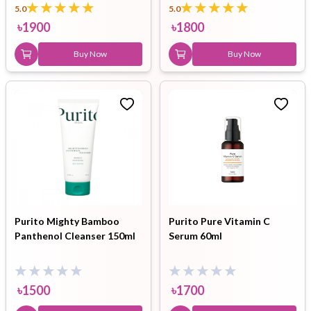
5.0
5.0
৳
1900
৳
1800
Buy Now
Buy Now
Purito Mighty Bamboo
Purito Pure Vitamin C
Panthenol Cleanser 150ml
Serum 60ml
৳
1500
৳
1700