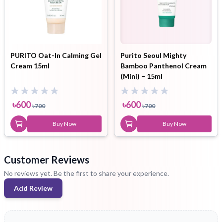
PURITO Oat-In Calming Gel
Purito Seoul Mighty
Cream 15ml
Bamboo Panthenol Cream
(Mini) – 15ml
৳
600
৳
600
৳
700
৳
700
Buy Now
Buy Now
Customer Reviews
No reviews yet. Be the first to share your experience.
Add Review