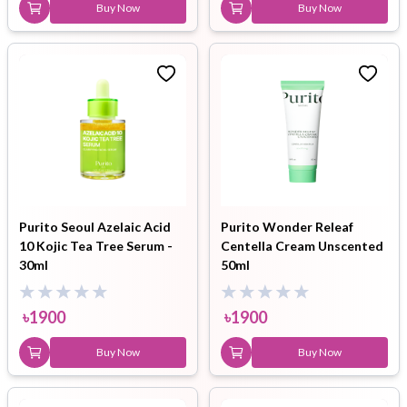
Buy Now
Buy Now
Purito Seoul Azelaic Acid
Purito Wonder Releaf
10 Kojic Tea Tree Serum -
Centella Cream Unscented
30ml
50ml
৳
1900
৳
1900
Buy Now
Buy Now