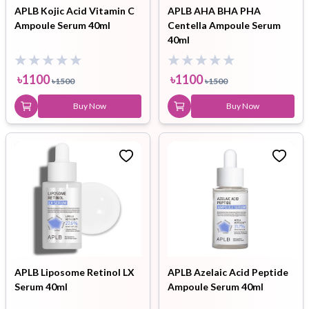
APLB Kojic Acid Vitamin C
APLB AHA BHA PHA
Ampoule Serum 40ml
Centella Ampoule Serum
40ml
৳
1100
৳
1100
৳
1500
৳
1500
Buy Now
Buy Now
APLB Liposome Retinol LX
APLB Azelaic Acid Peptide
Serum 40ml
Ampoule Serum 40ml