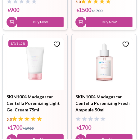
5.0
৳
900
৳
1500
৳
1700
Buy Now
Buy Now
SAVE
10
%
SKIN1004 Madagascar
SKIN1004 Madagascar
Centella Poremizing Light
Centella Poremizing Fresh
Gel Cream 75ml
Ampoule 50ml
5.0
৳
1700
৳
1700
৳
1900