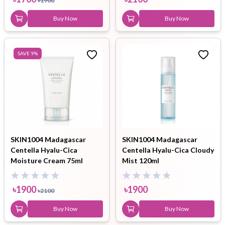
৳
1900
Buy Now
Buy Now
SAVE
9
%
SKIN1004 Madagascar
SKIN1004 Madagascar
Centella Hyalu-Cica
Centella Hyalu-Cica Cloudy
Moisture Cream 75ml
Mist 120ml
৳
1900
৳
1900
৳
2100
Buy Now
Buy Now