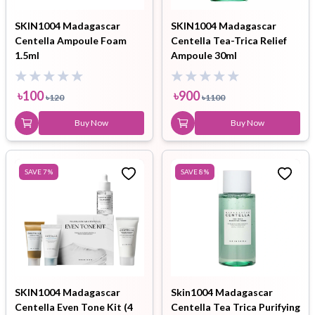
SKIN1004 Madagascar
SKIN1004 Madagascar
Centella Ampoule Foam
Centella Tea-Trica Relief
1.5ml
Ampoule 30ml
৳
100
৳
900
৳
120
৳
1100
Buy Now
Buy Now
SAVE
7
%
SAVE
8
%
SKIN1004 Madagascar
Skin1004 Madagascar
Centella Even Tone Kit (4
Centella Tea Trica Purifying