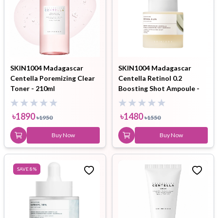
SKIN1004 Madagascar
SKIN1004 Madagascar
Centella Poremizing Clear
Centella Retinol 0.2
Toner - 210ml
Boosting Shot Ampoule -
9ml
৳
1890
৳
1480
৳
1950
৳
1550
Buy Now
Buy Now
SAVE
8
%