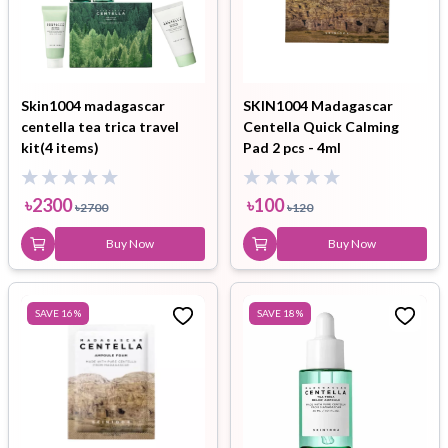
Skin1004 madagascar
SKIN1004 Madagascar
centella tea trica travel
Centella Quick Calming
kit(4 items)
Pad 2 pcs - 4ml
৳
2300
৳
100
৳
2700
৳
120
Buy Now
Buy Now
SAVE
16
%
SAVE
18
%