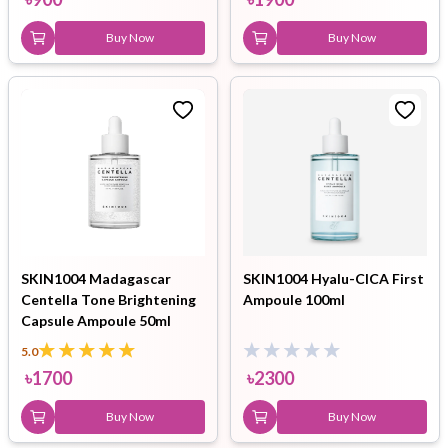
Buy Now
Buy Now
SKIN1004 Madagascar
SKIN1004 Hyalu-CICA First
Centella Tone Brightening
Ampoule 100ml
Capsule Ampoule 50ml
5.0
৳
1700
৳
2300
Buy Now
Buy Now