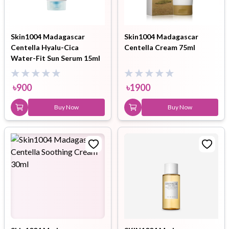
Skin1004 Madagascar
Skin1004 Madagascar
Centella Hyalu-Cica
Centella Cream 75ml
Water-Fit Sun Serum 15ml
৳
900
৳
1900
Buy Now
Buy Now