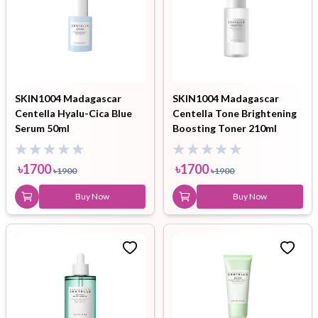
SKIN1004 Madagascar
SKIN1004 Madagascar
Centella Hyalu-Cica Blue
Centella Tone Brightening
Serum 50ml
Boosting Toner 210ml
৳
1700
৳
1700
৳
1900
৳
1900
Buy Now
Buy Now