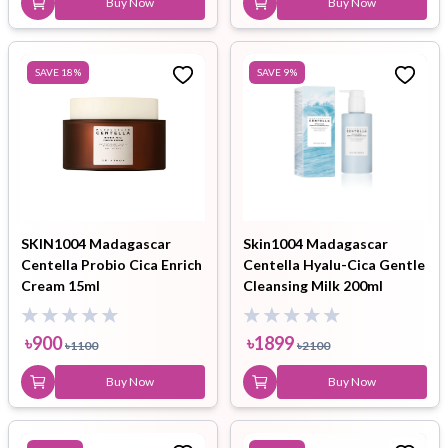
Buy Now
Buy Now
SAVE
18
%
SAVE
9
%
SKIN1004 Madagascar
Skin1004 Madagascar
Centella Probio Cica Enrich
Centella Hyalu-Cica Gentle
Cream 15ml
Cleansing Milk 200ml
৳
900
৳
1899
৳
1100
৳
2100
Buy Now
Buy Now