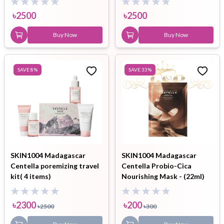
৳
2500
৳
2500
Buy Now
Buy Now
SAVE
8
%
SAVE
33
%
SKIN1004 Madagascar
SKIN1004 Madagascar
Centella poremizing travel
Centella Probio-Cica
kit( 4 items)
Nourishing Mask - (22ml)
৳
2300
৳
200
৳
2500
৳
300