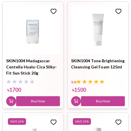
SKIN1004 Madagascar
SKIN1004 Tone Brightening
Centella Hyalu-Cica Silky-
Cleansing Gel Foam 125ml
Fit Sun Stick 20g
5.0
৳
1700
৳
1500
Buy Now
Buy Now
SAVE
10
%
SAVE
10
%