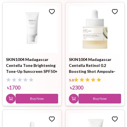
SKIN1004 Madagascar
SKIN1004 Madagascar
Centella Tone Brightening
Centella Retinol 0.2
Tone-Up Sunscreen SPF50+
Boosting Shot Ampoule-
PA++++ 50ml
30ml
5.0
৳
1700
৳
2300
Buy Now
Buy Now