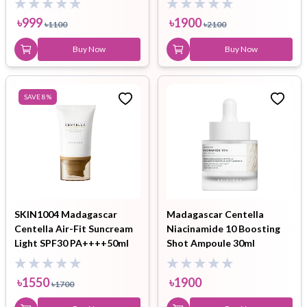
৳
999
৳
1900
৳
1100
৳
2100
Buy Now
Buy Now
SAVE
8
%
SKIN1004 Madagascar
Madagascar Centella
Centella Air-Fit Suncream
Niacinamide 10 Boosting
Light SPF30 PA++++50ml
Shot Ampoule 30ml
৳
1550
৳
1900
৳
1700