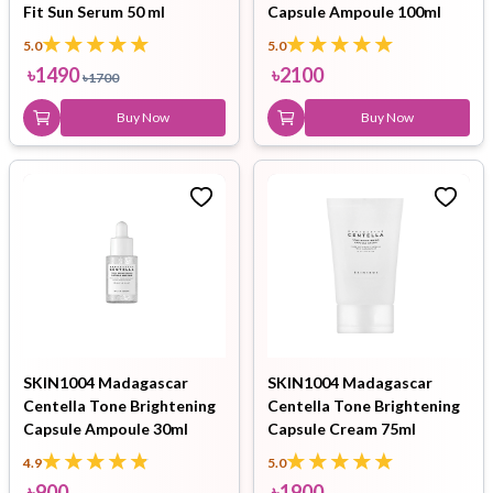
Fit Sun Serum 50 ml
Capsule Ampoule 100ml
5.0
5.0
৳
1490
৳
2100
৳
1700
Buy Now
Buy Now
SKIN1004 Madagascar
SKIN1004 Madagascar
Centella Tone Brightening
Centella Tone Brightening
Capsule Ampoule 30ml
Capsule Cream 75ml
4.9
5.0
৳
900
৳
1900