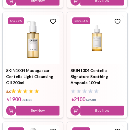
Buy Now
Buy Now
SAVE
9
%
SAVE
16
%
SKIN1004 Madagascar
SKIN1004 Centella
Centella Light Cleansing
Signature Soothing
Oil 200ml
Ampoule 100ml
5.0
৳
1900
৳
2100
৳
2100
৳
2500
Buy Now
Buy Now