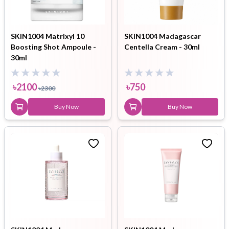
SKIN1004 Matrixyl 10
SKIN1004 Madagascar
Boosting Shot Ampoule -
Centella Cream - 30ml
30ml
৳
2100
৳
750
৳
2300
Buy Now
Buy Now