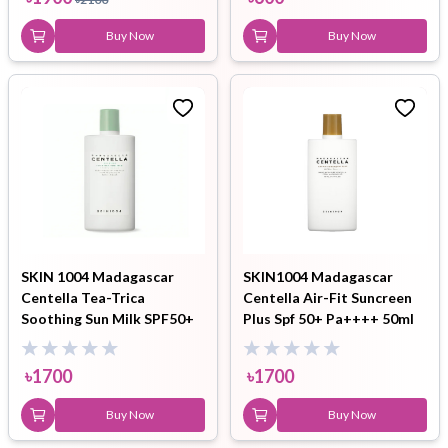
Buy Now
Buy Now
SKIN 1004 Madagascar
SKIN1004 Madagascar
Centella Tea-Trica
Centella Air-Fit Suncreen
Soothing Sun Milk SPF50+
Plus Spf 50+ Pa++++ 50ml
50ml
৳
1700
৳
1700
Buy Now
Buy Now