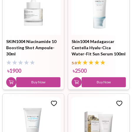
SKIN1004 Niacinamide 10
Skin1004 Madagascar
Boosting Shot Ampoule-
Centella Hyalu-Cica
30ml
Water-Fit Sun Serum 100ml
5.0
৳
1900
৳
2500
Buy Now
Buy Now