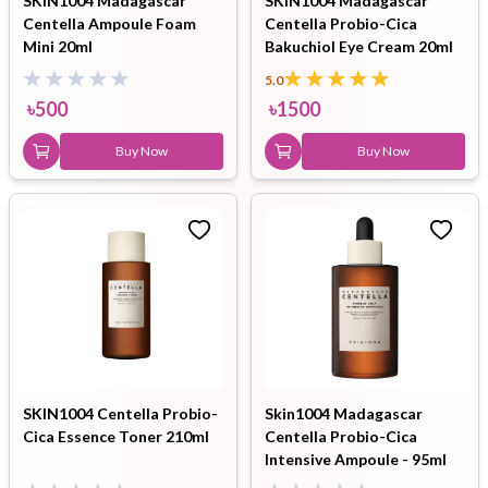
SKIN1004 Madagascar
SKIN1004 Madagascar
Centella Ampoule Foam
Centella Probio-Cica
Mini 20ml
Bakuchiol Eye Cream 20ml
5.0
৳
500
৳
1500
Buy Now
Buy Now
SKIN1004 Centella Probio-
Skin1004 Madagascar
Cica Essence Toner 210ml
Centella Probio-Cica
Intensive Ampoule - 95ml