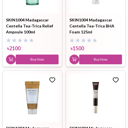
SKIN1004 Madagascar
SKIN1004 Madagascar
Centella Tea-Trica Relief
Centella Tea-Trica BHA
Ampoule 100ml
Foam 125ml
৳
2100
৳
1500
Buy Now
Buy Now