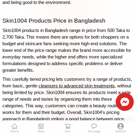
and being good to the environment.
Skin1004 Products Price in Bangladesh
Skin1004 products in Bangladesh range in price from 500 Taka to 
2,700 Taka. This means there are options for both shoppers on a 
budget and skincare fans seeking more high-end solutions. The 
lower end of the price range makes the brand more accessible for 
everyday needs, while the higher end offers more specialized 
formulations designed to address specific problems or deliver 
greater benefits.
This carefully tiered pricing lets customers try a range of products, 
from basic, gentle 
cleansers to advanced skin treatments
, without 
being limited by price. Skin1004 ensures its products meet a wide 
range of needs and tastes by organizing them into these 
categories. This way, customers can create a beauty routine that 
works for them and their budget. Overall, Skin1004's pricing 
approach in Bangladesh strikes a good balance between price, 
quality, and effectiveness, which makes it a popular choice for 
Home
Shop
Cart
Message
Account
many.