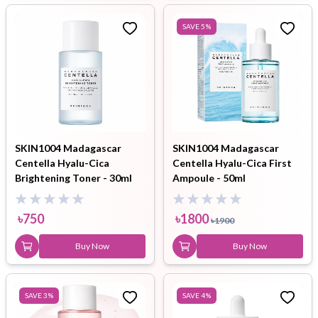
SAVE
5
%
SKIN1004 Madagascar
SKIN1004 Madagascar
Centella Hyalu-Cica
Centella Hyalu-Cica First
Brightening Toner - 30ml
Ampoule - 50ml
৳
750
৳
1800
৳
1900
Buy Now
Buy Now
SAVE
3
%
SAVE
4
%