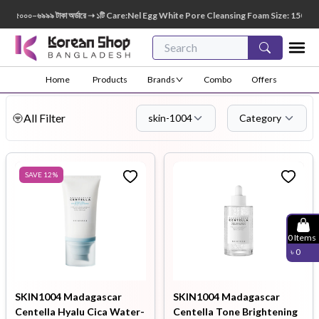
৬৯৯৯ টাকা অর্ডারে ➝ ১টি Care:Nel Egg White Pore Cleansing Foam Size: 150ml FREE 😍 🎁 ৭
Home
Products
Brands
Combo
Offers
All Filter
skin-1004
Category
SAVE
12
%
0
Items
৳
0
SKIN1004 Madagascar
SKIN1004 Madagascar
Centella Hyalu Cica Water-
Centella Tone Brightening