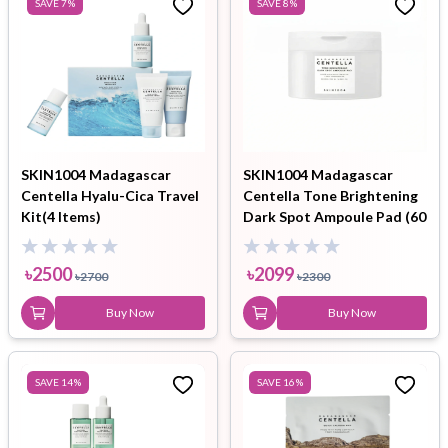
SAVE
7
%
SAVE
8
%
SKIN1004 Madagascar
SKIN1004 Madagascar
Centella Hyalu-Cica Travel
Centella Tone Brightening
Kit(4 Items)
Dark Spot Ampoule Pad (60
pads)
৳
2500
৳
2099
৳
2700
৳
2300
Buy Now
Buy Now
SAVE
14
%
SAVE
16
%