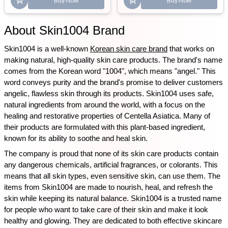
Buy Now
Buy Now
About Skin1004 Brand
Skin1004 is a well-known 
Korean skin care brand
 that works on 
making natural, high-quality skin care products. The brand's name 
comes from the Korean word "1004", which means "angel." This 
word conveys purity and the brand's promise to deliver customers 
angelic, flawless skin through its products. Skin1004 uses safe, 
natural ingredients from around the world, with a focus on the 
healing and restorative properties of Centella Asiatica. Many of 
their products are formulated with this plant-based ingredient, 
known for its ability to soothe and heal skin.
The company is proud that none of its skin care products contain 
any dangerous chemicals, artificial fragrances, or colorants. This 
means that all skin types, even sensitive skin, can use them. The 
items from Skin1004 are made to nourish, heal, and refresh the 
skin while keeping its natural balance. Skin1004 is a trusted name 
for people who want to take care of their skin and make it look 
healthy and glowing. They are dedicated to both effective skincare 