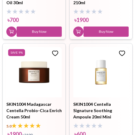
Oil 30ml
210ml
৳
700
৳
1900
Buy Now
Buy Now
SAVE
9
%
SKIN1004 Madagascar
SKIN1004 Centella
Centella Probio-Cica Enrich
Signature Soothing
Cream 50ml
Ampoule 20ml Mini
5.0
৳
1900
৳
600
৳
2100