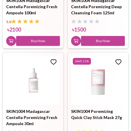
SKIN1004 Madagascar
SKIN1004 Madagascar
Centella Poremizing Fresh
Centella Poremizing Deep
Ampoule 100ml
Cleansing Foam 125ml
5.0
৳
2100
৳
1500
Buy Now
Buy Now
SAVE
11
%
SKIN1004 Madagascar
SKIN1004 Poremizing
Centella Poremizing Fresh
Quick Clay Stick Mask 27g
Ampoule 30ml