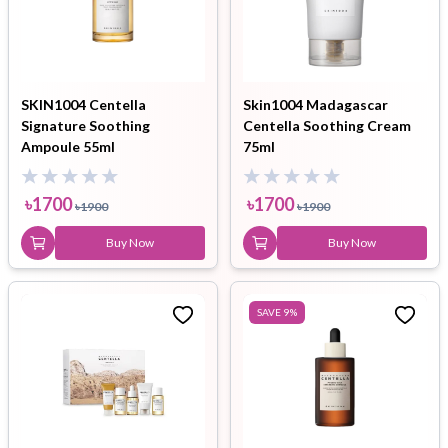
SKIN1004 Centella
Skin1004 Madagascar
Signature Soothing
Centella Soothing Cream
Ampoule 55ml
75ml
৳
1700
৳
1700
৳
1900
৳
1900
Buy Now
Buy Now
SAVE
9
%