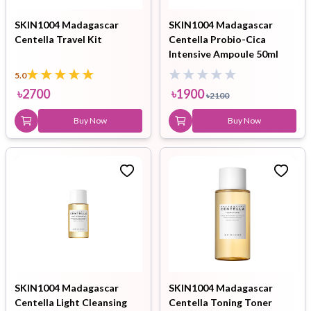
SKIN1004 Madagascar
SKIN1004 Madagascar
Centella Travel Kit
Centella Probio-Cica
Intensive Ampoule 50ml
5.0
৳
2700
৳
1900
৳
2100
Buy Now
Buy Now
SKIN1004 Madagascar
SKIN1004 Madagascar
Centella Light Cleansing
Centella Toning Toner