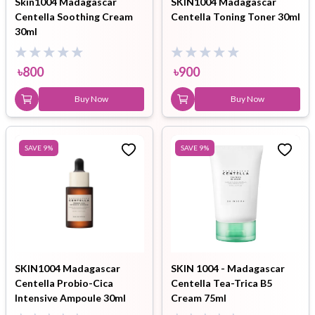
Skin1004 Madagascar
SKIN1004 Madagascar
Centella Soothing Cream
Centella Toning Toner 30ml
30ml
৳
800
৳
900
Buy Now
Buy Now
SAVE
9
%
SAVE
9
%
SKIN1004 Madagascar
SKIN 1004 - Madagascar
Centella Probio-Cica
Centella Tea-Trica B5
Intensive Ampoule 30ml
Cream 75ml