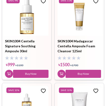
SAVE
9
%
SAVE
11
%
SKIN1004 Centella
SKIN1004 Madagascar
Signature Soothing
Centella Ampoule Foam
Ampoule 30ml
Cleanser 125ml
৳
999
৳
1500
৳
1100
৳
1700
Buy Now
Buy Now
SAVE
10
%
SAVE
10
%