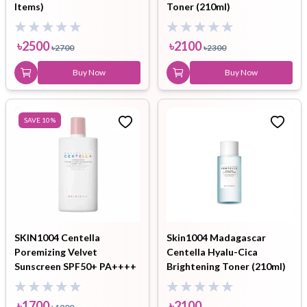
Items)
Toner (210ml)
৳
2500
৳
2100
৳
2700
৳
2300
Buy Now
Buy Now
SAVE
10
%
SKIN1004 Centella
Skin1004 Madagascar
Poremizing Velvet
Centella Hyalu-Cica
Sunscreen SPF50+ PA++++
Brightening Toner (210ml)
৳
1700
৳
2100