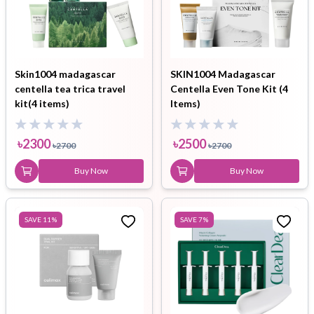
Skin1004 madagascar
SKIN1004 Madagascar
centella tea trica travel
Centella Even Tone Kit (4
kit(4 items)
Items)
৳
2300
৳
2500
৳
2700
৳
2700
Buy Now
Buy Now
SAVE
11
%
SAVE
7
%