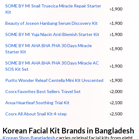
SOME BY MI Snail Truecica Miracle Repair Starter
৳1,900
Kit
Beauty of Joseon Hanbang Serum Discovery Kit
৳1,900
SOME BY MI Yuja Niacin Anti Blemish Starter Kit
৳1,900
SOME BY MI AHA BHA PHA 30 Days Miracle
৳1,900
Starter Kit
SOME BY MI AHA BHA PHA 30 Days Miracle AC
৳1,900
SOS Kit Set
Purito Wonder Releaf Centella Mini Kit Unscented
৳1,900
Cosrx Favorites Best Sellers Travel Set
৳2,000
Anua Heartleaf Soothing Trial Kit
৳2,100
Cosrx All About Snail Kit 4-step
৳2,500
Korean Facial Kit Brands in Bangladesh
Korean Shop Bangladesh
carries original facial kits from eight