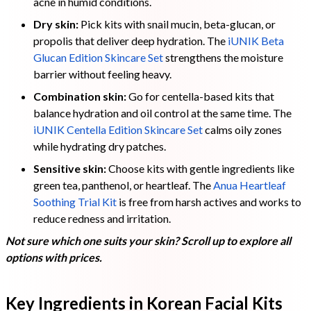
acne in humid conditions.
Dry skin:
Pick kits with snail mucin, beta-glucan, or
propolis that deliver deep hydration. The
iUNIK Beta
Glucan Edition Skincare Set
strengthens the moisture
barrier without feeling heavy.
Combination skin:
Go for centella-based kits that
balance hydration and oil control at the same time. The
iUNIK Centella Edition Skincare Set
calms oily zones
while hydrating dry patches.
Sensitive skin:
Choose kits with gentle ingredients like
green tea, panthenol, or heartleaf. The
Anua Heartleaf
Soothing Trial Kit
is free from harsh actives and works to
reduce redness and irritation.
Not sure which one suits your skin? Scroll up to explore all
options with prices.
Key Ingredients in Korean Facial Kits