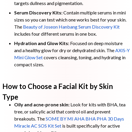
targets dullness and pigmentation.
Serum Discovery Kits:
Contain multiple serums in mini
sizes so you can test which one works best for your skin.
The
Beauty of Joseon Hanbang Serum Discovery Kit
includes four different serums in one box.
Hydration and Glow Kits:
Focused on deep moisture
and a healthy glow for dry or dehydrated skin. The
AXIS-Y
Mini Glow Set
covers cleansing, toning, and hydrating in
compact sizes.
How to Choose a Facial Kit by Skin
Type
Oily and acne-prone skin:
Look for kits with BHA, tea
tree, or salicylic acid that control oil and prevent
breakouts. The
SOME BY MI AHA BHA PHA 30 Days
Miracle AC SOS Kit Set
is built specifically for active