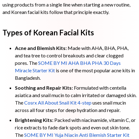
using products from a single line when starting a new routine,
and Korean facial kits follow that principle exactly.
Types of Korean Facial Kits
Acne and Blemish Kits:
Made with AHA, BHA, PHA,
and tea tree to control breakouts and clear clogged
pores. The
SOME BY MI AHA BHA PHA 30 Days
Miracle Starter Kit
is one of the most popular acne kits in
Bangladesh.
Soothing and Repair Kits:
Formulated with centella
asiatica and snail mucin to calm irritated or damaged skin.
The
Cosrx All About Snail Kit 4-step
uses snail mucin
across all four steps for deep hydration and repair.
Brightening Kits:
Packed with niacinamide, vitamin C, or
rice extracts to fade dark spots and even out skin tone.
The
SOME BY MI Yuja Niacin Anti Blemish Starter Kit