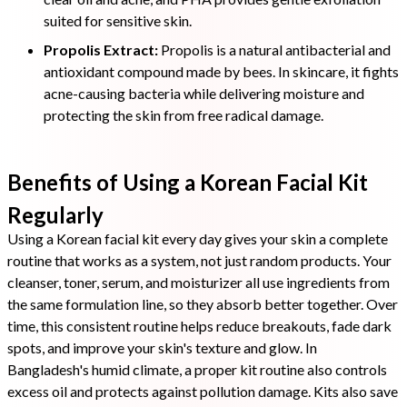
suited for sensitive skin.
Propolis Extract:
Propolis is a natural antibacterial and
antioxidant compound made by bees. In skincare, it fights
acne-causing bacteria while delivering moisture and
protecting the skin from free radical damage.
Benefits of Using a Korean Facial Kit
Regularly
Using a Korean facial kit every day gives your skin a complete
routine that works as a system, not just random products. Your
cleanser, toner, serum, and moisturizer all use ingredients from
the same formulation line, so they absorb better together. Over
time, this consistent routine helps reduce breakouts, fade dark
spots, and improve your skin's texture and glow. In
Bangladesh's humid climate, a proper kit routine also controls
excess oil and protects against pollution damage. Kits also save