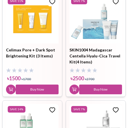
SAVE
11
%
SAVE
7
%
Celimax Pore + Dark Spot
SKIN1004 Madagascar
Brightening Kit (3 Items)
Centella Hyalu-Cica Travel
Kit(4 Items)
৳
1500
৳
2500
৳
1700
৳
2700
Buy Now
Buy Now
SAVE
14
%
SAVE
7
%