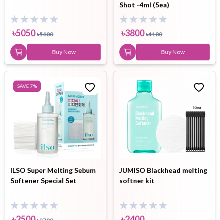
Shot -4ml (5ea)
৳
5050
৳
3800
৳
5400
৳
4100
Buy Now
Buy Now
SAVE
7
%
ILSO Super Melting Sebum
JUMISO Blackhead melting
Softener Special Set
softner kit
৳
2500
৳
2400