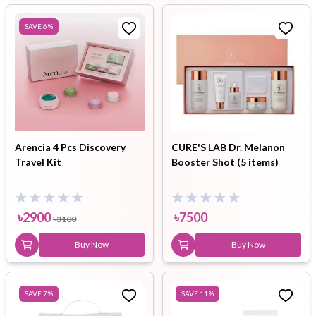
SAVE
6
%
Arencia 4 Pcs Discovery
CURE'S LAB Dr. Melanon
Travel Kit
Booster Shot (5 items)
৳
2900
৳
7500
৳
3100
Buy Now
Buy Now
SAVE
7
%
SAVE
11
%