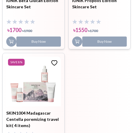
iUNIK Beta Glucan Edition
iUNIK Propolis Edition
Skincare Set
Skincare Set
৳
1700
৳
1550
৳
1900
৳
1700
Buy Now
Buy Now
SAVE
8
%
SKIN1004 Madagascar
Centella poremizing travel
kit( 4 items)