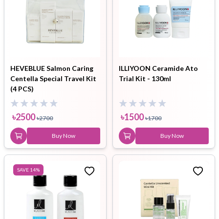
HEVEBLUE Salmon Caring
ILLIYOON Ceramide Ato
Centella Special Travel Kit
Trial Kit - 130ml
(4 PCS)
৳
2500
৳
1500
৳
2700
৳
1700
Buy Now
Buy Now
SAVE
14
%