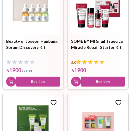
Beauty of Joseon Hanbang
SOME BY MI Snail Truecica
Serum Discovery Kit
Miracle Repair Starter Kit
5.0
৳
1900
৳
1900
৳
2100
Buy Now
Buy Now