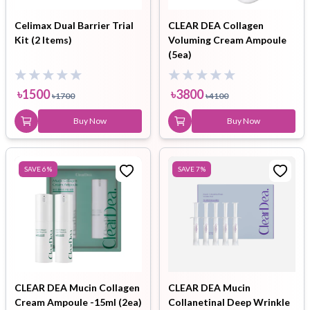
Celimax Dual Barrier Trial
CLEAR DEA Collagen
Kit (2 Items)
Voluming Cream Ampoule
(5ea)
৳
1500
৳
3800
৳
1700
৳
4100
Buy Now
Buy Now
SAVE
6
%
SAVE
7
%
CLEAR DEA Mucin Collagen
CLEAR DEA Mucin
Cream Ampoule -15ml (2ea)
Collanetinal Deep Wrinkle