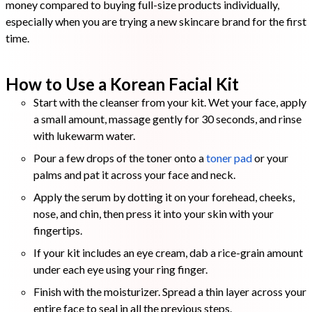
money compared to buying full-size products individually,
especially when you are trying a new skincare brand for the first
time.
How to Use a Korean Facial Kit
Start with the cleanser from your kit. Wet your face, apply
a small amount, massage gently for 30 seconds, and rinse
with lukewarm water.
Pour a few drops of the toner onto a
toner pad
or your
palms and pat it across your face and neck.
Apply the serum by dotting it on your forehead, cheeks,
nose, and chin, then press it into your skin with your
fingertips.
If your kit includes an eye cream, dab a rice-grain amount
under each eye using your ring finger.
Finish with the moisturizer. Spread a thin layer across your
entire face to seal in all the previous steps.