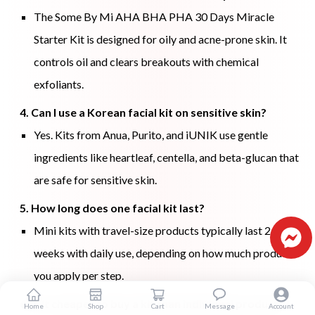
The Some By Mi AHA BHA PHA 30 Days Miracle
Starter Kit is designed for oily and acne-prone skin. It
controls oil and clears breakouts with chemical
exfoliants.
4. Can I use a Korean facial kit on sensitive skin?
Yes. Kits from Anua, Purito, and iUNIK use gentle
ingredients like heartleaf, centella, and beta-glucan that
are safe for sensitive skin.
5. How long does one facial kit last?
Mini kits with travel-size products typically last 2 to 4
weeks with daily use, depending on how much product
you apply per step.
6. Is it cheaper to buy a kit than individual products?
Home
Shop
Cart
Message
Account