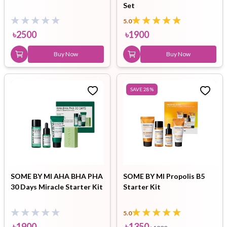
Set
5.0
৳
2500
৳
1900
Buy Now
Buy Now
SAVE
28
%
SOME BY MI AHA BHA PHA
SOME BY MI Propolis B5
30 Days Miracle Starter Kit
Starter Kit
5.0
৳
1900
৳
1350