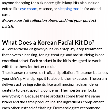
anyone shopping for a skincare gift. Many kits also include
extras like
eye cream
, essence, or
sleeping masks
for added
care.
Browse our full collection above and find your perfect
match.
What Does a Korean Facial Kit Do?
A Korean facial kit gives your skin a step-by-step treatment
that covers cleansing, toning, treating, and moisturizing in one
coordinated set. Each product in the kit is designed to work
with the others for better results.
The cleanser removes dirt, oil, and pollution. The toner balances
your skin's pH and preps it to absorb the next steps. The serum
delivers active ingredients like snail mucin, niacinamide, or
centella to treat specific concerns. The moisturizer locks
everything in. Because these products come from the same
brand and the same product line, the ingredients complement
each other instead of clashing. Dermatologists recommend