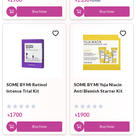
৳
1900
Buy Now
Buy Now
SOME BY MI Retinol
SOME BY MI Yuja Niacin
Intense Trial Kit
Anti Blemish Starter Kit
৳
1700
৳
1900
Buy Now
Buy Now