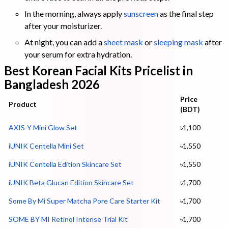
In the morning, always apply
sunscreen
as the final step
after your moisturizer.
At night, you can add a
sheet mask
or
sleeping mask
after
your serum for extra hydration.
Best Korean Facial Kits Pricelist in
Bangladesh 2026
Price
Product
(BDT)
AXIS-Y Mini Glow Set
৳1,100
iUNIK Centella Mini Set
৳1,550
iUNIK Centella Edition Skincare Set
৳1,550
iUNIK Beta Glucan Edition Skincare Set
৳1,700
Some By Mi Super Matcha Pore Care Start
e
r Kit
৳1,700
SOME BY MI Retinol Intense Trial Kit
৳1,700