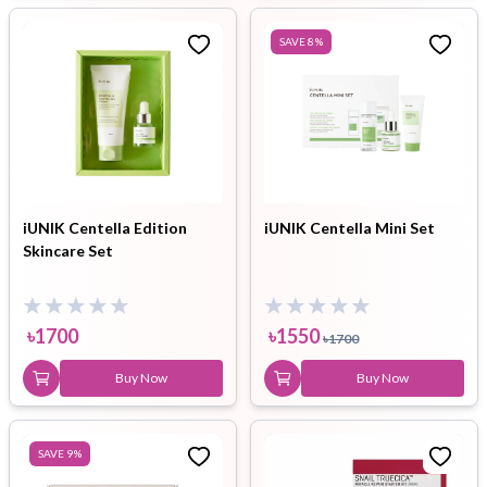
SAVE
8
%
iUNIK Centella Edition
iUNIK Centella Mini Set
Skincare Set
৳
1700
৳
1550
৳
1700
Buy Now
Buy Now
SAVE
9
%