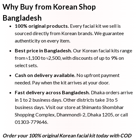
Why Buy from Korean Shop
Bangladesh
100% original products.
Every facial kit we sell is
sourced directly from Korean brands. We guarantee
authenticity on every item.
Best price in Bangladesh.
Our Korean facial kits range
from ৳1,100 to ৳2,500, with discounts of up to 9% on
select sets.
Cash on delivery available.
No upfront payment
needed. Pay when the kit arrives at your door.
Fast delivery across Bangladesh.
Dhaka orders arrive
in 1 to 2 business days. Other districts take 3 to 5
business days. Visit our store at Shimanto Shombhar
Shopping Complex, Dhanmondi-2, Dhaka 1205, or call
01303-779646.
Order your 100% original Korean facial kit today with COD