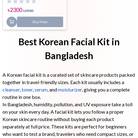
৳
2300
৳
2500
Buy Now
Best Korean Facial Kit in
Bangladesh
A Korean facial kit is a curated set of skincare products packed
together in travel-friendly sizes. Each kit usually includes a
cleanser
,
toner
,
serum
, and
moisturizer
, giving you a complete
routine in one box.
In Bangladesh, humidity, pollution, and UV exposure take a toll
on your skin every day. A facial kit lets you follow a proper
Korean skincare routine without buying each product
separately at full price. These kits are perfect for beginners
who want to test a brand, travelers who need compact sizes, or