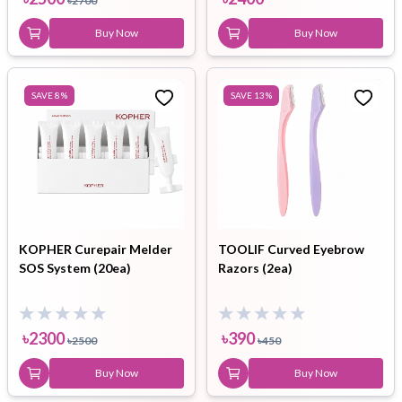
৳
2700
Buy Now
Buy Now
SAVE
8
%
SAVE
13
%
KOPHER Curepair Melder
TOOLIF Curved Eyebrow
SOS System (20ea)
Razors (2ea)
৳
2300
৳
390
৳
2500
৳
450
Buy Now
Buy Now