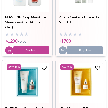
ELASTINE Deep Moisture
Purito Centella Unscented
Shampoo+Conditioner
Mini Kit
(Set)
৳
1200
৳
1700
৳
1400
Buy Now
Buy Now
SAVE
10
%
SAVE
8
%