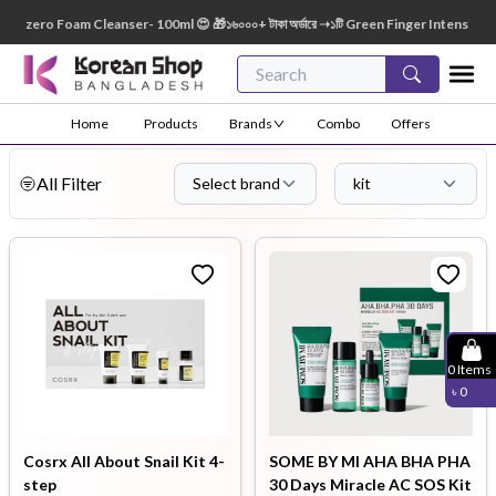
oam Cleanser- 100ml 😍 🎁১৬০০০+ টাকা অর্ডারে ➝১টি Green Finger Intensive Baby Soap 80g
Home
Products
Brands
Combo
Offers
All Filter
Select brand
kit
0
Items
৳
0
Cosrx All About Snail Kit 4-
SOME BY MI AHA BHA PHA
step
30 Days Miracle AC SOS Kit