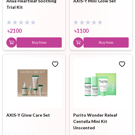
Anua Heartleaf Soothing
AXIS-Y Mini Glow Set
Trial Kit
৳
2100
৳
1100
Buy Now
Buy Now
AXIS-Y Glow Care Set
Purito Wonder Releaf
Centella Mini Kit
Unscented