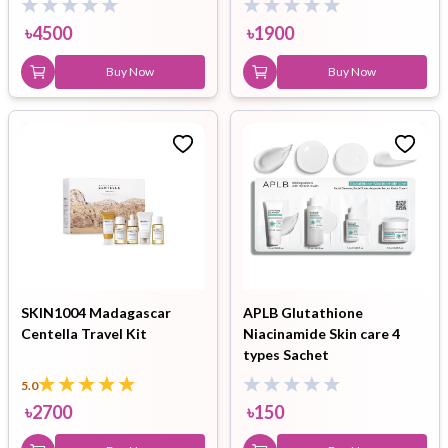
৳
4500
৳
1900
Buy Now
Buy Now
SKIN1004 Madagascar
APLB Glutathione
Centella Travel Kit
Niacinamide Skin care 4
types Sachet
5.0
৳
2700
৳
150