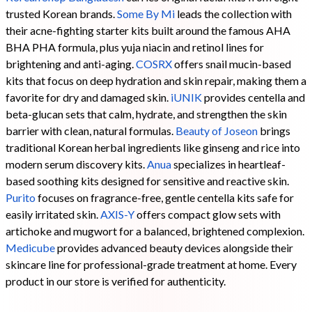
trusted Korean brands.
Some By Mi
leads the collection with
their acne-fighting starter kits built around the famous AHA
BHA PHA formula, plus yuja niacin and retinol lines for
brightening and anti-aging.
COSRX
offers snail mucin-based
kits that focus on deep hydration and skin repair, making them a
favorite for dry and damaged skin.
iUNIK
provides centella and
beta-glucan sets that calm, hydrate, and strengthen the skin
barrier with clean, natural formulas.
Beauty of Joseon
brings
traditional Korean herbal ingredients like ginseng and rice into
modern serum discovery kits.
Anua
specializes in heartleaf-
based soothing kits designed for sensitive and reactive skin.
Purito
focuses on fragrance-free, gentle centella kits safe for
easily irritated skin.
AXIS-Y
offers compact glow sets with
artichoke and mugwort for a balanced, brightened complexion.
Medicube
provides advanced beauty devices alongside their
skincare line for professional-grade treatment at home. Every
product in our store is verified for authenticity.