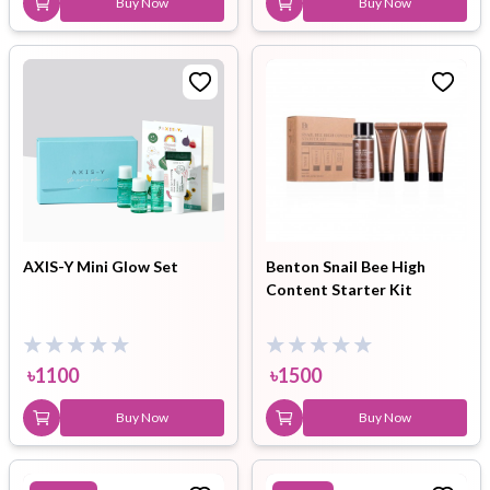
Buy Now
Buy Now
AXIS-Y Mini Glow Set
Benton Snail Bee High
Content Starter Kit
৳
1100
৳
1500
Buy Now
Buy Now