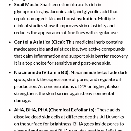
Snail Mucin:
Snail secretion filtrate is rich in
glycoproteins, hyaluronic acid, and glycolic acid that
repair damaged skin and boost hydration. Multiple
clinical studies show it improves skin elasticity and
reduces the appearance of fine lines with regular use.
Centella Asiatica (Cica):
This medicinal herb contains
madecassoside and asiaticoside, two active compounds
that calm inflammation and support skin barrier recovery.
It is a top choice for sensitive and post-acne skin.
Niacinamide (Vitamin B3):
Niacinamide helps fade dark
spots, shrink the appearance of pores, and regulate oil
production. At concentrations of 2% or higher, it also
strengthens the skin barrier against environmental
damage.
AHA, BHA, PHA (Chemical Exfoliants):
These acids
dissolve dead skin cells at different depths. AHA works
on the surface for brightness, BHA goes inside pores to
clear oil and acne, and PHA provides gentle exfoliation