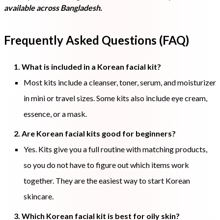
available across Bangladesh.
Frequently Asked Questions (FAQ)
1. What is included in a Korean facial kit?
Most kits include a cleanser, toner, serum, and moisturizer
in mini or travel sizes. Some kits also include eye cream,
essence, or a mask.
2. Are Korean facial kits good for beginners?
Yes. Kits give you a full routine with matching products,
so you do not have to figure out which items work
together. They are the easiest way to start Korean
skincare.
3. Which Korean facial kit is best for oily skin?