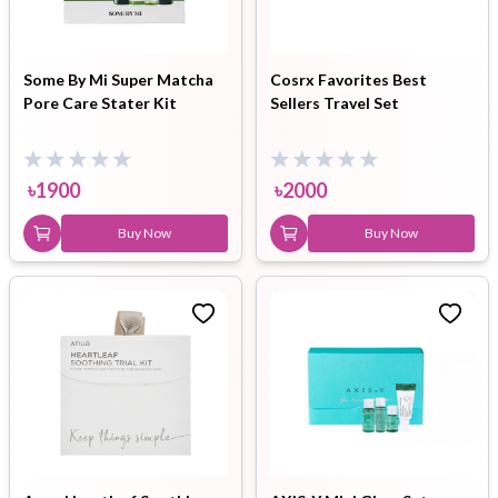
Some By Mi Super Matcha
Cosrx Favorites Best
Pore Care Stater Kit
Sellers Travel Set
৳
1900
৳
2000
Buy Now
Buy Now