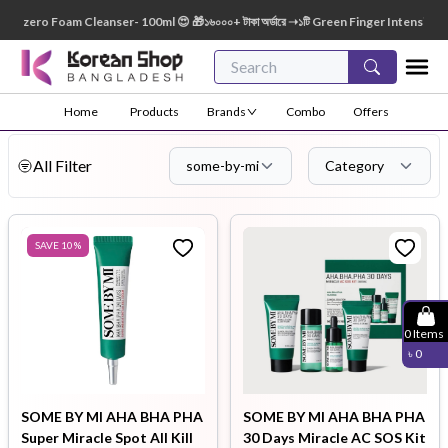
ro Foam Cleanser- 100ml 😍 🎁১৬০০০+ টাকা অর্ডারে ➝১টি Green Finger Intensive Baby Soap
Home
Products
Brands
Combo
Offers
All Filter
some-by-mi
Category
SAVE
10
%
0
Items
৳
0
SOME BY MI AHA BHA PHA
SOME BY MI AHA BHA PHA
Super Miracle Spot All Kill
30 Days Miracle AC SOS Kit