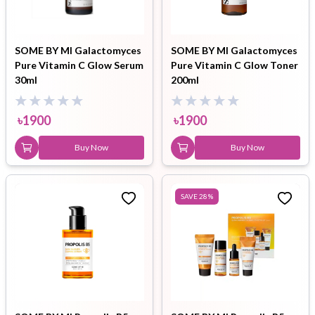
SOME BY MI Galactomyces
SOME BY MI Galactomyces
Pure Vitamin C Glow Serum
Pure Vitamin C Glow Toner
30ml
200ml
৳
1900
৳
1900
Buy Now
Buy Now
SAVE
28
%