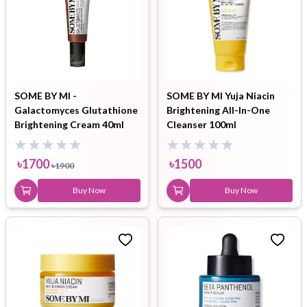
SOME BY MI -
SOME BY MI Yuja Niacin
Galactomyces Glutathione
Brightening All-In-One
Brightening Cream 40ml
Cleanser 100ml
৳
1700
৳
1500
৳
1900
Buy Now
Buy Now