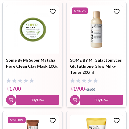
SAVE
9
%
Some By Mi Super Matcha
SOME BY MI Galactomyces
Pore Clean Clay Mask 100g
Glutathione Glow Milky
Toner 200ml
৳
1700
৳
1900
৳
2100
Buy Now
Buy Now
SAVE
10
%