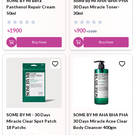
SOME BY MI Beta
Some By Mi AHA-BHA-PHA
Panthenol Repair Cream
30 Days Miracle Toner-
50ml
30ml
৳
1900
৳
900
৳
1100
Buy Now
Buy Now
SOME BY MI - 30 Days
SOME BY MI AHA BHA PHA
Miracle Clear Spot Patch
30 Days Miracle Acne Clear
18 Patchs
Body Cleanser 400gm