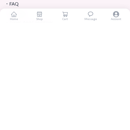
FAQ
Reviews
Home
Shop
Cart
Message
Account
Terms And Conditions
Customer Services
About Us
Contact Us
Return And Refund
Shipping And Delivery
Privacy Policy
Store Location
Contact Us
01303-779646
koreanshopbangladesh@gmail.com