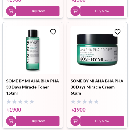
Buy Now
Buy Now
SOME BY MI AHA BHA PHA
SOME BY MI AHA BHA PHA
30 Days Miracle Toner
30 Days Miracle Cream
150ml
60gm
৳
1900
৳
1900
Buy Now
Buy Now