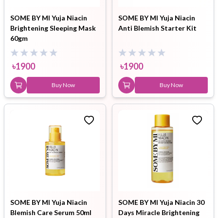
SOME BY MI Yuja Niacin
SOME BY MI Yuja Niacin
Brightening Sleeping Mask
Anti Blemish Starter Kit
60gm
৳
1900
৳
1900
Buy Now
Buy Now
SOME BY MI Yuja Niacin
SOME BY MI Yuja Niacin 30
Blemish Care Serum 50ml
Days Miracle Brightening