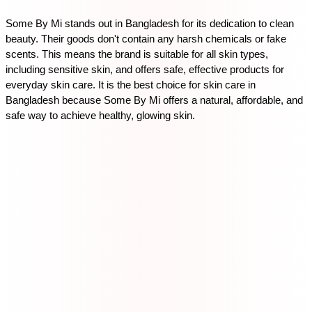
Some By Mi stands out in Bangladesh for its dedication to clean 
beauty. Their goods don't contain any harsh chemicals or fake 
scents. This means the brand is suitable for all skin types, 
including sensitive skin, and offers safe, effective products for 
everyday skin care. It is the best choice for skin care in 
Bangladesh because Some By Mi offers a natural, affordable, and 
safe way to achieve healthy, glowing skin.