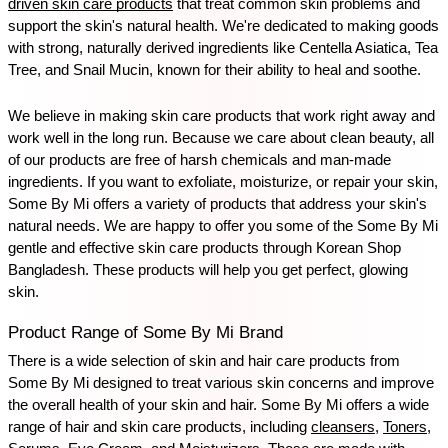
driven skin care products
 that treat common skin problems and 
support the skin's natural health. We're dedicated to making goods 
with strong, naturally derived ingredients like Centella Asiatica, Tea 
Tree, and Snail Mucin, known for their ability to heal and soothe.
We believe in making skin care products that work right away and 
work well in the long run. Because we care about clean beauty, all 
of our products are free of harsh chemicals and man-made 
ingredients. If you want to exfoliate, moisturize, or repair your skin, 
Some By Mi offers a variety of products that address your skin's 
natural needs. We are happy to offer you some of the Some By Mi 
gentle and effective skin care products through Korean Shop 
Bangladesh. These products will help you get perfect, glowing 
skin.
Product Range of Some By Mi Brand
There is a wide selection of skin and hair care products from 
Some By Mi designed to treat various skin concerns and improve 
the overall health of your skin and hair. Some By Mi offers a wide 
range of hair and skin care products, including 
cleansers
, 
Toners
, 