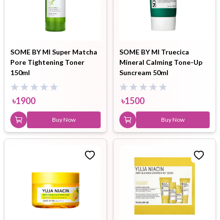
SOME BY MI Super Matcha
SOME BY MI Truecica
Pore Tightening Toner
Mineral Calming Tone-Up
150ml
Suncream 50ml
৳
1900
৳
1500
Buy Now
Buy Now