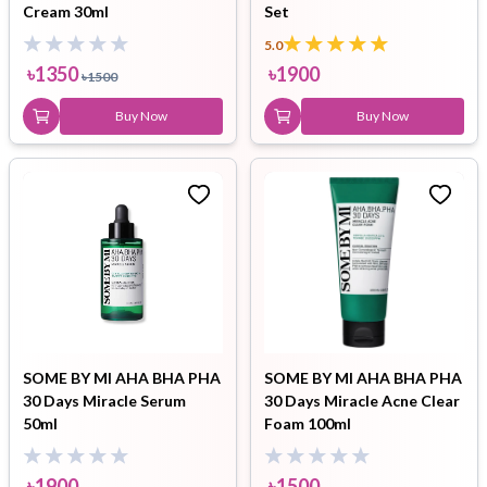
Cream 30ml
Set
5.0
৳
1350
৳
1900
৳
1500
Buy Now
Buy Now
SOME BY MI AHA BHA PHA
SOME BY MI AHA BHA PHA
30 Days Miracle Serum
30 Days Miracle Acne Clear
50ml
Foam 100ml
৳
1900
৳
1500