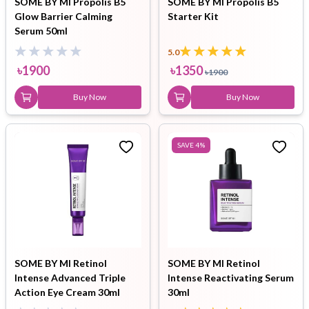
SOME BY MI Propolis B5
SOME BY MI Propolis B5
Glow Barrier Calming
Starter Kit
Serum 50ml
5.0
৳
1900
৳
1350
৳
1900
Buy Now
Buy Now
SAVE
4
%
SOME BY MI Retinol
SOME BY MI Retinol
Intense Advanced Triple
Intense Reactivating Serum
Action Eye Cream 30ml
30ml