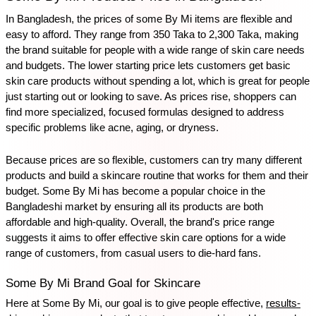
In Bangladesh, the prices of some By Mi items are flexible and 
easy to afford. They range from 350 Taka to 2,300 Taka, making 
the brand suitable for people with a wide range of skin care needs 
and budgets. The lower starting price lets customers get basic 
skin care products without spending a lot, which is great for people 
just starting out or looking to save. As prices rise, shoppers can 
find more specialized, focused formulas designed to address 
specific problems like acne, aging, or dryness. 
Because prices are so flexible, customers can try many different 
products and build a skincare routine that works for them and their 
budget. Some By Mi has become a popular choice in the 
Bangladeshi market by ensuring all its products are both 
affordable and high-quality. Overall, the brand's price range 
suggests it aims to offer effective skin care options for a wide 
range of customers, from casual users to die-hard fans.
Some By Mi Brand Goal for Skincare
Here at Some By Mi, our goal is to give people effective, 
results-