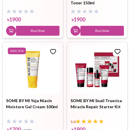
Toner 150ml
৳
1900
৳
1900
Buy Now
Buy Now
SAVE
10
%
SOME BY MI Yuja Niacin
SOME BY MI Snail Truecica
Moisture Gel Cream 100ml
Miracle Repair Starter Kit
5.0
৳
1700
৳
1900