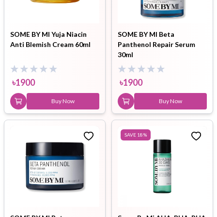
SOME BY MI Yuja Niacin
SOME BY MI Beta
Anti Blemish Cream 60ml
Panthenol Repair Serum
30ml
৳
1900
৳
1900
Buy Now
Buy Now
SAVE
18
%