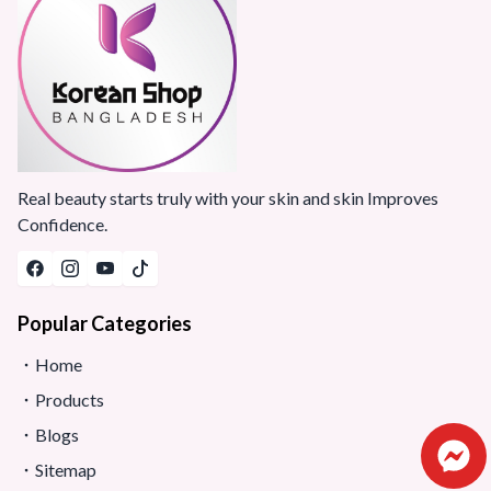
Real beauty starts truly with your skin and skin Improves
Confidence.
Popular Categories
Home
Products
Blogs
Sitemap