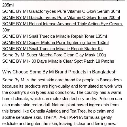
285ml
SOME BY MI Galactomyces Pure Vitamin C Glow Serum 30ml
SOME BY MI Galactomyces Pure Vitamin C Glow Toner 200ml
SOME BY MI Retinol Intense Advanced Triple Action Eye Cream 
30ml
SOME BY MI Snail Truecica Miracle Repair Toner 135ml
SOME BY MI Super Matcha Pore Tightening Toner 150ml
SOME BY MI Snail Truecica Miracle Repair Starter Kit
Some By Mi Super Matcha Pore Clean Clay Mask 100g
SOME BY MI - 30 Days Miracle Clear Spot Patch 18 Patchs
Why Choose Some By Mi Brand Products in Bangladesh
Some By Mi is the best skin care brand for people in Bangladesh 
because its products are high-quality and formulated to work with 
the country's skin types and conditions. The country has a warm, 
humid climate, which can make skin feel oily or dry. Pollution can 
also make skin red or dull. Natural plant-based ingredients from 
this brand, like Centella Asiatica and Tea Tree, help calm and 
soothe sensitive skin. Their AHA-BHA-PHA formulas gently 
exfoliate and brighten the skin, leaving it clear and feeling new.