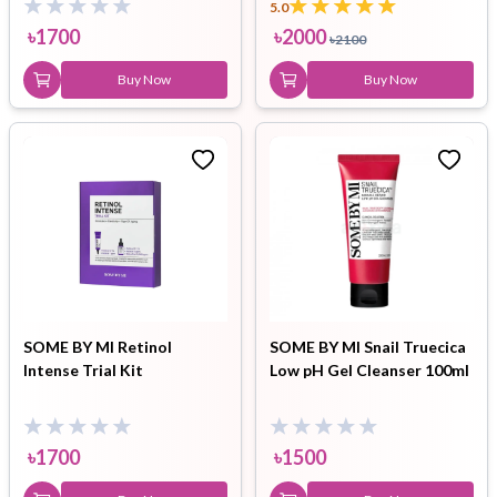
5.0
৳
1700
৳
2000
৳
2100
Buy Now
Buy Now
SOME BY MI Retinol
SOME BY MI Snail Truecica
Intense Trial Kit
Low pH Gel Cleanser 100ml
৳
1700
৳
1500