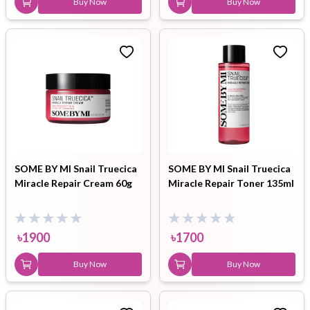
Buy Now
Buy Now
SOME BY MI Snail Truecica
SOME BY MI Snail Truecica
Miracle Repair Cream 60g
Miracle Repair Toner 135ml
৳
1900
৳
1700
Buy Now
Buy Now