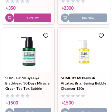
৳
350
৳
2300
Buy Now
Buy Now
SOME BY MI Bye Bye
SOME BY MI Blemish
Blackhead 30 Days Miracle
Vitatox Brightening Bubble
Green Tea Tox Bubble
Cleanser 120g
Cleanser 120gm
৳
1500
৳
1500