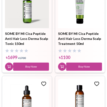
SOME BY MI Cica Peptide
SOME BY MI Cica Peptide
Anti Hair Loss Derma Scalp
Anti Hair Loss Derma Scalp
Tonic 150ml
Treatment 50ml
৳
1699
৳
1100
৳
1700
Buy Now
Buy Now