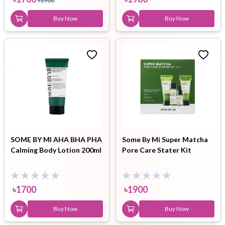
৳
1900
Buy Now
Buy Now
SOME BY MI AHA BHA PHA
Some By Mi Super Matcha
Calming Body Lotion 200ml
Pore Care Stater Kit
৳
1700
৳
1900
Buy Now
Buy Now