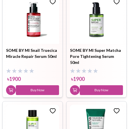
SOME BY MI Snail Truecica
SOME BY MI Super Matcha
Miracle Repair Serum 50ml
Pore Tightening Serum
50ml
৳
1900
৳
1900
Buy Now
Buy Now