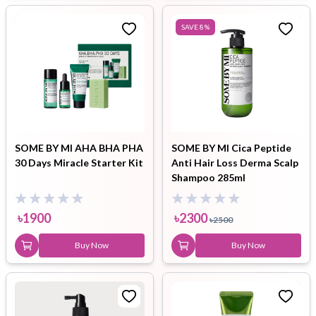
SAVE
8
%
SOME BY MI AHA BHA PHA
SOME BY MI Cica Peptide
30 Days Miracle Starter Kit
Anti Hair Loss Derma Scalp
Shampoo 285ml
৳
1900
৳
2300
৳
2500
Buy Now
Buy Now