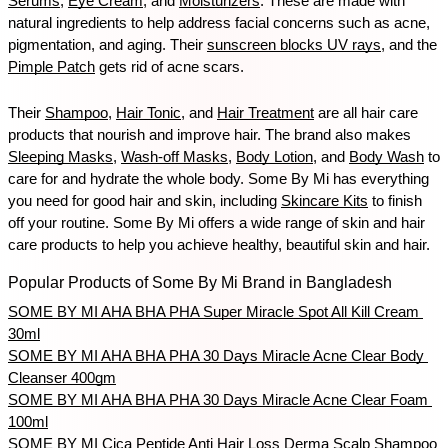
Serums
, 
Eye Cream
, and 
Moisturizers
. These are made with 
natural ingredients to help address facial concerns such as acne, 
pigmentation, and aging. Their 
sunscreen blocks UV rays
, and the 
Pimple Patch
 gets rid of acne scars. 
Their 
Shampoo
, 
Hair Tonic
, and 
Hair Treatment
 are all hair care 
products that nourish and improve hair. The brand also makes 
Sleeping Masks
, 
Wash-off Masks
, 
Body Lotion
, and 
Body Wash
 to 
care for and hydrate the whole body. Some By Mi has everything 
you need for good hair and skin, including 
Skincare Kits
 to finish 
off your routine. Some By Mi offers a wide range of skin and hair 
care products to help you achieve healthy, beautiful skin and hair.
Popular Products of Some By Mi Brand in Bangladesh
SOME BY MI AHA BHA PHA Super Miracle Spot All Kill Cream 
30ml
SOME BY MI AHA BHA PHA 30 Days Miracle Acne Clear Body 
Cleanser 400gm
SOME BY MI AHA BHA PHA 30 Days Miracle Acne Clear Foam 
100ml
SOME BY MI Cica Peptide Anti Hair Loss Derma Scalp Shampoo 