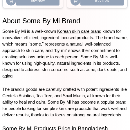
Buy Now
Buy Now
About Some By Mi Brand
Some By Mi is a well-known 
Korean skin care brand
 known for 
innovative, efficient, ingredient-focused products. The brand name, 
which means "some," represents a natural, well-balanced 
approach to skin care, and "by mi" shows their commitment to 
creating solutions unique to each person. Some By Mi is well-
known for using high-quality, natural ingredients in its products, 
designed to address skin concerns such as acne, dark spots, and 
aging.
The brand's goods are carefully crafted with potent ingredients like 
Centella Asiatica, Tea Tree, and Snail Mucin, all known for their 
ability to heal and calm. Some By Mi has become a popular brand 
for people looking for simple skin care products that work well and 
deliver results, thanks to its focus on strong, natural ingredients.
Some By Mi Products Price in Bangladesh