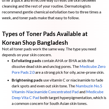
offer a quick and effective way to reset the skin between
cleansing and the rest of your routine. Dermatologists
recommend gentle chemical exfoliation two to three times a
week, and toner pads make that easy to follow.
Types of Toner Pads Available at
Korean Shop Bangladesh
Not all toner pads work the same way. The type you need
depends on your skin concern.
Exfoliating pads
contain AHA or BHA acids that
dissolve dead skin and unclog pores. The
Medicube Zero
Pore Pads 2.0
are a strong pick for oily, acne-prone skin.
Brightening pads
use vitamin C or niacinamide to fade
dark spots and even out skin tone. The
Numbuzin No.5
Vitamin-Niacinamide Concentrated Pad
and
Medicube
Deep Vita C Pad
both target hyperpigmentation, which is
a common concern for South Asian skin tones.