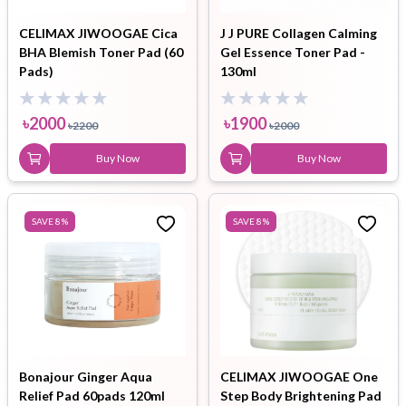
CELIMAX JIWOOGAE Cica
J J PURE Collagen Calming
BHA Blemish Toner Pad (60
Gel Essence Toner Pad -
Pads)
130ml
৳
2000
৳
1900
৳
2200
৳
2000
Buy Now
Buy Now
SAVE
8
%
SAVE
8
%
Bonajour Ginger Aqua
CELIMAX JIWOOGAE One
Relief Pad 60pads 120ml
Step Body Brightening Pad