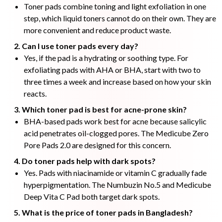
Toner pads combine toning and light exfoliation in one
step, which liquid toners cannot do on their own. They are
more convenient and reduce product waste.
2. Can I use toner pads every day?
Yes, if the pad is a hydrating or soothing type. For
exfoliating pads with AHA or BHA, start with two to
three times a week and increase based on how your skin
reacts.
3. Which toner pad is best for acne-prone skin?
BHA-based pads work best for acne because salicylic
acid penetrates oil-clogged pores. The Medicube Zero
Pore Pads 2.0 are designed for this concern.
4. Do toner pads help with dark spots?
Yes. Pads with niacinamide or vitamin C gradually fade
hyperpigmentation. The Numbuzin No.5 and Medicube
Deep Vita C Pad both target dark spots.
5. What is the price of toner pads in Bangladesh?