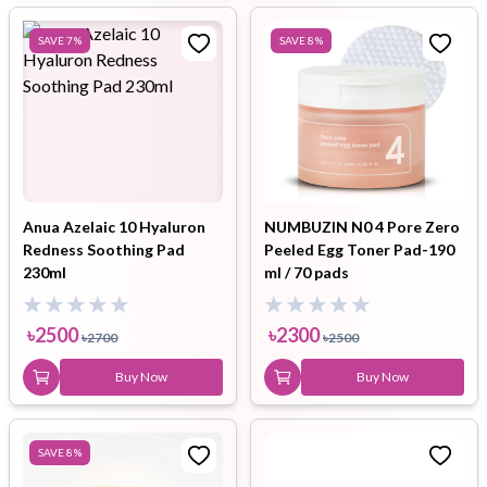
SAVE
7
%
SAVE
8
%
Anua Azelaic 10 Hyaluron
NUMBUZIN N0 4 Pore Zero
Redness Soothing Pad
Peeled Egg Toner Pad-190
230ml
ml / 70 pads
৳
2500
৳
2300
৳
2700
৳
2500
Buy Now
Buy Now
SAVE
8
%