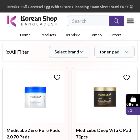
্ডারে ➝ ১টি Care:Nel Egg White Pore Cleansing Foam Size: 150ml FREE 😍 🎁 ৭০০০+ টাকা অ
Home
Products
Brands
Combo
Offers
All Filter
Select brand
toner-pad
0
Items
৳
0
Medicube Zero Pore Pads
Medicube Deep Vita C Pad
2.0 70 Pads
70pcs