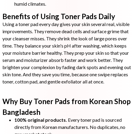
humid climates.
Benefits of Using Toner Pads Daily
Using a toner pad every day gives your skin several real, visible
improvements. They remove dead cells and surface grime that
your cleanser misses. They shrink the look of large pores over
time. They balance your skin's pH after washing, which keeps
your moisture barrier healthy. They prep your skin so that your
serum and moisturizer absorb faster and work better. They
brighten your complexion by fading dark spots and evening out
skin tone. And they save you time, because one swipe replaces
toner, cotton pad, and gentle exfoliator all at once.
Why Buy Toner Pads from Korean Shop
Bangladesh
100% original products.
Every toner pad is sourced
directly from Korean manufacturers. No duplicates, no