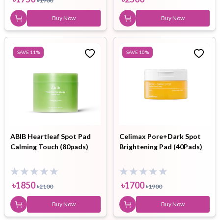
৳
1900
Buy Now
Buy Now
SAVE
11
%
SAVE
10
%
ABIB Heartleaf Spot Pad
Celimax Pore+Dark Spot
Calming Touch (80pads)
Brightening Pad (40Pads)
৳
1850
৳
1700
৳
2100
৳
1900
Buy Now
Buy Now