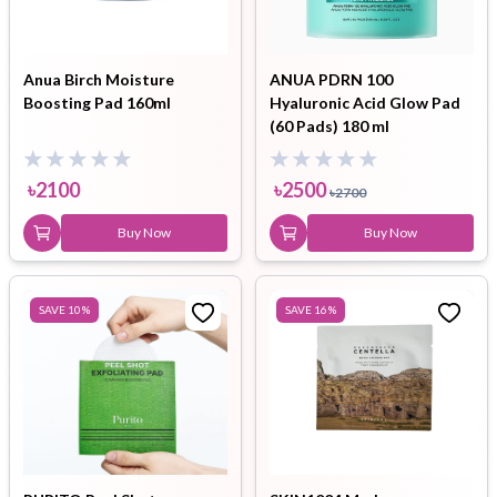
Anua Birch Moisture
ANUA PDRN 100
Boosting Pad 160ml
Hyaluronic Acid Glow Pad
(60 Pads) 180 ml
৳
2100
৳
2500
৳
2700
Buy Now
Buy Now
SAVE
10
%
SAVE
16
%