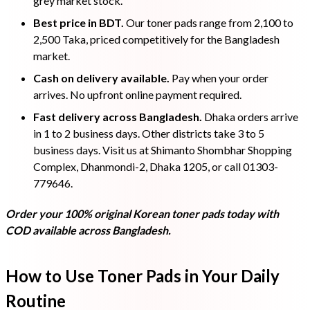
grey market stock.
Best price in BDT.
Our toner pads range from 2,100 to
2,500 Taka, priced competitively for the Bangladesh
market.
Cash on delivery available.
Pay when your order
arrives. No upfront online payment required.
Fast delivery across Bangladesh.
Dhaka orders arrive
in 1 to 2 business days. Other districts take 3 to 5
business days. Visit us at Shimanto Shombhar Shopping
Complex, Dhanmondi-2, Dhaka 1205, or call 01303-
779646.
Order your 100% original Korean toner pads today with
COD available across Bangladesh.
How to Use Toner Pads in Your Daily
Routine