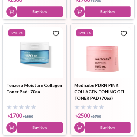
৳
1900
Buy Now
Buy Now
SAVE
9
%
SAVE
7
%
Tenzero Moisture Collagen
Medicube PDRN PINK
Toner Pad- 70ea
COLLAGEN TONING GEL
TONER PAD (70ea)
৳
1700
৳
2500
৳
1880
৳
2700
Buy Now
Buy Now