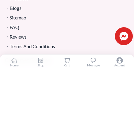
Blogs
Sitemap
FAQ
Reviews
Terms And Conditions
Customer Services
Home
Shop
Cart
Message
Account
About Us
Contact Us
Return And Refund
Shipping And Delivery
Privacy Policy
Store Location
Contact Us