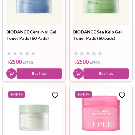
BIODANCE Cera-Nol Gel
BIODANCE Sea Kelp Gel
Toner Pads (60 Pads)
Toner Pads (60 pads)
৳
2500
৳
2500
৳
2700
৳
2700
Buy Now
Buy Now
SAVE
9
%
SAVE
5
%