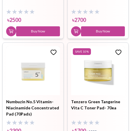
৳
2500
৳
2700
Buy Now
Buy Now
SAVE
10
%
Numbuzin No.5 Vitamin-
Tenzero Green Tangerine
Niacinamide Concentrated
Vita C Toner Pad- 70ea
Pad (70Pads)
৳
2300
৳
1700