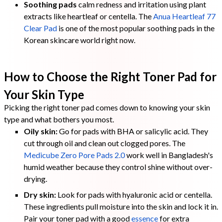
Soothing pads
calm redness and irritation using plant
extracts like heartleaf or centella. The
Anua Heartleaf 77
Clear Pad
is one of the most popular soothing pads in the
Korean skincare world right now.
How to Choose the Right Toner Pad for
Your Skin Type
Picking the right toner pad comes down to knowing your skin
type and what bothers you most.
Oily skin:
Go for pads with BHA or salicylic acid. They
cut through oil and clean out clogged pores. The
Medicube Zero Pore Pads 2.0
work well in Bangladesh's
humid weather because they control shine without over-
drying.
Dry skin:
Look for pads with hyaluronic acid or centella.
These ingredients pull moisture into the skin and lock it in.
Pair your toner pad with a good
essence
for extra