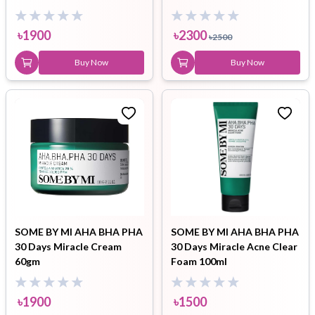
৳
1900
৳
2300
৳
2500
Buy Now
Buy Now
SOME BY MI AHA BHA PHA
SOME BY MI AHA BHA PHA
30 Days Miracle Cream
30 Days Miracle Acne Clear
60gm
Foam 100ml
৳
1900
৳
1500