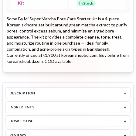
Kit
In Stock
Some By Mi Super Matcha Pore Care Starter Kit is a 4-piece
Korean skincare set built around green matcha extract to purify
pores, control excess sebum, and minimize enlarged pore
appearance. The kit provides a complete cleanse, tone, treat,
and moisturize routine in one purchase — ideal for oily,
combination, and acne-prone skin types in Bangladesh.
Currently priced at ৳1,900 at koreanshopbd.com. Buy online from
koreanshopbd.com, COD available!
+
DESCRIPTION
+
INGREDIENTS
+
HOW TO USE
+
REVIEWS