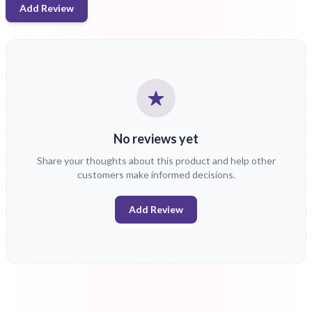
Add Review
No reviews yet
Share your thoughts about this product and help other
customers make informed decisions.
Add Review