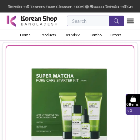
টাকা অর্ডারে ➝১টি Tenzero Foam Cleanser- 100ml 😍 🎁১৬০০০+ টাকা অর্ডারে ➝১টি Green Fin
Home
Products
Brands
Combo
Offers
0
Items
৳
0