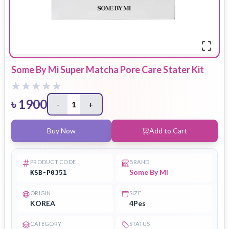
Some By Mi Super Matcha Pore Care Stater Kit
৳
1900
-
1
+
Buy Now
Add to Cart
PRODUCT CODE
BRAND
Some By Mi
KSB-P0351
ORIGIN
SIZE
KOREA
4Pes
CATEGORY
STATUS