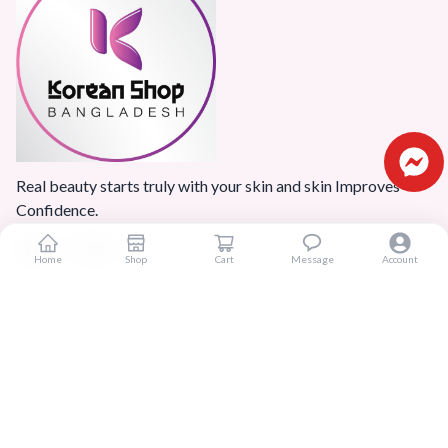
Real beauty starts truly with your skin and skin Improves
Confidence.
Home
Shop
Cart
Message
Account
Popular Categories
Home
Products
Blogs
Sitemap