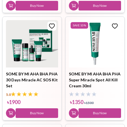
Buy Now
Buy Now
SAVE
10
%
SOME BY MI AHA BHA PHA
SOME BY MI AHA BHA PHA
30 Days Miracle AC SOS Kit
Super Miracle Spot All Kill
Set
Cream 30ml
5.0
৳
1900
৳
1350
৳
1500
Buy Now
Buy Now