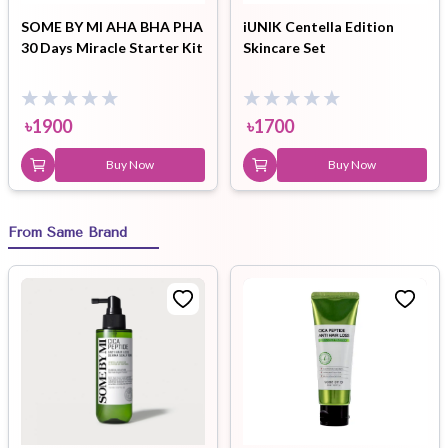
SOME BY MI AHA BHA PHA
iUNIK Centella Edition
30 Days Miracle Starter Kit
Skincare Set
৳
1900
৳
1700
Buy Now
Buy Now
From Same Brand