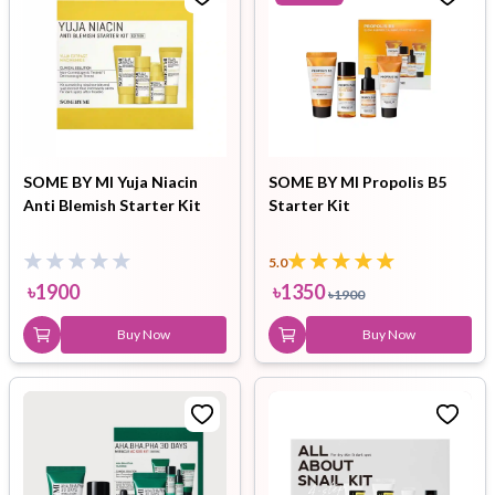
SOME BY MI Yuja Niacin
SOME BY MI Propolis B5
Anti Blemish Starter Kit
Starter Kit
5.0
৳
1900
৳
1350
৳
1900
Buy Now
Buy Now