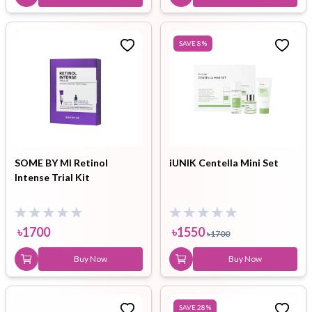
SAVE
8
%
SOME BY MI Retinol
iUNIK Centella Mini Set
Intense Trial Kit
৳
1700
৳
1550
৳
1700
Buy Now
Buy Now
SAVE
28
%