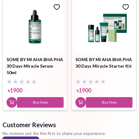
SOME BY MI AHA BHA PHA
SOME BY MI AHA BHA PHA
30 Days Miracle Serum
30 Days Miracle Starter Kit
50ml
৳
1900
৳
1900
Buy Now
Buy Now
Customer Reviews
No reviews yet. Be the first to share your experience.