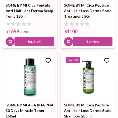
SOME BY MI Cica Peptide
SOME BY MI Cica Peptide
Anti Hair Loss Derma Scalp
Anti Hair Loss Derma Scalp
Tonic 150ml
Treatment 50ml
৳
1699
৳
1100
৳
1700
Buy Now
Buy Now
SAVE
8
%
SOME BY MI AHA BHA PHA
SOME BY MI Cica Peptide
30 Days Miracle Toner
Anti Hair Loss Derma Scalp
150ml
Shampoo 285ml