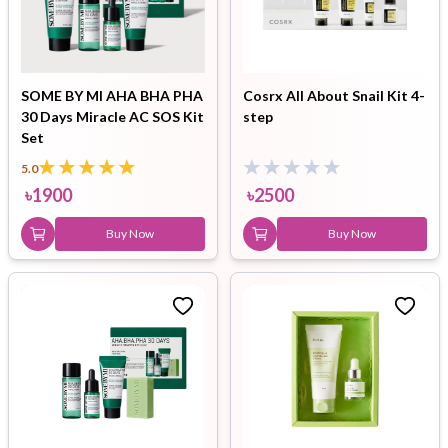
SOME BY MI AHA BHA PHA
Cosrx All About Snail Kit 4-
30 Days Miracle AC SOS Kit
step
Set
5.0
৳
1900
৳
2500
Buy Now
Buy Now