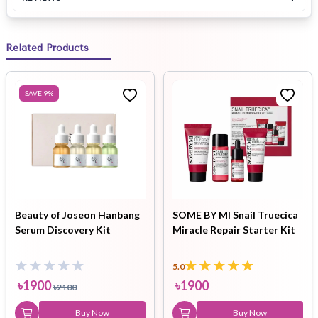
Related Products
SAVE
9
%
Beauty of Joseon Hanbang
SOME BY MI Snail Truecica
Serum Discovery Kit
Miracle Repair Starter Kit
5.0
৳
1900
৳
1900
৳
2100
Buy Now
Buy Now