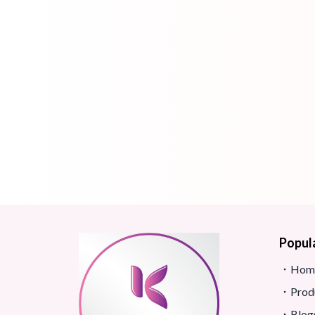
Popul
Hom
Prod
Blog