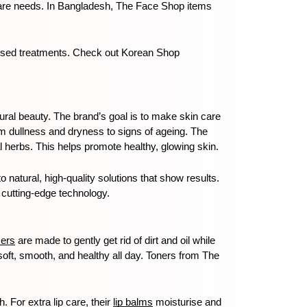
n care needs. In Bangladesh, The Face Shop items 
cused treatments. Check out Korean Shop 
tural beauty. The brand’s goal is to make skin care 
m dullness and dryness to signs of ageing. The 
 herbs. This helps promote healthy, glowing skin.
atural, high-quality solutions that show results. 
 cutting-edge technology.
sers
 are made to gently get rid of dirt and oil while 
soft, smooth, and healthy all day. Toners from The 
 For extra lip care, their 
lip balms
 moisturise and 