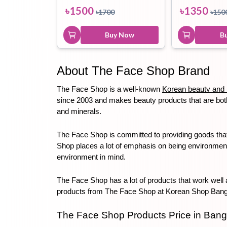
৳
1500
৳
1350
৳
1700
৳
150
Buy Now
B
About The Face Shop Brand
The Face Shop is a well-known 
Korean beauty and 
since 2003 and makes beauty products that are both 
and minerals. 
The Face Shop is committed to providing goods that 
Shop places a lot of emphasis on being environmentall
environment in mind. 
The Face Shop has a lot of products that work well a
products from The Face Shop at Korean Shop Bangla
The Face Shop Products Price in Ban