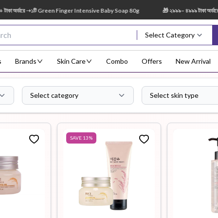
্ডারে ➝১টি Green Finger Intensive Baby Soap 80g
🎁 ২৯৯৯– ৪৯৯৯ টাকা অর্ডারে ➝ ১
Select Category
s
Brands
Skin Care
Combo
Offers
New Arrival
Select category
Select skin type
Body Scrub
Body
Body Lotion
Body Mist
Bo
Treatment
SAVE
13
%
Eye Serum
Face Mist
Face Pack
Eye Shadow