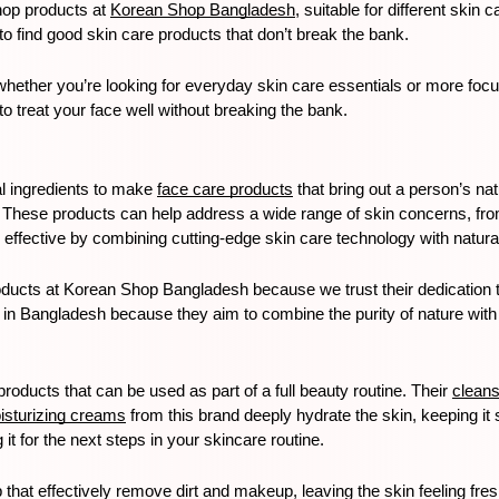
op products at 
Korean Shop Bangladesh
, suitable for different ski
o find good skin care products that don’t break the bank. 
whether you’re looking for everyday skin care essentials or more fo
 treat your face well without breaking the bank.
l ingredients to make 
face care products
 that bring out a person’s na
n. These products can help address a wide range of skin concerns, fro
effective by combining cutting-edge skin care technology with natural
ucts at Korean Shop Bangladesh because we trust their dedication to n
 in Bangladesh because they aim to combine the purity of nature with
roducts that can be used as part of a full beauty routine. Their 
clean
isturizing creams
 from this brand deeply hydrate the skin, keeping it 
t for the next steps in your skincare routine.
that effectively remove dirt and makeup, leaving the skin feeling fresh.