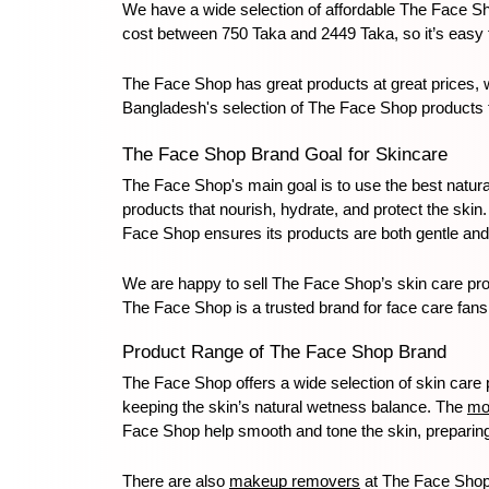
We have a wide selection of affordable The Face Sh
cost between 750 Taka and 2449 Taka, so it’s easy t
The Face Shop has great products at great prices, 
Bangladesh's selection of The Face Shop products to
The Face Shop Brand Goal for Skincare
The Face Shop's main goal is to use the best natura
products that nourish, hydrate, and protect the ski
Face Shop ensures its products are both gentle and 
We are happy to sell The Face Shop’s skin care prod
The Face Shop is a trusted brand for face care fans
Product Range of The Face Shop Brand
The Face Shop offers a wide selection of skin care p
keeping the skin’s natural wetness balance. The 
mo
Face Shop help smooth and tone the skin, preparing i
There are also 
makeup removers
 at The Face Shop 