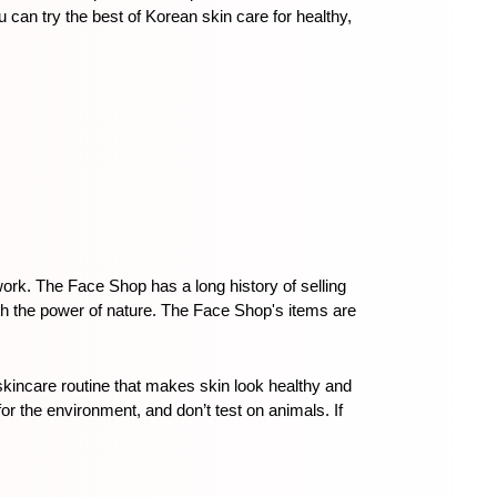
an try the best of Korean skin care for healthy, 
rk. The Face Shop has a long history of selling 
th the power of nature. The Face Shop's items are 
incare routine that makes skin look healthy and 
the environment, and don’t test on animals. If 