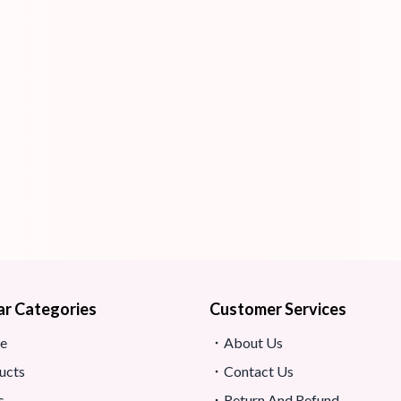
ar Categories
Customer Services
e
About Us
ucts
Contact Us
s
Return And Refund