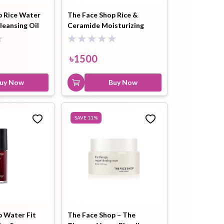
p Rice Water
The Face Shop Rice &
leansing Oil
Ceramide Moisturizing
ip Balm
Lip Gloss
Lip Oil
Toner 150ml
৳
1500
uy Now
Buy Now
Pimple
Powder
Serum
SAVE
11
%
Patch
pplement
Toner
Toner Pad
p Water Fit
The Face Shop – The