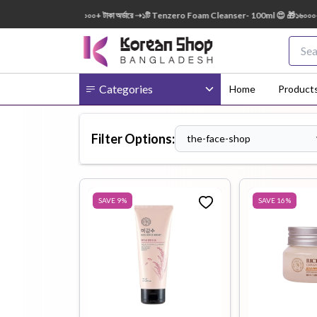
ml FREE 😍 🎁 ৭০০০+ টাকা অর্ডারে ➝১টি Tenzero Foam Cleanser- 100ml 😍 🎁১৬০০০+ টাকা অর
Categories
Home
Product
Filter Options:
the-face-shop
Body
Ampoule
BB Cream
Cream
SAVE
9
%
SAVE
16
%
Eye Patches
Essence
Eye Cream