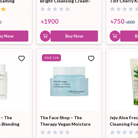
Foaming
Bright Cleansing Cream-
Tint Cherry K
l
400ml
৳
1900
৳
750
0
৳
800
uy Now
Buy Now
B
SAVE
11
%
 – The
The Face Shop – The
Jeju Aloe Fre
 Blending
Therapy Vegan Moisture
Cleansing Fo
Blending Cream (30ml)