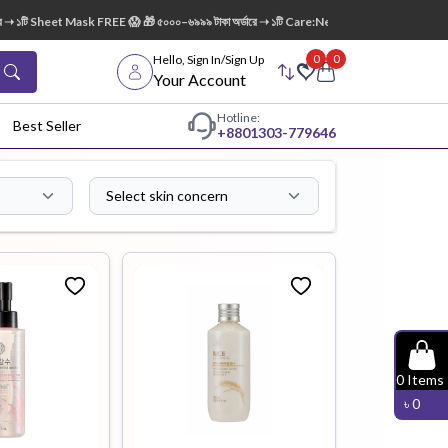
টি Sheet Mask FREE 😱 🎁 ৫০০০–৬৯৯৯ টাকা অর্ডারে ➝ ১টি Care:Nel Egg White Pore Cleansin
0
0
Hello, Sign In/Sign Up
Your Account
Hotline:
Best Seller
+88
01303-779646
Select skin concern
dy Wash
Cleanser
Cleansing
Oil
Facial
Foundation
Hair
0
Items
Device
Conditioner
৳
0