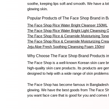
soothe, keeping lips soft and smooth. We have a lot
glowing skin.
Popular Products of The Face Shop Brand in 
The Face Shop Rice Water Bright Cleanser 150ML
The Face Shop Rice Water Bright Light Cleansing O
The Face Shop Rice & Ceramide Moisturising Tone
The Face Shop Rice & Ceramide Moisturizing Cre
Jeju Aloe Fresh Soothing Cleansing Foam 150ml
Why Choose The Face Shop Brand Products i
The Face Shop is a well-known Korean skin care bran
high-quality skin care products. Its products are g
designed to help with a wide range of skin problem
The Face Shop has become famous in Bangladesh for 
glowing. We have the best goods from The Face Shop 
you want face care that is good for you and comes 