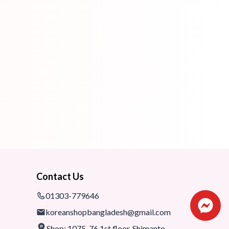
Contact Us
01303-779646
koreanshopbangladesh@gmail.com
Shop: 1075-76,1st floor, Shimanto