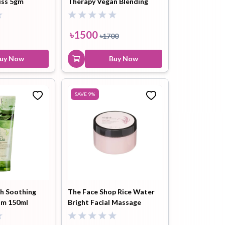
iss 5gm
Therapy Vegan Blending
Cream (30ml)
৳
1500
৳
1700
uy Now
Buy Now
SAVE
9
%
sh Soothing
The Face Shop Rice Water
am 150ml
Bright Facial Massage
Cream 200ML