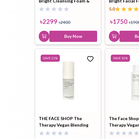
Bright Cleansing Foam &
Bright Facial 
Light Cleansing Oil Combo
Cleanser 300m
5.0
Toothpaste
Wash-off
soap
৳
2299
৳
1750
৳
2400
৳
190
Mask
Buy Now
B
SAVE
11
%
SAVE
10
%
THE FACE SHOP The
The Face Shop
Therapy Vegan Blending
Therapy Vegan
Serum (20ml)
Toner (100ml)