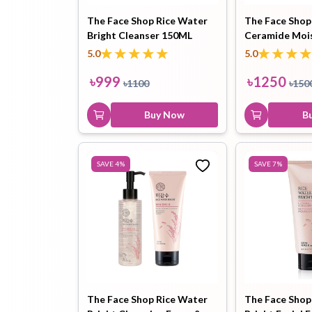
The Face Shop Rice Water
The Face Shop
Bright Cleanser 150ML
Ceramide Mois
Hair Oil
Hair Pack
Hair Serum
Cream 50ml
5.0
5.0
৳
999
৳
1250
৳
1100
৳
150
Buy Now
B
Lip Plumper
Lip Scrub
Lip Sleeping
SAVE
4
%
SAVE
7
%
Mask
Sheet Mask
Shimmer Oil
Shampoo
The Face Shop Rice Water
The Face Shop