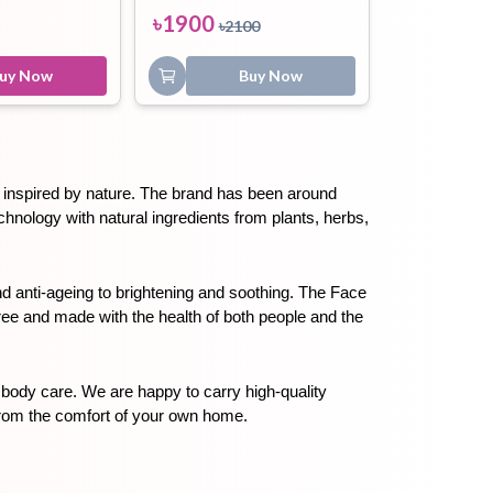
৳
1900
৳
2100
uy Now
Buy Now
ts inspired by nature. The brand has been around 
nology with natural ingredients from plants, herbs, 
 anti-ageing to brightening and soothing. The Face 
free and made with the health of both people and the 
 body care. We are happy to carry high-quality 
from the comfort of your own home.