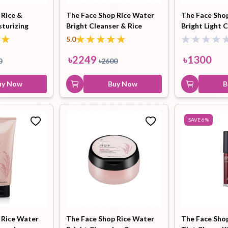
 Rice &
The Face Shop Rice Water
The Face Sho
turizing
Bright Cleanser & Rice
Bright Light C
Hair Tonic
Hair
Hand
Kit
L
Ceramide Moisture Cream
150ml
5.0
Treatment
Combo
Cream
৳
2249
৳
1300
0
৳
2600
uy Now
Buy Now
B
Peeling Gel
Lip Tint
Makeup
Moisturizer
SAVE
6
%
Remover
Sun Stick
Su
Sleeping
Soothing
Sunscreen
Mask
Gel
 Rice Water
The Face Shop Rice Water
The Face Sho