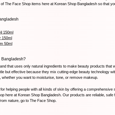
 of The Face Shop items here at Korean Shop Bangladesh so that you c
Bangladesh
il 150ml
r 150ml
am 50ml
n Bangladesh?
d that uses only natural ingredients to make beauty products that wo
entle but effective because they mix cutting-edge beauty technology wi
s, whether you want to moisturise, tone, or remove makeup.
helping people with all kinds of skin by offering a comprehensive sk
here at Korean Shop Bangladesh. Our products are reliable, safe for 
from nature, go to The Face Shop.