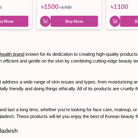
৳
1500
৳
1100
0
৳
1700
uy Now
Buy Now
B
health brand
 known for its dedication to creating high-quality produc
efficient and gentle on the skin by combining cutting-edge beauty tech
address a wide range of skin issues and types, from moisturising and
y friendly and doing things ethically. All of its products are cruelty-
nd last a long time, whether you’re looking for face care, makeup, or
desh. These products will let you enjoy the best of Korean beauty 
gladesh