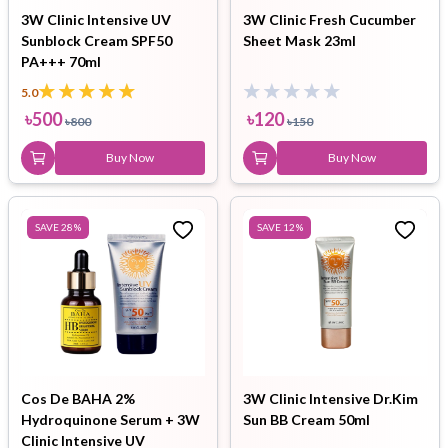
3W Clinic Intensive UV
3W Clinic Fresh Cucumber
Sunblock Cream SPF50
Sheet Mask 23ml
PA+++ 70ml
5.0
৳
500
৳
120
৳
800
৳
150
Buy Now
Buy Now
SAVE
28
%
SAVE
12
%
Cos De BAHA 2%
3W Clinic Intensive Dr.Kim
Hydroquinone Serum + 3W
Sun BB Cream 50ml
Clinic Intensive UV