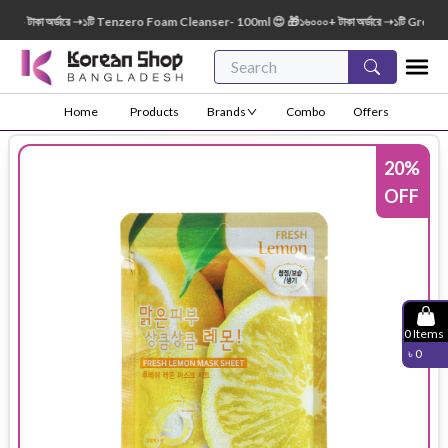
টাকা অর্ডারে ➝১টি Tenzero Foam Cleanser- 100ml 😍 🎁১৬০০০+ টাকা অর্ডারে ➝১টি Green Fin
Home
Products
Brands
Combo
Offers
20
%
OFF
0
Items
৳
0