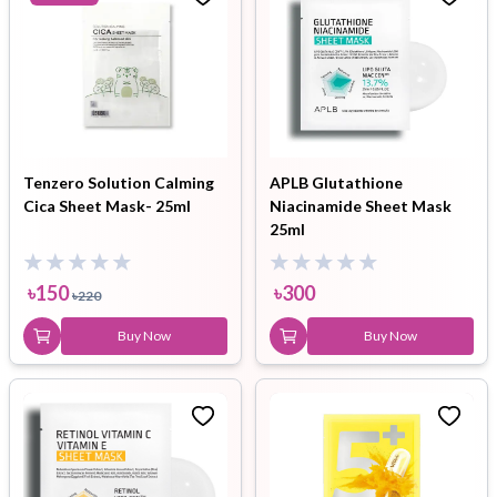
Tenzero Solution Calming
APLB Glutathione
Cica Sheet Mask- 25ml
Niacinamide Sheet Mask
25ml
৳
150
৳
300
৳
220
Buy Now
Buy Now