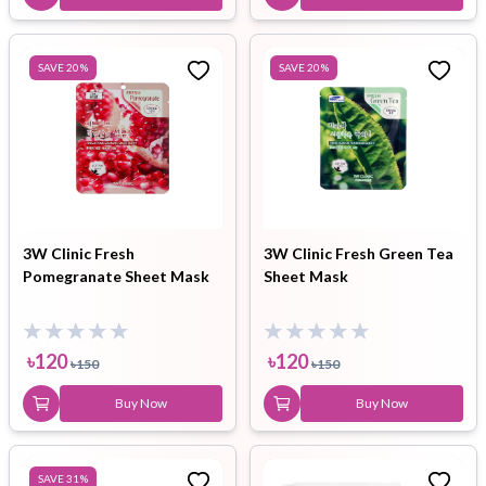
SAVE
20
%
SAVE
20
%
3W Clinic Fresh
3W Clinic Fresh Green Tea
Pomegranate Sheet Mask
Sheet Mask
৳
120
৳
120
৳
150
৳
150
Buy Now
Buy Now
SAVE
31
%