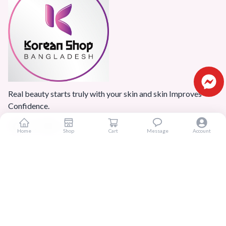
Real beauty starts truly with your skin and skin Improves
Confidence.
Home
Shop
Cart
Message
Account
Popular Categories
Home
Products
Blogs
Sitemap