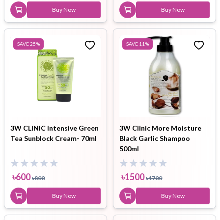
Buy Now
Buy Now
SAVE
25
%
SAVE
11
%
3W CLINIC Intensive Green
3W Clinic More Moisture
Tea Sunblock Cream- 70ml
Black Garlic Shampoo
500ml
৳
600
৳
1500
৳
800
৳
1700
Buy Now
Buy Now