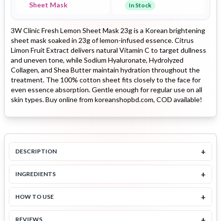
Sheet Mask
In Stock
3W Clinic Fresh Lemon Sheet Mask 23g is a Korean brightening
sheet mask soaked in 23g of lemon-infused essence. Citrus
Limon Fruit Extract delivers natural Vitamin C to target dullness
and uneven tone, while Sodium Hyaluronate, Hydrolyzed
Collagen, and Shea Butter maintain hydration throughout the
treatment. The 100% cotton sheet fits closely to the face for
even essence absorption. Gentle enough for regular use on all
skin types. Buy online from koreanshopbd.com, COD available!
+
DESCRIPTION
+
INGREDIENTS
+
HOW TO USE
+
REVIEWS