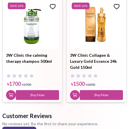
SAVE
10
%
SAVE
16
%
3W Clinic the calming
3W Clinic Collagen &
therapy shampoo 500ml
Luxury Gold Essence 24k
Gold 150ml
৳
1700
৳
1500
৳
1900
৳
1800
Buy Now
Buy Now
Customer Reviews
No reviews yet. Be the first to share your experience.