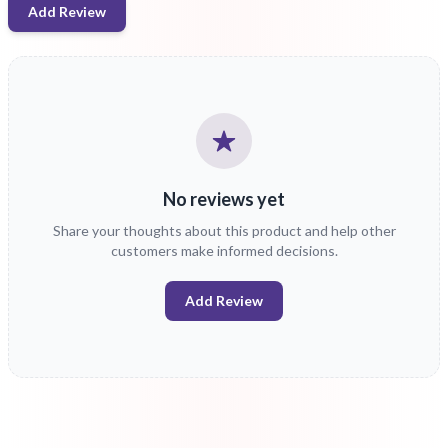
Add Review
No reviews yet
Share your thoughts about this product and help other
customers make informed decisions.
Add Review