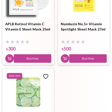
APLB Retinol Vitamin C
Numbuzin No.5+ Vitamin
Vitamin E Sheet Mask 25ml
Spotlight Sheet Mask 27ml
৳
300
৳
500
Buy Now
Buy Now
SAVE
20
%