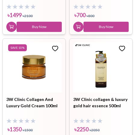
Sunblock combo
৳
1499
৳
700
৳
2100
৳
800
Buy Now
Buy Now
SAVE
10
%
3W Clinic Collagen And
3W Clinic collagen & luxury
Luxury Gold Cream 100ml
gold hair essence 500ml
৳
1350
৳
2250
৳
1500
৳
2050