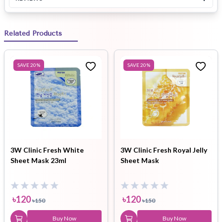
Related Products
SAVE
20
%
SAVE
20
%
3W Clinic Fresh White
3W Clinic Fresh Royal Jelly
Sheet Mask 23ml
Sheet Mask
৳
120
৳
120
৳
150
৳
150
Buy Now
Buy Now