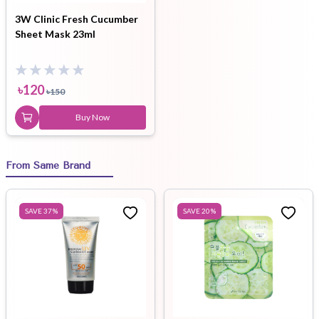
3W Clinic Fresh Cucumber
Sheet Mask 23ml
৳
120
৳
150
Buy Now
From Same Brand
SAVE
37
%
SAVE
20
%