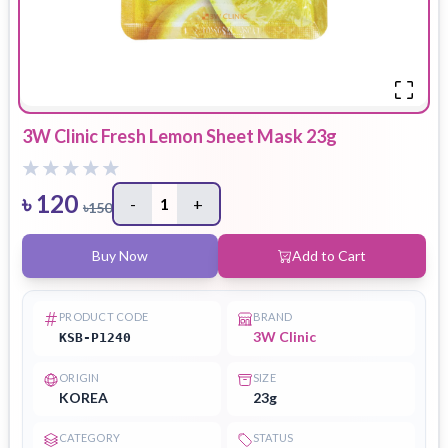
3W Clinic Fresh Lemon Sheet Mask 23g
৳
120
-
1
+
৳
150
Buy Now
Add to Cart
PRODUCT CODE
BRAND
3W Clinic
KSB-P1240
ORIGIN
SIZE
KOREA
23g
CATEGORY
STATUS