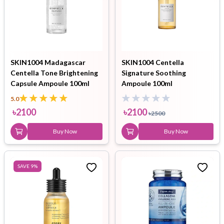
SKIN1004 Madagascar
SKIN1004 Centella
Centella Tone Brightening
Signature Soothing
Capsule Ampoule 100ml
Ampoule 100ml
5.0
৳
2100
৳
2100
৳
2500
Buy Now
Buy Now
SAVE
9
%