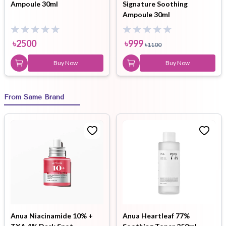
Ampoule 30ml
Signature Soothing
Ampoule 30ml
৳
2500
৳
999
৳
1100
Buy Now
Buy Now
From Same Brand
Anua Niacinamide 10% +
Anua Heartleaf 77%