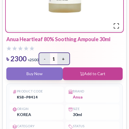
Anua Heartleaf 80% Soothing Ampoule 30ml
৳
2300
-
1
+
৳
2500
Buy Now
Add to Cart
PRODUCT CODE
BRAND
Anua
KSB-P0414
ORIGIN
SIZE
KOREA
30ml
CATEGORY
STATUS