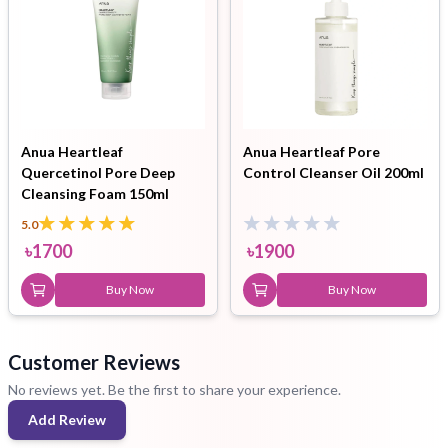
Anua Heartleaf
Anua Heartleaf Pore
Quercetinol Pore Deep
Control Cleanser Oil 200ml
Cleansing Foam 150ml
5.0
৳
1700
৳
1900
Buy Now
Buy Now
Customer Reviews
No reviews yet. Be the first to share your experience.
Add Review