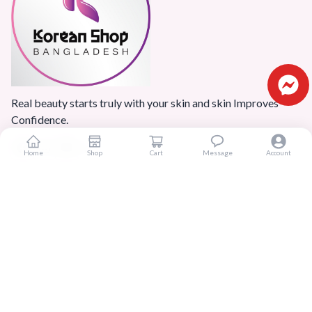
Real beauty starts truly with your skin and skin Improves
Confidence.
Home
Shop
Cart
Message
Account
Popular Categories
Home
Products
Blogs
Sitemap
FAQ