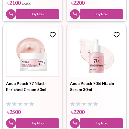
৳
2100
৳
2200
৳
2300
Buy Now
Buy Now
Anua Peach 77 Niacin
Anua Peach 70% Niacin
Enriched Cream 50ml
Serum 30ml
৳
2500
৳
2200
Buy Now
Buy Now