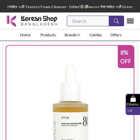
া অর্ডারে ➝১টি Tenzero Foam Cleanser- 100ml 😍 🎁১৬০০০+ টাকা অর্ডারে ➝১টি Green Finger
Home
Products
Brands
Combo
Offers
8
%
OFF
0
Items
৳
0