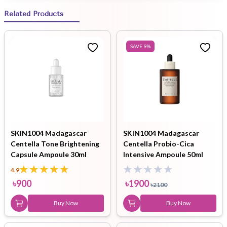
Related Products
SAVE
9
%
SKIN1004 Madagascar
SKIN1004 Madagascar
Centella Tone Brightening
Centella Probio-Cica
Capsule Ampoule 30ml
Intensive Ampoule 50ml
4.9
৳
900
৳
1900
৳
2100
Buy Now
Buy Now