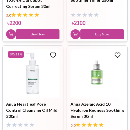
TXA 4% Dark Spot
Soothing Toner 250ml
Correcting Serum 30ml
5.0
৳
2200
৳
2100
Buy Now
Buy Now
SAVE
8
%
Anua Heartleaf Pore
Anua Azelaic Acid 10
Control Cleansing Oil Mild
Hyaluron Redness Soothing
200ml
Serum 30ml
5.0