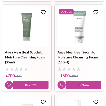
SAVE
11
%
Anua Heartleaf Succinic
Anua Heartleaf Succinic
Moisture Cleansing Foam
Moisture Cleansing Foam
(25ml)
(150ml)
৳
700
৳
1500
৳
701
৳
1700
Buy Now
Buy Now