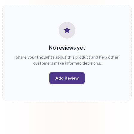
No reviews yet
Share your thoughts about this product and help other
customers make informed decisions.
Add Review