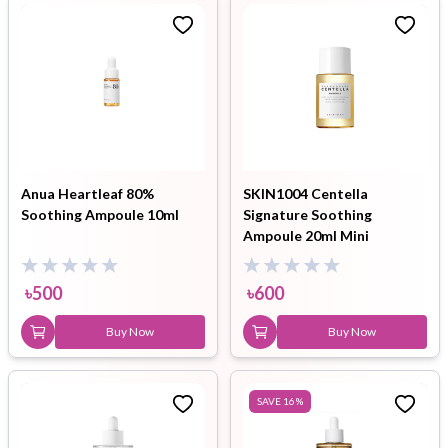
Anua Heartleaf 80%
SKIN1004 Centella
Soothing Ampoule 10ml
Signature Soothing
Ampoule 20ml Mini
৳
500
৳
600
Buy Now
Buy Now
SAVE
16
%