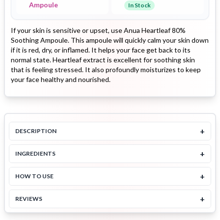
Ampoule
In Stock
If your skin is sensitive or upset, use Anua Heartleaf 80%
Soothing Ampoule. This ampoule will quickly calm your skin down
if it is red, dry, or inflamed. It helps your face get back to its
normal state. Heartleaf extract is excellent for soothing skin
that is feeling stressed. It also profoundly moisturizes to keep
your face healthy and nourished.
+
DESCRIPTION
+
INGREDIENTS
+
HOW TO USE
+
REVIEWS