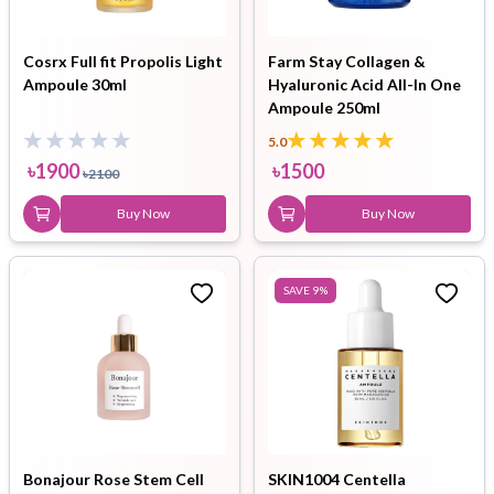
Cosrx Full fit Propolis Light
Farm Stay Collagen &
Ampoule 30ml
Hyaluronic Acid All-In One
Ampoule 250ml
5.0
৳
1900
৳
1500
৳
2100
Buy Now
Buy Now
SAVE
9
%
Bonajour Rose Stem Cell
SKIN1004 Centella