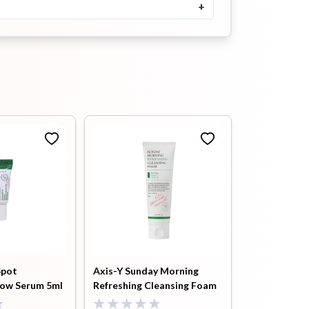
৳
1250
৳
1300
+
Buy Now
SKINFOOD Egg White Pore
Mask 125gm
৳
1300
Buy Now
Skinfood Black Sugar Mask
Wash Off Exfoliator 120g
৳
1300
Buy Now
SKINFOOD Rice Mask Wash
Off 100gm
৳
1300
Buy Now
Spot
Axis-Y Sunday Morning
low Serum 5ml
Refreshing Cleansing Foam
Heimish All Clean Pink Clay
Purifying Wash-Off Mask
120ml
150g