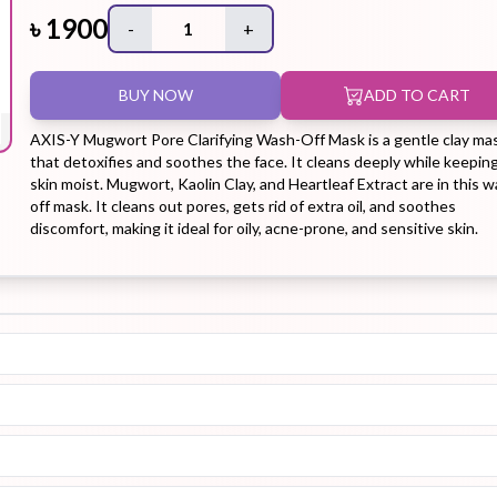
৳
1900
-
1
+
Hair Tonic
Hair
Hand
Kit
L
BUY NOW
ADD TO CART
Treatment
Cream
AXIS-Y Mugwort Pore Clarifying Wash-Off Mask is a gentle clay ma
that detoxifies and soothes the face. It cleans deeply while keepin
skin moist. Mugwort, Kaolin Clay, and Heartleaf Extract are in this 
off mask. It cleans out pores, gets rid of extra oil, and soothes
discomfort, making it ideal for oily, acne-prone, and sensitive skin.
Peeling Gel
Lip Tint
Makeup
Moisturizer
Remover
Sun Stick
Su
Sleeping
Soothing
Sunscreen
Mask
Gel