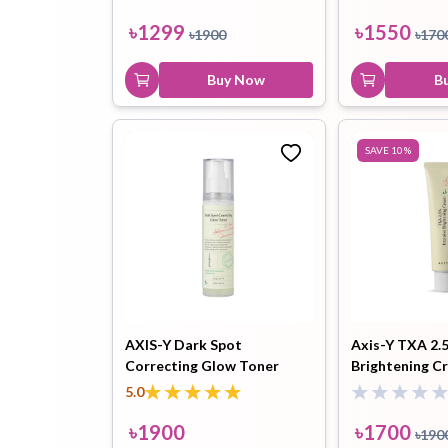
৳
1299
৳
1550
৳
1900
৳
170
Buy Now
B
SAVE
10
%
AXIS-Y Dark Spot
Axis-Y TXA 2.
Correcting Glow Toner
Brightening C
125ml
5.0
৳
1900
৳
1700
৳
190