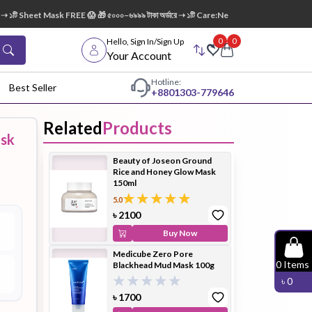
১টি Sheet Mask FREE 😱 🎁 ৫০০০–৬৯৯৯ টাকা অর্ডারে ➝ ১টি Care:Nel Egg White Pore Cleansin
0
0
Hello, Sign In/Sign Up
Your Account
Hotline:
Best Seller
+88
01303-779646
Related
Products
ask
dy Wash
Cleanser
Cleansing
Beauty of Joseon Ground
Oil
Rice and Honey Glow Mask
150ml
5.0
৳
2100
Buy Now
Medicube Zero Pore
Facial
Foundation
Hair
0
Items
Blackhead Mud Mask 100g
Device
Conditioner
৳
0
৳
1700