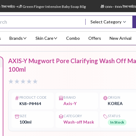
র্ডারে ➝১টি Green Finger Intensive Baby Soap 80g
🎁 ২৯৯৯– ৪৯৯৯ টাকা অর্ডারে ➝ 
Select Category
s
Brands
Skin Care
Combo
Offers
New Arrival
AXIS-Y Mugwort Pore Clarifying Wash Off M
Body Scrub
Body
Body Lotion
Body Mist
Bo
100ml
Treatment
PRODUCT CODE
BRAND
ORIGIN
Axis-Y
KOREA
KSB-P0464
Eye Serum
Face Mist
Face Pack
Eye Shadow
SIZE
CATEGORY
STATUS
100ml
Wash-off Mask
In Stock