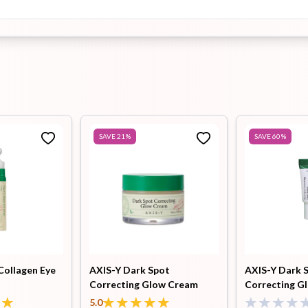
SAVE
21
%
SAVE
60
%
Collagen Eye
AXIS-Y Dark Spot
AXIS-Y Dark 
Correcting Glow Cream
Correcting G
50ml
5.0