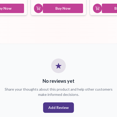
uy Now
Buy Now
B
No reviews yet
Share your thoughts about this product and help other customers
make informed decisions.
Add Review