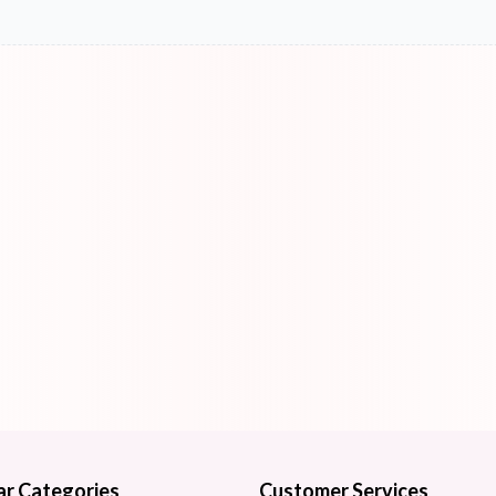
ar Categories
Customer Services