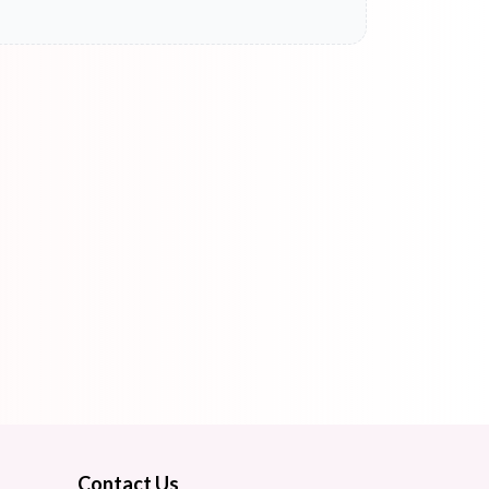
Contact Us