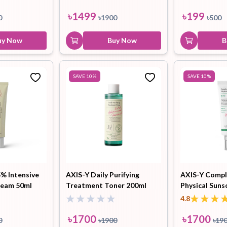
৳
1499
৳
199
0
৳
1900
৳
500
uy Now
Buy Now
B
SAVE
10
%
SAVE
10
%
5% Intensive
AXIS-Y Daily Purifying
AXIS-Y Compl
ream 50ml
Treatment Toner 200ml
Physical Suns
4.8
৳
1700
৳
1700
0
৳
1900
৳
19