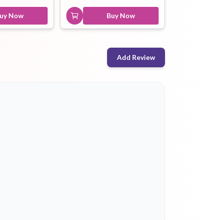
uy Now
Buy Now
Add Review