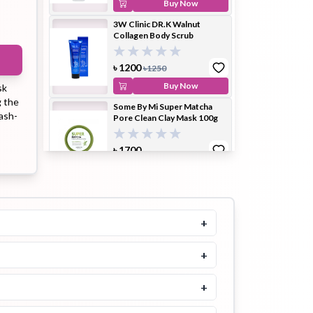
Buy Now
3W Clinic DR.K Walnut
Collagen Body Scrub
ip Balm
Lip Gloss
Lip Oil
৳
1200
৳
1250
Buy Now
sk
g the
Some By Mi Super Matcha
wash-
Pore Clean Clay Mask 100g
৳
1700
Pimple
Powder
Serum
Patch
Buy Now
Beauty of Joseon Red Bean
Refreshing Pore Mask 140ml
5.0
+
৳
1900
Buy Now
+
pplement
Toner
Toner Pad
3W Clinic Dr. K Real Sugar
Propolis Body Scrub
+
5.0