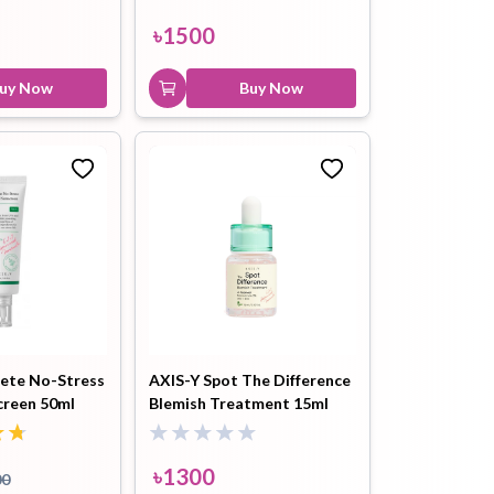
৳
1500
৳
1500
Buy Now
uy Now
Buy Now
ete No-Stress
AXIS-Y Spot The Difference
creen 50ml
Blemish Treatment 15ml
৳
1300
00