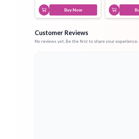
Buy Now
B
Customer Reviews
No reviews yet. Be the first to share your experience.