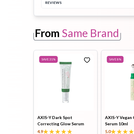
REVIEWS
Toothpaste
Wash-off
soap
Mask
From
Same Brand
SAVE
31
%
SAVE
8
%
AXIS-Y Dark Spot
AXIS-Y Vegan 
Correcting Glow Serum
Serum 10ml
50ml
4.9
5.0