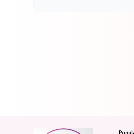
Popul