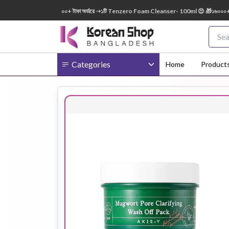
0ml FREE 😍 🎁 ৭০০০+ টাকা অর্ডারে ➝১টি Tenzero Foam Cleanser- 100ml 😍 🎁১৬০০০+ টাকা অ
Categories
Home
Product
Body
Ampoule
BB Cream
Cream
Eye Patches
Essence
Eye Cream