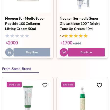
Neogen Sur Medic Super
Neogen Surmedic Super
Peptide 100 Collagen
Glutathione 100™ Bright
Lifting Cream 50ml
Tone Up Cream 40ml
5.0
৳
2000
৳
1700
৳
1900
Buy Now
Buy Now
From Same Brand
SAVE
31
%
SAVE
8
%