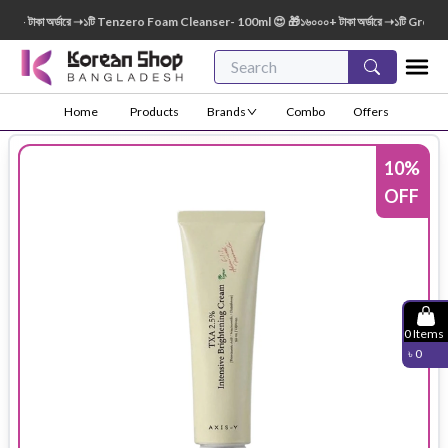
+ টাকা অর্ডারে ➝১টি Tenzero Foam Cleanser- 100ml 😍 🎁১৬০০০+ টাকা অর্ডারে ➝১টি Green F
Home
Products
Brands
Combo
Offers
10
%
OFF
0
Items
৳
0