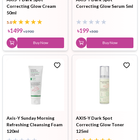
Correcting Glow Cream
Correcting Glow Serum 5ml
50ml
5.0
৳
1499
৳
199
৳
1900
৳
500
Buy Now
Buy Now
Axis-Y Sunday Morning
AXIS-Y Dark Spot
Refreshing Cleansing Foam
Correcting Glow Toner
120ml
125ml