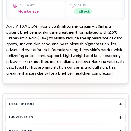
CATEGORY
STATUS
Moisturizer
In Stock
Axis-Y TXA 2.5% Intensive Brightening Cream – 50ml is a
potent brightening skincare treatment formulated with 2.5%
Tranexamic Acid (TXA) to visibly reduce the appearance of dark
spots, uneven skin tone, and post-blemish pigmentation. Its
advanced hydration-rich formula strengthens skin’s barrier while
delivering antioxidant support. Lightweight and fast-absorbing,
it leaves skin smoother, more radiant, and even-looking with daily
use. Ideal for hyperpigmentation concerns and dull skin, this
cream enhances clarity for a brighter, healthier complexion.
+
DESCRIPTION
+
INGREDIENTS
+
HOW TO USE