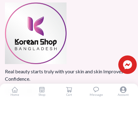
Real beauty starts truly with your skin and skin Improves
Confidence.
Home
Shop
Cart
Message
Account
Popular Categories
Home
Products
Blogs