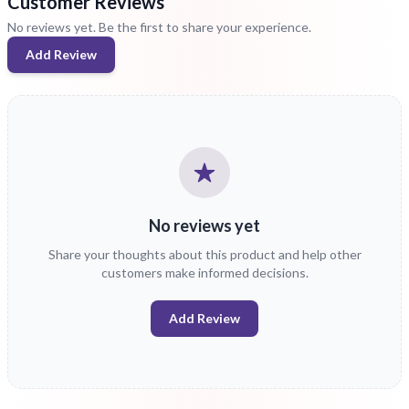
Customer Reviews
No reviews yet. Be the first to share your experience.
Add Review
No reviews yet
Share your thoughts about this product and help other
customers make informed decisions.
Add Review