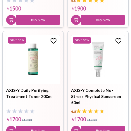
5.0
৳
1500
৳
1900
Buy Now
Buy Now
SAVE
10
%
SAVE
10
%
AXIS-Y Daily Purifying
AXIS-Y Complete No-
Treatment Toner 200ml
Stress Physical Sunscreen
50ml
4.8
৳
1700
৳
1700
৳
1900
৳
1900
Buy Now
Buy Now