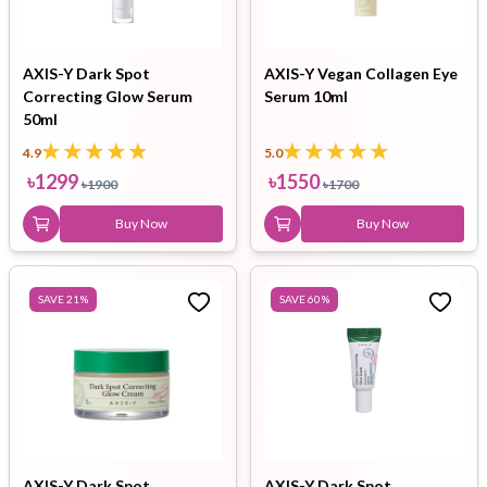
AXIS-Y Dark Spot
AXIS-Y Vegan Collagen Eye
Correcting Glow Serum
Serum 10ml
50ml
4.9
5.0
৳
1299
৳
1550
৳
1900
৳
1700
Buy Now
Buy Now
SAVE
21
%
SAVE
60
%
AXIS-Y Dark Spot
AXIS-Y Dark Spot