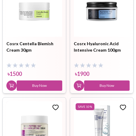
Cosrx Centella Blemish
Cosrx Hyaluronic Acid
Cream 30gm
Intensive Cream 100gm
৳
1500
৳
1900
Buy Now
Buy Now
SAVE
10
%