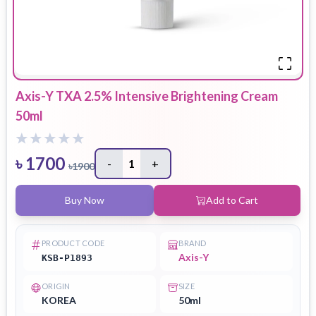
Axis-Y TXA 2.5% Intensive Brightening Cream
50ml
৳
1700
-
1
+
৳
1900
Buy Now
Add to Cart
PRODUCT CODE
BRAND
Axis-Y
KSB-P1893
ORIGIN
SIZE
KOREA
50ml