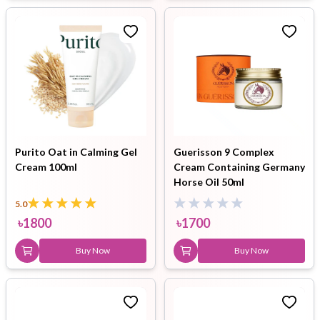
Purito Oat in Calming Gel
Guerisson 9 Complex
Cream 100ml
Cream Containing Germany
Horse Oil 50ml
5.0
৳
1800
৳
1700
Buy Now
Buy Now