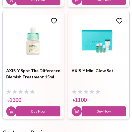
AXIS-Y Spot The Difference
AXIS-Y Mini Glow Set
Blemish Treatment 15ml
৳
1300
৳
1100
Buy Now
Buy Now