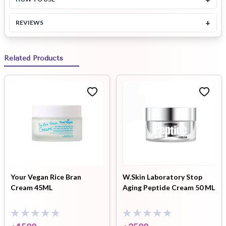
+
REVIEWS
Related Products
Your Vegan Rice Bran
W.Skin Laboratory Stop
Cream 45ML
Aging Peptide Cream 50 ML