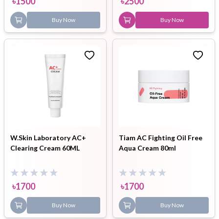
৳
1500
৳
2500
Buy Now
Buy Now
W.Skin Laboratory AC+
Tiam AC Fighting Oil Free
Clearing Cream 60ML
Aqua Cream 80ml
৳
1700
৳
1700
Buy Now
Buy Now