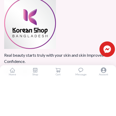
Real beauty starts truly with your skin and skin Improves
Confidence.
Home
Shop
Cart
Message
Account
Popular Categories
Home
Products
Blogs