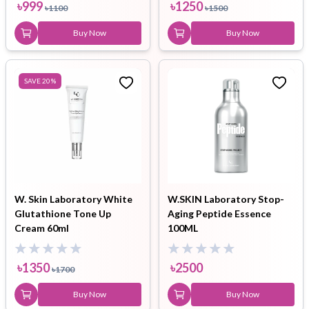
৳
999
৳
1250
৳
1100
৳
1500
Buy Now
Buy Now
SAVE
20
%
W. Skin Laboratory White
W.SKIN Laboratory Stop-
Glutathione Tone Up
Aging Peptide Essence
Cream 60ml
100ML
৳
1350
৳
2500
৳
1700
Buy Now
Buy Now