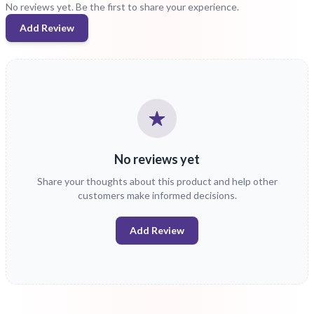
No reviews yet. Be the first to share your experience.
Add Review
No reviews yet
Share your thoughts about this product and help other
customers make informed decisions.
Add Review