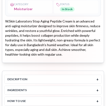
CATEGORY
STATUS
Moisturizer
In Stock
W.Skin Laboratory Stop Aging Peptide Cream is an advanced
anti-aging moisturizer designed to improve skin firmness, reduce
wrinkles, and restore a youthful glow. Enriched with powerful
peptides, it helps boost collagen production while deeply
hydrating the skin. Its lightweight, non-greasy formula is perfect
for daily use in Bangladesh’s humid weather. Ideal for all skin
types, especially aging and dull skin. Achieve smoother,
healthier-looking skin with regular use.
+
DESCRIPTION
+
INGREDIENTS
+
HOW TO USE