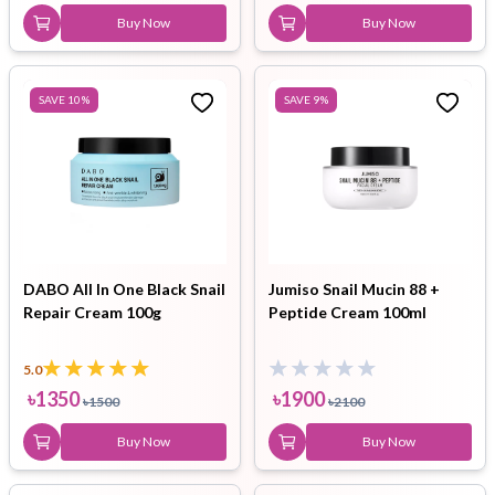
Buy Now
Buy Now
SAVE
10
%
SAVE
9
%
DABO All In One Black Snail
Jumiso Snail Mucin 88 +
Repair Cream 100g
Peptide Cream 100ml
5.0
৳
1350
৳
1900
৳
1500
৳
2100
Buy Now
Buy Now