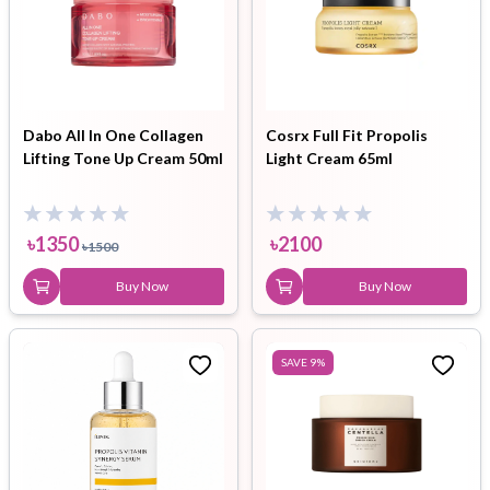
Dabo All In One Collagen
Cosrx Full Fit Propolis
Lifting Tone Up Cream 50ml
Light Cream 65ml
৳
1350
৳
2100
৳
1500
Buy Now
Buy Now
SAVE
9
%