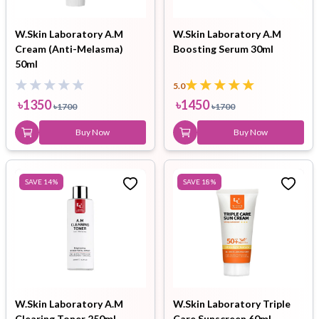
W.Skin Laboratory A.M
W.Skin Laboratory A.M
Cream (Anti-Melasma)
Boosting Serum 30ml
50ml
5.0
৳
1350
৳
1450
৳
1700
৳
1700
Buy Now
Buy Now
SAVE
14
%
SAVE
18
%
W.Skin Laboratory A.M
W.Skin Laboratory Triple
Clearing Toner 250ml
Care Sunscreen 60ml