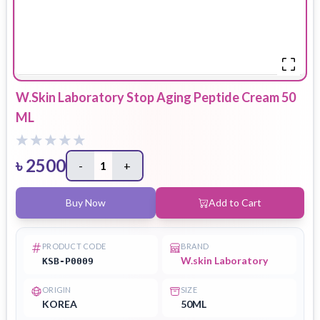
W.Skin Laboratory Stop Aging Peptide Cream 50
ML
৳
2500
-
1
+
Buy Now
Add to Cart
PRODUCT CODE
BRAND
W.skin Laboratory
KSB-P0009
ORIGIN
SIZE
KOREA
50ML