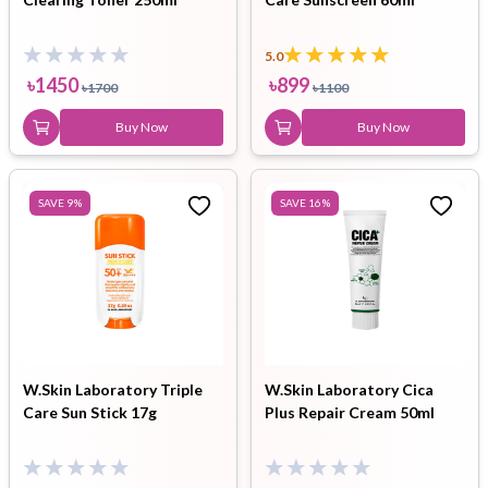
5.0
৳
1450
৳
899
৳
1700
৳
1100
Buy Now
Buy Now
SAVE
9
%
SAVE
16
%
W.Skin Laboratory Triple
W.Skin Laboratory Cica
Care Sun Stick 17g
Plus Repair Cream 50ml