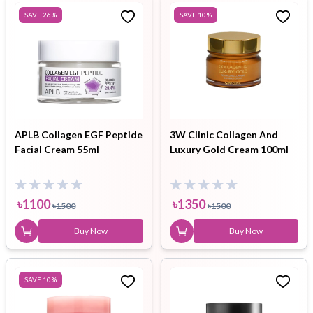
SAVE
26
%
SAVE
10
%
APLB Collagen EGF Peptide
3W Clinic Collagen And
Facial Cream 55ml
Luxury Gold Cream 100ml
৳
1100
৳
1350
৳
1500
৳
1500
Buy Now
Buy Now
SAVE
10
%