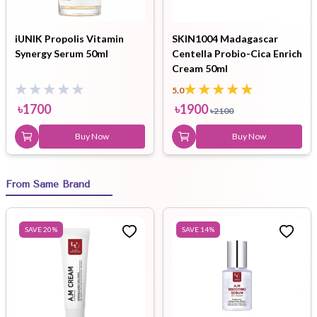
iUNIK Propolis Vitamin
SKIN1004 Madagascar
Synergy Serum 50ml
Centella Probio-Cica Enrich
Cream 50ml
5.0
৳
1700
৳
1900
৳
2100
Buy Now
Buy Now
From Same Brand
SAVE
20
%
SAVE
14
%