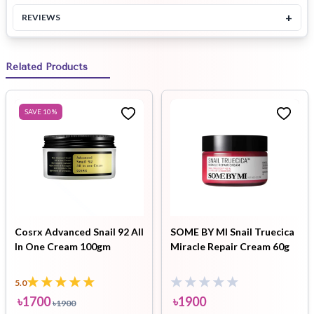
+
REVIEWS
Related Products
SAVE
10
%
Cosrx Advanced Snail 92 All
SOME BY MI Snail Truecica
In One Cream 100gm
Miracle Repair Cream 60g
5.0
৳
1700
৳
1900
৳
1900