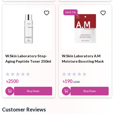
SAVE
5
%
W.Skin Laboratory Stop-
W.Skin Laboratory A.M
Aging Peptide Toner 250ml
Moisture Boosting Mask
৳
2500
৳
190
৳
200
Buy Now
Buy Now
Customer Reviews