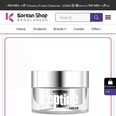
 টাকা অর্ডারে ➝১টি Tenzero Foam Cleanser- 100ml 😍 🎁১৬০০০+ টাকা অর্ডারে ➝১টি Green Fi
Home
Products
Brands
Combo
Offers
0
Items
৳
0