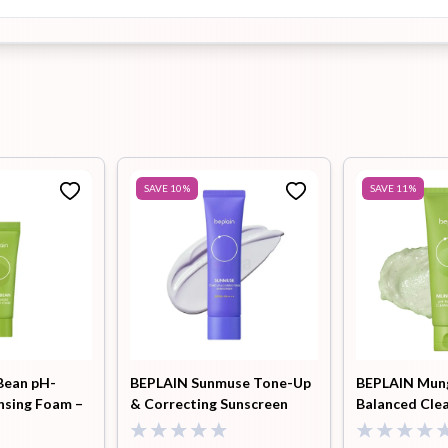
SAVE
10
%
SAVE
11
%
Bean pH-
BEPLAIN Sunmuse Tone-Up
BEPLAIN Mun
nsing Foam –
& Correcting Sunscreen
Balanced Cle
(SPF50+ PA++++) - 50ml
80ml