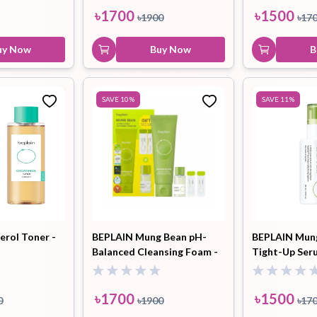
৳
1700
৳
1500
৳
1900
৳
17
uy Now
Buy Now
B
SAVE
10
%
SAVE
11
%
erol Toner -
BEPLAIN Mung Bean pH-
BEPLAIN Mun
Balanced Cleansing Foam -
Tight-Up Ser
80ml (Gift Pore Serum
1ml*2EA + Cleansing Oil
10ml)
৳
1700
৳
1500
0
৳
1900
৳
17