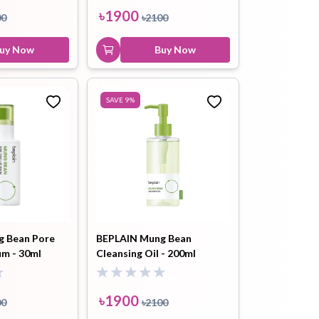
Shot Pore Ampoule 2000
৳
1900
00
৳
2100
30ml
uy Now
Buy Now
৳
2200
Buy Now
SAVE
9
%
g Bean Pore
BEPLAIN Mung Bean
um - 30ml
Cleansing Oil - 200ml
৳
1900
00
৳
2100