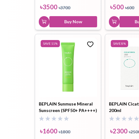
20ml+Cleansing Milk Balm
৳
3500
৳
500
৳
3700
৳
600
3ml )
Buy Now
B
SAVE
11
%
SAVE
8
%
BEPLAIN Sunmuse Mineral
BEPLAIN Cicat
Sunscreen (SPF50+ PA++++)
200ml
- 50ml
৳
1600
৳
2300
৳
1800
৳
250