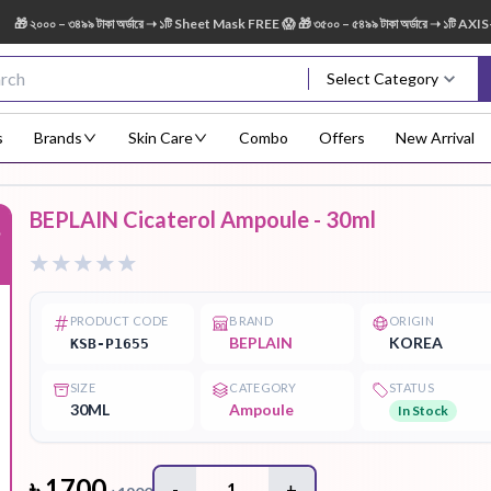
০০০ – ৩৪৯৯ টাকা অর্ডারে ➝ ১টি Sheet Mask FREE 😱 🎁 ৩৫০০ – ৫৪৯৯ টাকা অর্ডারে ➝ ১টি AXIS-Y 
Select Category
s
Brands
Skin Care
Combo
Offers
New Arrival
BEPLAIN Cicaterol Ampoule - 30ml
%
Body Scrub
Body
Body Lotion
Body Mist
Bo
Treatment
PRODUCT CODE
BRAND
ORIGIN
BEPLAIN
KOREA
KSB-P1655
SIZE
CATEGORY
STATUS
Eye Serum
Face Mist
Face Pack
Eye Shadow
30ML
Ampoule
In Stock
৳
1700
-
1
+