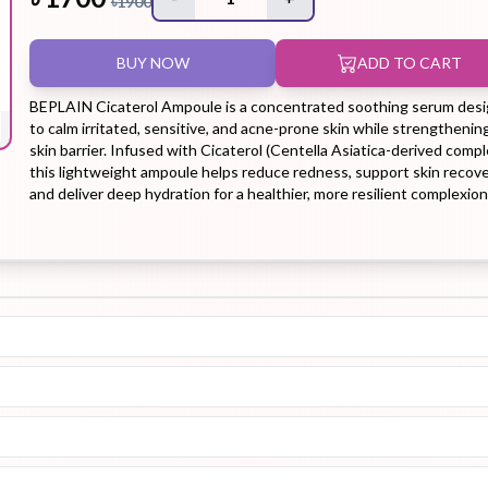
৳
1900
BUY NOW
ADD TO CART
Hair Tonic
Hair
Hand
Kit
L
Treatment
Cream
BEPLAIN Cicaterol Ampoule is a concentrated soothing serum des
to calm irritated, sensitive, and acne-prone skin while strengthenin
skin barrier. Infused with Cicaterol (Centella Asiatica-derived compl
this lightweight ampoule helps reduce redness, support skin recove
and deliver deep hydration for a healthier, more resilient complexion
Peeling Gel
Lip Tint
Makeup
Moisturizer
Remover
Sun Stick
Su
Sleeping
Soothing
Sunscreen
Mask
Gel