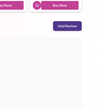
uy Now
Buy Now
Add Review