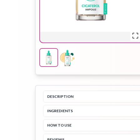
Hair Oil
Hair Pack
Hair Serum
Lip Plumper
Lip Scrub
Lip Sleeping
Mask
DESCRIPTION
INGREDIENTS
Sheet Mask
Shimmer Oil
Shampoo
HOW TO USE
REVIEWS