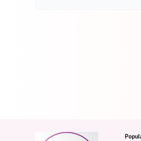
Popul