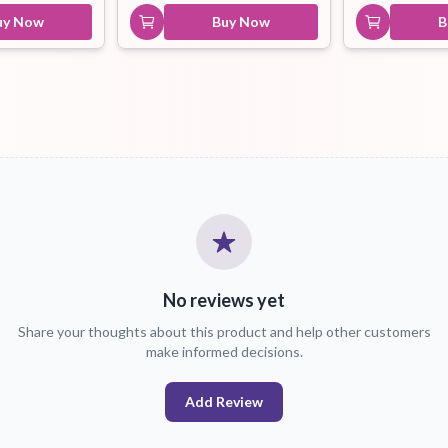
uy Now
Buy Now
B
No reviews yet
Share your thoughts about this product and help other customers
make informed decisions.
Add Review