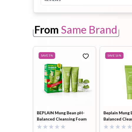
Toothpaste
Wash-off
soap
From
Same Brand
Mask
SAVE
5
%
SAVE
16
%
BEPLAIN Mung Bean pH-
Beplain Mung 
Balanced Cleansing Foam
Balanced Clea
160ml Limited Double Pack (
20ml
Cleansing Oil