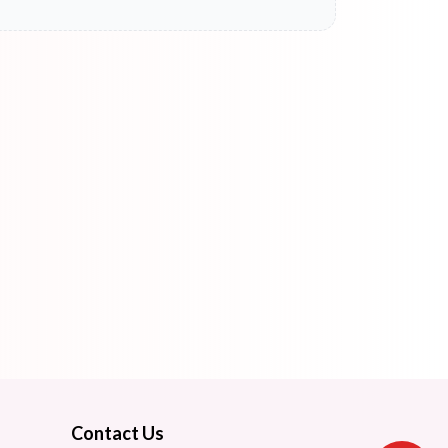
Contact Us