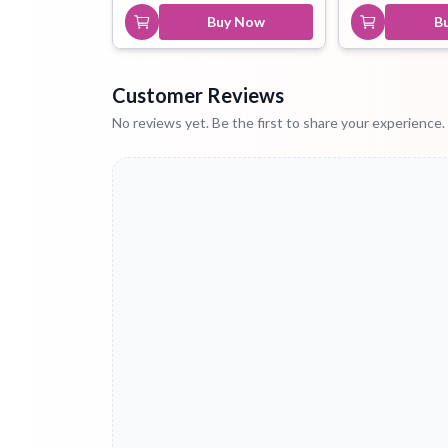
Buy Now
B
Customer Reviews
No reviews yet. Be the first to share your experience.