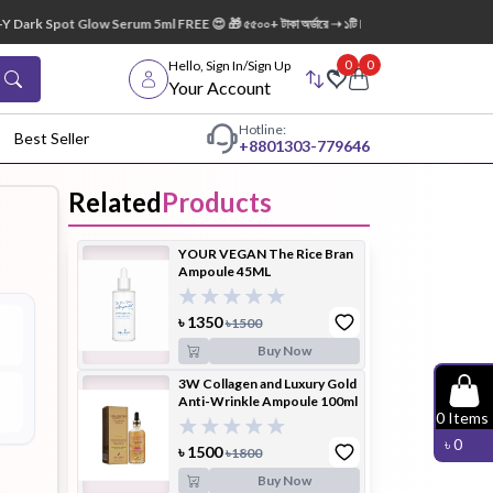
Dark Spot Glow Serum 5ml FREE 😍 🎁 ৫৫০০+ টাকা অর্ডারে ➝ ১টি Lip Mask FREE 💋
0
0
Hello, Sign In/Sign Up
Your Account
Hotline:
Best Seller
+88
01303-779646
Related
Products
dy Wash
Cleanser
Cleansing
YOUR VEGAN The Rice Bran
Oil
Ampoule 45ML
৳
1350
৳
1500
Buy Now
3W Collagen and Luxury Gold
Anti-Wrinkle Ampoule 100ml
Facial
Foundation
Hair
0
Items
Device
Conditioner
৳
0
৳
1500
৳
1800
Buy Now