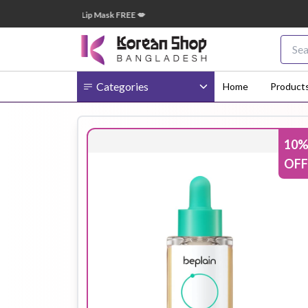
 টাকা অর্ডারে ➝ ১টি Lip Mask FREE 💋
🎁 ২
Categories
Home
Product
10
Body
Ampoule
BB Cream
OFF
Cream
Eye Patches
Essence
Eye Cream