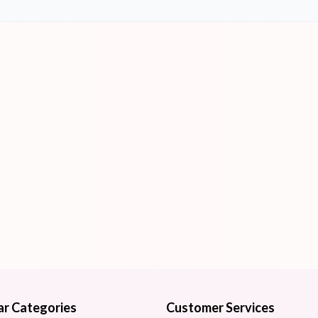
ar Categories
Customer Services