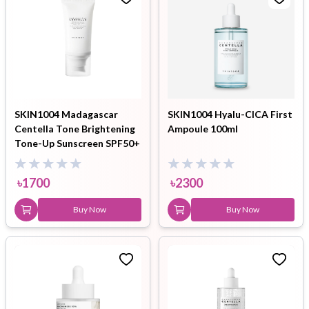
SKIN1004 Madagascar
SKIN1004 Hyalu-CICA First
Centella Tone Brightening
Ampoule 100ml
Tone-Up Sunscreen SPF50+
PA++++ 50ml
৳
1700
৳
2300
Buy Now
Buy Now