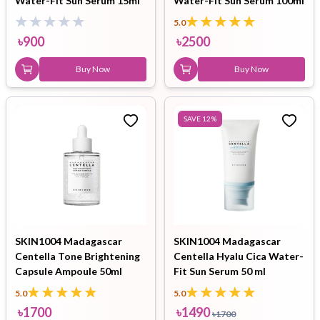
Water-Fit Sun Serum 15ml
Water-Fit Sun Serum 100ml
5.0
৳
900
৳
2500
Buy Now
Buy Now
SAVE
12
%
SKIN1004 Madagascar
SKIN1004 Madagascar
Centella Tone Brightening
Centella Hyalu Cica Water-
Capsule Ampoule 50ml
Fit Sun Serum 50 ml
5.0
5.0
৳
1700
৳
1490
৳
1700