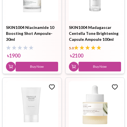
SKIN1004 Niacinamide 10
SKIN1004 Madagascar
Boosting Shot Ampoule-
Centella Tone Brightening
30ml
Capsule Ampoule 100ml
5.0
৳
1900
৳
2100
Buy Now
Buy Now