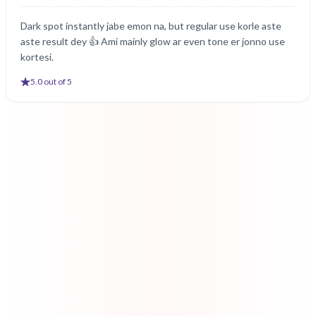
Dark spot instantly jabe emon na, but regular use korle aste
aste result dey 👍 Ami mainly glow ar even tone er jonno use
kortesi.
5
.0 out of 5