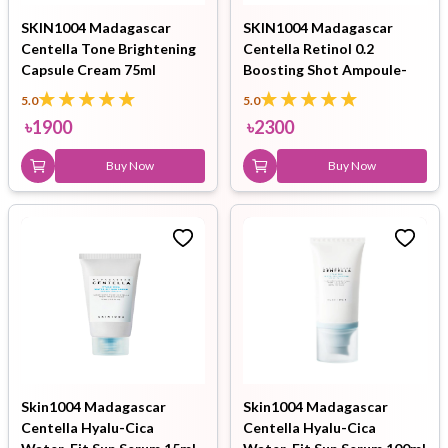
SKIN1004 Madagascar
SKIN1004 Madagascar
Centella Tone Brightening
Centella Retinol 0.2
Capsule Cream 75ml
Boosting Shot Ampoule-
30ml
5.0
5.0
৳
1900
৳
2300
Buy Now
Buy Now
Skin1004 Madagascar
Skin1004 Madagascar
Centella Hyalu-Cica
Centella Hyalu-Cica