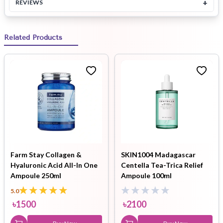
+
REVIEWS
Related Products
Farm Stay Collagen &
SKIN1004 Madagascar
Hyaluronic Acid All-In One
Centella Tea-Trica Relief
Ampoule 250ml
Ampoule 100ml
5.0
৳
1500
৳
2100