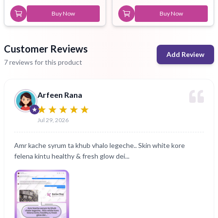
Buy Now
Buy Now
Customer Reviews
Add Review
7 reviews for this product
Arfeen Rana
Jul 29, 2026
Amr kache syrum ta khub vhalo legeche.. Skin white kore
felena kintu healthy & fresh glow dei...