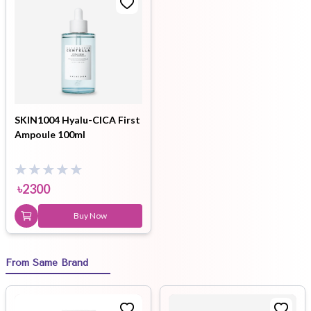
SKIN1004 Hyalu-CICA First
Ampoule 100ml
৳
2300
Buy Now
From Same Brand