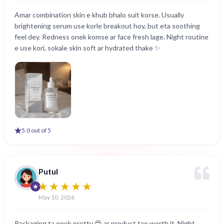
Amar combination skin e khub bhalo suit korse. Usually
brightening serum use korle breakout hoy, but eta soothing
feel dey. Redness onek komse ar face fresh lage. Night routine
e use kori, sokale skin soft ar hydrated thake ✨
5
.0 out of 5
Putul
May 10, 2026
Packaging ta onek pretty 😍 ar product tao worth it. Night