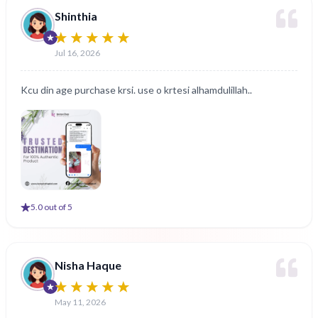
Shinthia
Jul 16, 2026
Kcu din age purchase krsi. use o krtesi alhamdulillah..
5
.0 out of 5
Nisha Haque
May 11, 2026