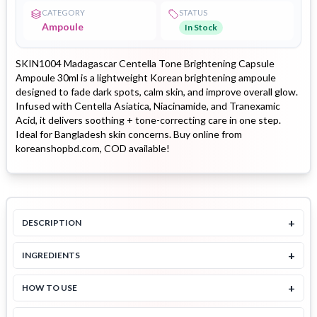
CATEGORY
STATUS
Ampoule
In Stock
SKIN1004 Madagascar Centella Tone Brightening Capsule
Ampoule 30ml is a lightweight Korean brightening ampoule
designed to fade dark spots, calm skin, and improve overall glow.
Infused with Centella Asiatica, Niacinamide, and Tranexamic
Acid, it delivers soothing + tone-correcting care in one step.
Ideal for Bangladesh skin concerns. Buy online from
koreanshopbd.com, COD available!
+
DESCRIPTION
+
INGREDIENTS
+
HOW TO USE