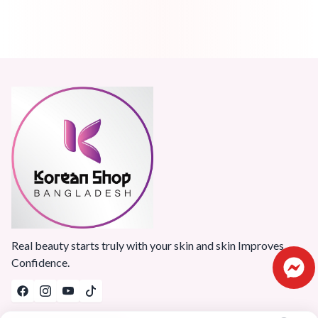
Real beauty starts truly with your skin and skin Improves
Confidence.