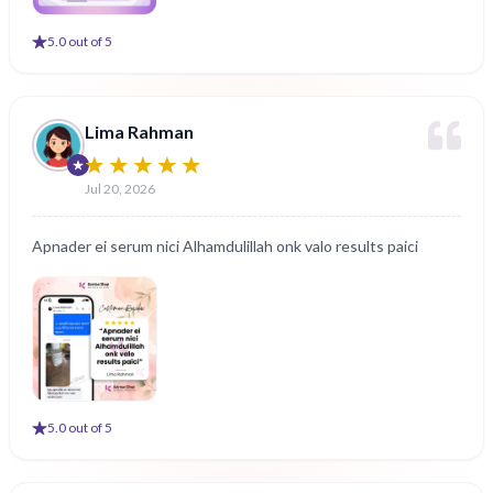
5
.0 out of 5
Lima Rahman
Jul 20, 2026
Apnader ei serum nici Alhamdulillah onk valo results paici
5
.0 out of 5