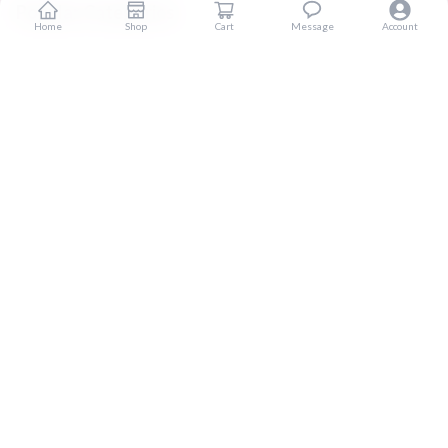
Popular Categories
Home
Shop
Cart
Message
Account
Home
Products
Blogs
Sitemap
FAQ
Reviews
Terms And Conditions
Customer Services
About Us
Contact Us
Return And Refund
Shipping And Delivery