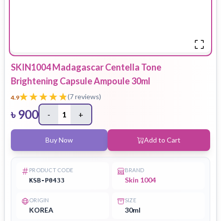
SKIN1004 Madagascar Centella Tone
Brightening Capsule Ampoule 30ml
(
7
reviews)
4.9
৳
900
-
1
+
Buy Now
Add to Cart
PRODUCT CODE
BRAND
Skin 1004
KSB-P0433
ORIGIN
SIZE
KOREA
30ml