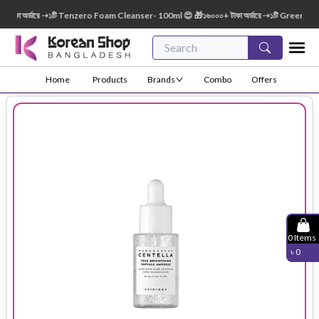
া অর্ডারে ➝১টি Tenzero Foam Cleanser- 100ml 😍 🎁১৬০০০+ টাকা অর্ডারে ➝১টি Green Finger
Home
Products
Brands
Combo
Offers
0
Items
৳
0