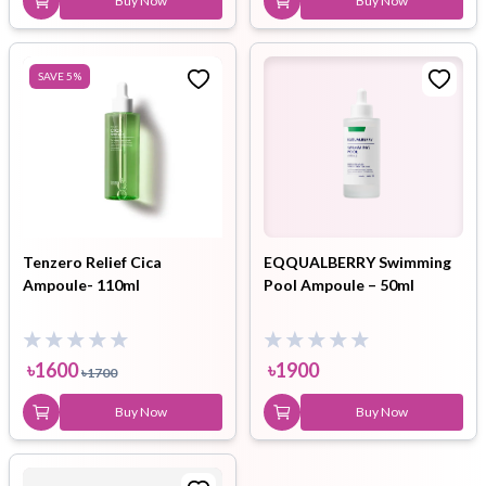
Buy Now
Buy Now
SAVE
5
%
Tenzero Relief Cica
EQQUALBERRY Swimming
Ampoule- 110ml
Pool Ampoule – 50ml
৳
1600
৳
1900
৳
1700
Buy Now
Buy Now