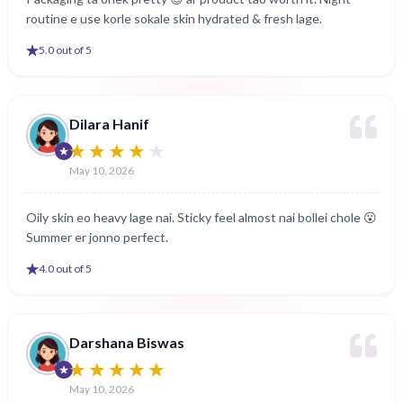
routine e use korle sokale skin hydrated & fresh lage.
5
.0 out of 5
Dilara Hanif
May 10, 2026
Oily skin eo heavy lage nai. Sticky feel almost nai bollei chole 😮
Summer er jonno perfect.
4
.0 out of 5
Darshana Biswas
May 10, 2026