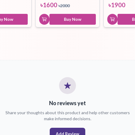
৳
1600
৳
1900
৳
2000
uy Now
Buy Now
B
No reviews yet
Share your thoughts about this product and help other customers
make informed decisions.
Add Review