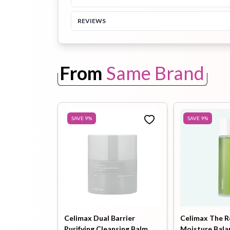
REVIEWS
Toothpaste
Wash-off
soap
Mask
From
Same Brand
SAVE
9
%
SAVE
9
%
Celimax Dual Barrier
Celimax The R
Purifying Cleansing Balm
Moisture Bala