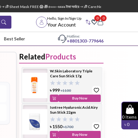
১টি Sheet Mask FREE 😱 🎁 ৫০০০–৬৯৯৯ টাকা অর্ডারে ➝ ১টি Care:Nel Egg White Pore Cleansi
0
0
Hello, Sign In/Sign Up
Your Account
Hotline:
Best Seller
+88
01303-779646
Related
Products
dy Wash
Cleanser
Cleansing
W.Skin Laboratory Triple
Oil
Care Sun Stick 17g
৳
999
৳
1100
Buy Now
Isntree Hyaluronic Acid Airy
Sun Stick 22gm
Facial
Foundation
Hair
0
Items
Device
Conditioner
৳
0
৳
1550
৳
1700
Buy Now