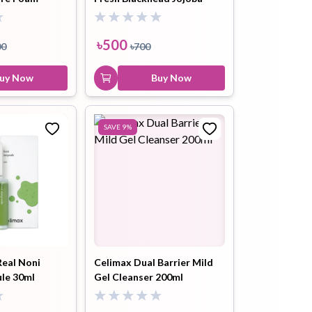
0ml
Cleansing Oil 20ml
৳
500
00
৳
700
uy Now
Buy Now
SAVE
9
%
Real Noni
Celimax Dual Barrier Mild
le 30ml
Gel Cleanser 200ml