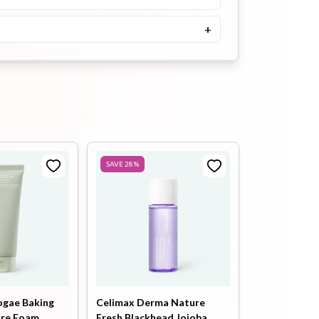
Buy Now
+
Jumiso Waterfull Hyaluronic
Acid Cooling Sun Stick 18g
৳
1700
Buy Now
SKIN1004 Madagascar
Centella Hyalu-Cica Silky-Fit
Sun Stick 20g
SAVE
28
%
৳
1700
Buy Now
Abib Airy Sunstick Smoothing
Bar 23g
৳
1700
Buy Now
ogae Baking
Celimax Derma Nature
ore Foam
Fresh Blackhead Jojoba