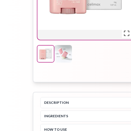
Hair Oil
Hair Pack
Hair Serum
Lip Plumper
Lip Scrub
Lip Sleeping
Mask
DESCRIPTION
Sheet Mask
Shimmer Oil
Shampoo
INGREDIENTS
HOW TO USE