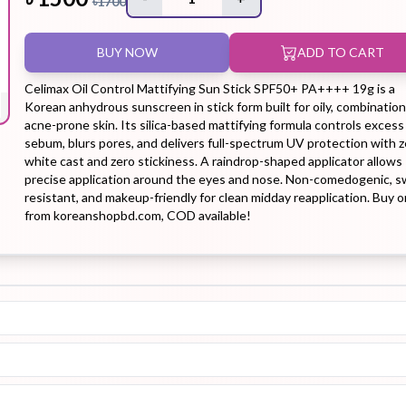
৳
1700
BUY NOW
ADD TO CART
Hair Tonic
Hair
Hand
Kit
L
Treatment
Cream
Celimax Oil Control Mattifying Sun Stick SPF50+ PA++++ 19g is a
Korean anhydrous sunscreen in stick form built for oily, combination
acne-prone skin. Its silica-based mattifying formula controls excess
sebum, blurs pores, and delivers full-spectrum UV protection with z
white cast and zero stickiness. A raindrop-shaped applicator allows
precise application around the eyes and nose. Non-comedogenic, s
Peeling Gel
Lip Tint
Makeup
Moisturizer
resistant, and makeup-friendly for clean midday reapplication. Buy o
from koreanshopbd.com, COD available!
Remover
Sun Stick
Su
Sleeping
Soothing
Sunscreen
Mask
Gel