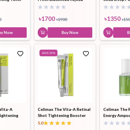
Cleansing Oil 150ml
Cleansing 15
৳
1700
৳
1350
0
৳
1900
৳
15
uy Now
Buy Now
B
SAVE
20
%
 Vita-A
Celimax The Vita-A Retinal
Celimax The 
Tightening
Shot Tightening Booster
Energy Ampou
15ml
5.0