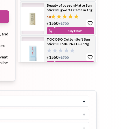
Beauty of Joseon Matte Sun
Stick Mugwort+ Camelia 18g
5.0
ip Balm
Lip Gloss
Lip Oil
৳
1550
৳
1700
Buy Now
, and
TOCOBO Cotton Soft Sun
Stick SPF50+ PA++++ 19g
ero
weat-
৳
1550
৳
1700
Pimple
Powder
Serum
nline
Buy Now
Patch
SKIN1004 Poremizing Quick
Clay Stick Mask 27g
5.0
৳
1500
৳
1700
Buy Now
+
pplement
Toner
Toner Pad
Tocobo Vita Waterproof Sun
Stick SPF50+ PA++++ 18g
+
৳
1500
+