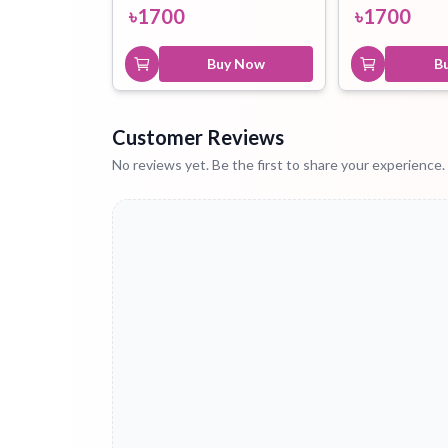
৳
1700
৳
1700
Buy Now
B
Customer Reviews
No reviews yet. Be the first to share your experience.