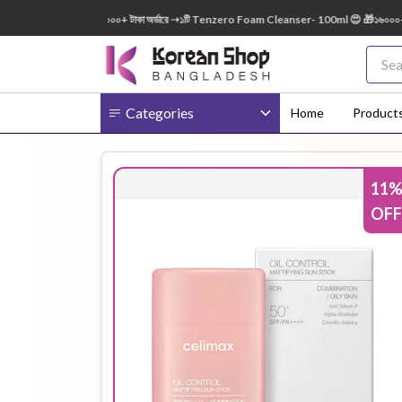
0ml FREE 😍 🎁 ৭০০০+ টাকা অর্ডারে ➝১টি Tenzero Foam Cleanser- 100ml 😍 🎁১৬০০০+ টাকা অ
Categories
Home
Product
11
Body
Ampoule
BB Cream
OFF
Cream
Eye Patches
Essence
Eye Cream