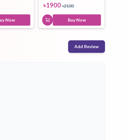
৳
1900
৳
2100
uy Now
Buy Now
Add Review