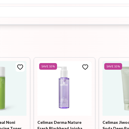
SAVE
10
%
SAVE
10
%
eal Noni
Celimax Derma Nature
Celimax Jiwo
ncing Toner
Fresh Blackhead Jojoba
Soda Deep P