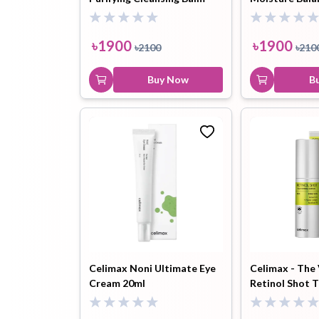
50ml
150ml
৳
1900
৳
1900
৳
2100
৳
210
Buy Now
B
Celimax Noni Ultimate Eye
Celimax - The
Cream 20ml
Retinol Shot 
Serum 30ml