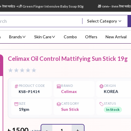
র্ডারে ➝১টি Green Finger Intensive Baby Soap 80g
🎁 ২৯৯৯– ৪৯৯৯ টাকা অর্ডারে ➝ 
Select Category
s
Brands
Skin Care
Combo
Offers
New Arrival
Celimax Oil Control Mattifying Sun Stick 19g
%
Body Scrub
Body
Body Lotion
Body Mist
Bo
Treatment
PRODUCT CODE
BRAND
ORIGIN
Celimax
KOREA
KSB-P1414
SIZE
CATEGORY
STATUS
Eye Serum
Face Mist
Face Pack
Eye Shadow
19gm
Sun Stick
In Stock
৳
1500
-
1
+