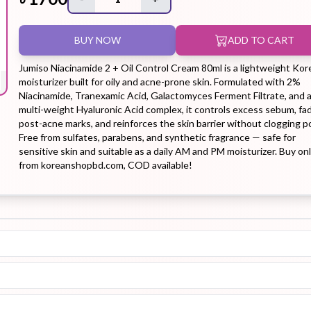
BUY NOW
ADD TO CART
Hair Tonic
Hair
Hand
Kit
L
Treatment
Cream
Jumiso Niacinamide 2 + Oil Control Cream 80ml is a lightweight Kor
moisturizer built for oily and acne-prone skin. Formulated with 2%
Niacinamide, Tranexamic Acid, Galactomyces Ferment Filtrate, and 
multi-weight Hyaluronic Acid complex, it controls excess sebum, fa
post-acne marks, and reinforces the skin barrier without clogging p
Free from sulfates, parabens, and synthetic fragrance — safe for
Peeling Gel
Lip Tint
Makeup
Moisturizer
sensitive skin and suitable as a daily AM and PM moisturizer. Buy on
from koreanshopbd.com, COD available!
Remover
Sun Stick
Su
Sleeping
Soothing
Sunscreen
Mask
Gel