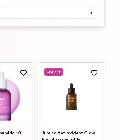
৳
1300
Buy Now
+
Guerisson 9 Complex Cream
Containing Germany Horse
Oil 50ml
৳
1700
Buy Now
Cosrx Hyaluronic Acid
Intensive Cream 100gm
SAVE
10
%
৳
1900
Buy Now
Neogen Surmedic Super
Ceramide Renewal Cream
50ml
৳
2100
Buy Now
namide 10
Jumiso Antioxidant Glow
Facial Essence 40ml
Neogen Surmedic Super