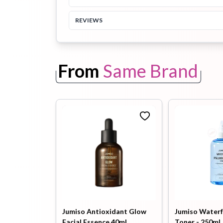
REVIEWS
Toothpaste
Wash-off
soap
Mask
From
Same Brand
Jumiso Antioxidant Glow
Jumiso Waterf
Facial Essence 40ml
Toner - 250ml