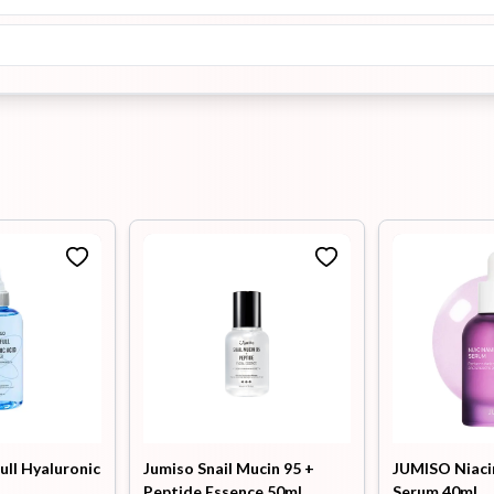
ull Hyaluronic
Jumiso Snail Mucin 95 +
JUMISO Niaci
Peptide Essence 50ml
Serum 40ml