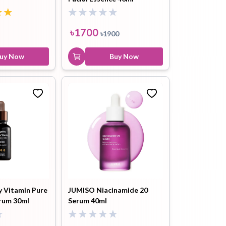
Glutathione 100™ Bright
Tone Up Cream 40ml
5.0
৳
1700
৳
1900
৳
1700
৳
1900
Buy Now
uy Now
Buy Now
y Vitamin Pure
JUMISO Niacinamide 20
erum 30ml
Serum 40ml