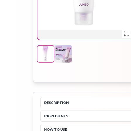
Hair Oil
Hair Pack
Hair Serum
Lip Plumper
Lip Scrub
Lip Sleeping
Mask
DESCRIPTION
Sheet Mask
Shimmer Oil
Shampoo
INGREDIENTS
HOW TO USE