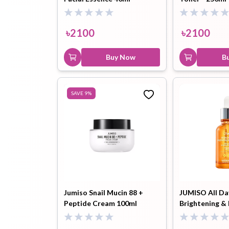
৳
2100
৳
2100
Buy Now
B
SAVE
9
%
Jumiso Snail Mucin 88 +
JUMISO All Da
Peptide Cream 100ml
Brightening &
Serum 30ml