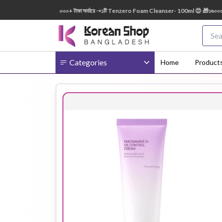
50ml FREE 😍 🎁 ৭০০০+ টাকা অর্ডারে ➝১টি Tenzero Foam Cleanser- 100ml 😍 🎁১৬০০০+ টাকা 
Categories
Home
Product
Body
Ampoule
BB Cream
Cream
Eye Patches
Essence
Eye Cream