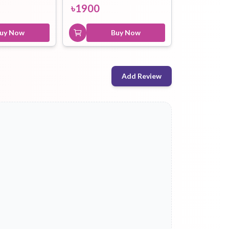
৳
1900
uy Now
Buy Now
Add Review