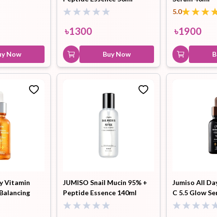
5.0
৳
1300
৳
1900
uy Now
Buy Now
B
y Vitamin
JUMISO Snail Mucin 95% +
Jumiso All Da
 Balancing
Peptide Essence 140ml
C 5.5 Glow S