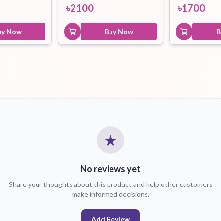
৳
2100
৳
1700
uy Now
Buy Now
B
No reviews yet
Share your thoughts about this product and help other customers
make informed decisions.
Add Review