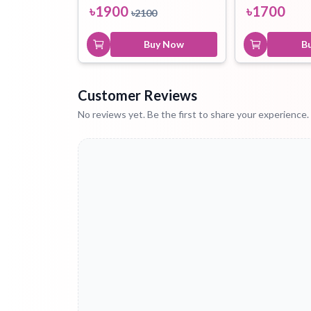
৳
1900
৳
1700
৳
2100
Buy Now
B
Customer Reviews
No reviews yet. Be the first to share your experience.