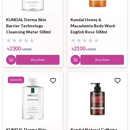
KUNDAL Derma Skin
Kundal Honey &
Barrier Technology
Macadamia Body Wash
Cleansing Water 500ml
English Rose 500ml
৳
2300
৳
2100
৳
2500
৳
2250
Buy Now
Buy Now
SAVE
8
%
KUNDAL Derma Skin
Kundal Natural Caffeine