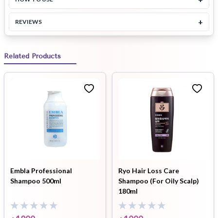
+
REVIEWS
Related Products
Embla Professional
Ryo Hair Loss Care
Shampoo 500ml
Shampoo (For Oily Scalp)
180ml