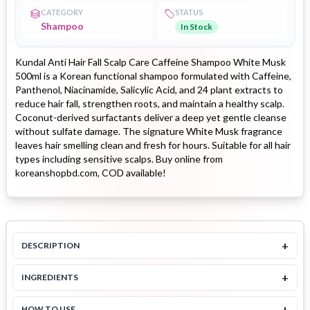
CATEGORY
STATUS
Shampoo
In Stock
Kundal Anti Hair Fall Scalp Care Caffeine Shampoo White Musk
500ml is a Korean functional shampoo formulated with Caffeine,
Panthenol, Niacinamide, Salicylic Acid, and 24 plant extracts to
reduce hair fall, strengthen roots, and maintain a healthy scalp.
Coconut-derived surfactants deliver a deep yet gentle cleanse
without sulfate damage. The signature White Musk fragrance
leaves hair smelling clean and fresh for hours. Suitable for all hair
types including sensitive scalps. Buy online from
koreanshopbd.com, COD available!
+
DESCRIPTION
+
INGREDIENTS
+
HOW TO USE