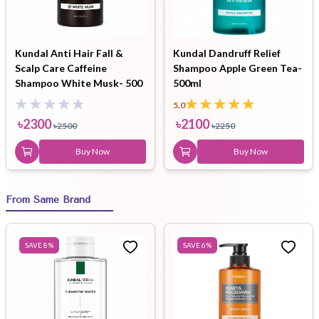
Kundal Anti Hair Fall &
Kundal Dandruff Relief
Scalp Care Caffeine
Shampoo Apple Green Tea-
Shampoo White Musk- 500
500ml
ml
5.0
৳
2300
৳
2100
৳
2500
৳
2250
Buy Now
Buy Now
From Same Brand
SAVE
8
%
SAVE
6
%