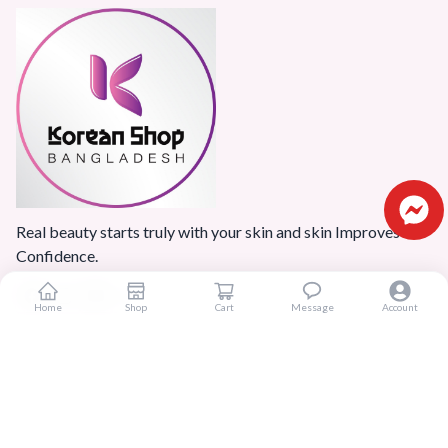
Real beauty starts truly with your skin and skin Improves
Confidence.
Home
Shop
Cart
Message
Account
Popular Categories
Home
Products
Blogs