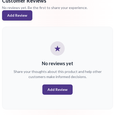
Customer Reviews
No reviews yet. Be the first to share your experience.
Add Review
No reviews yet
Share your thoughts about this product and help other
customers make informed decisions.
Add Review