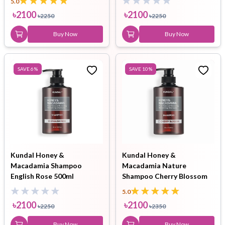
5.0
৳
2100
৳
2100
৳
2250
৳
2250
Buy Now
Buy Now
SAVE
6
%
SAVE
10
%
Kundal Honey &
Kundal Honey &
Macadamia Shampoo
Macadamia Nature
English Rose 500ml
Shampoo Cherry Blossom
500ml
5.0
৳
2100
৳
2100
৳
2250
৳
2350
Buy Now
Buy Now