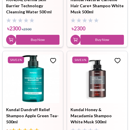
Barrier Technology
Hair Care+ Shampoo White
Cleansing Water 500 ml
Musk 500ml
৳
2300
৳
2300
৳
2500
Buy Now
Buy Now
SAVE
6
%
SAVE
6
%
Kundal Dandruff Relief
Kundal Honey &
Shampoo Apple Green Tea-
Macadamia Shampoo
500ml
White Musk 500ml