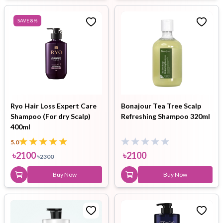
SAVE
8
%
Ryo Hair Loss Expert Care
Bonajour Tea Tree Scalp
Shampoo (For dry Scalp)
Refreshing Shampoo 320ml
400ml
5.0
৳
2100
৳
2100
৳
2300
Buy Now
Buy Now