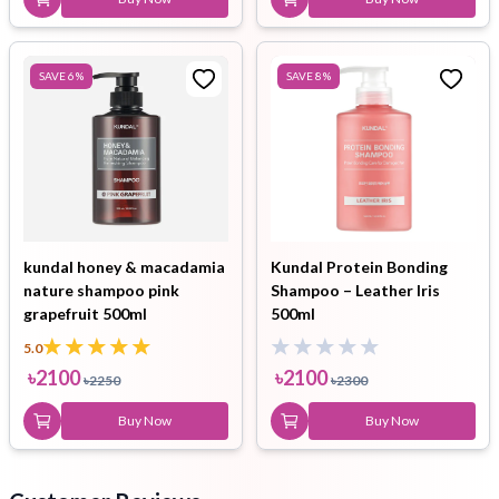
SAVE
6
%
SAVE
8
%
kundal honey & macadamia
Kundal Protein Bonding
nature shampoo pink
Shampoo – Leather Iris
grapefruit 500ml
500ml
5.0
৳
2100
৳
2100
৳
2250
৳
2300
Buy Now
Buy Now