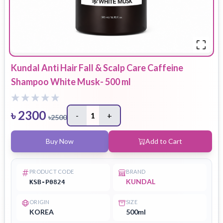
Kundal Anti Hair Fall & Scalp Care Caffeine
Shampoo White Musk- 500 ml
৳
2300
-
1
+
৳
2500
Buy Now
Add to Cart
PRODUCT CODE
BRAND
KUNDAL
KSB-P0824
ORIGIN
SIZE
KOREA
500ml