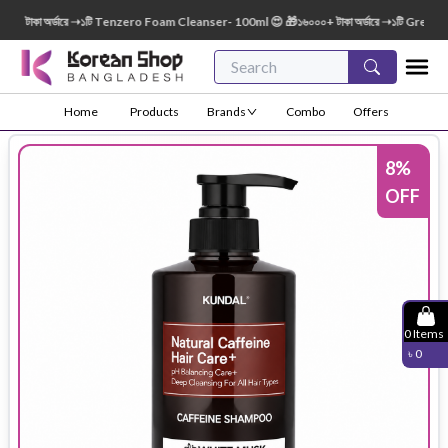
াকা অর্ডারে ➝১টি Tenzero Foam Cleanser- 100ml 😍 🎁১৬০০০+ টাকা অর্ডারে ➝১টি Green Fing
Home
Products
Brands
Combo
Offers
8
%
OFF
0
Items
৳
0