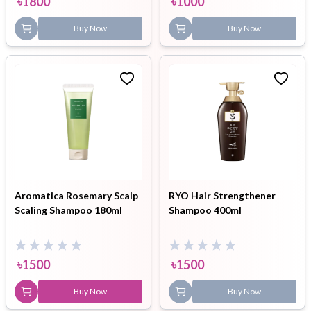
৳
1800
৳
1000
Buy Now
Buy Now
Aromatica Rosemary Scalp
RYO Hair Strengthener
Scaling Shampoo 180ml
Shampoo 400ml
৳
1500
৳
1500
Buy Now
Buy Now