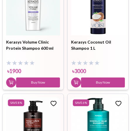
Kerasys Volume Clinic
Kerasys Coconut Oil
Protein Shampoo 600 ml
Shampoo 1 L
৳
1900
৳
3000
Buy Now
Buy Now
SAVE
8
%
SAVE
6
%