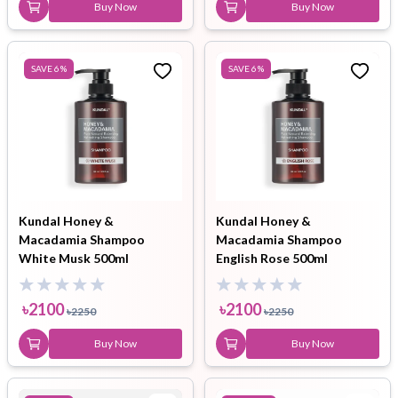
Buy Now
Buy Now
SAVE
6
%
SAVE
6
%
Kundal Honey &
Kundal Honey &
Macadamia Shampoo
Macadamia Shampoo
White Musk 500ml
English Rose 500ml
৳
2100
৳
2100
৳
2250
৳
2250
Buy Now
Buy Now