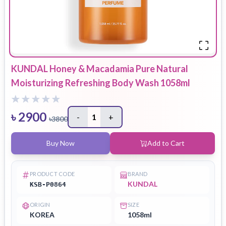
KUNDAL Honey & Macadamia Pure Natural
Moisturizing Refreshing Body Wash 1058ml
৳
2900
-
1
+
৳
3800
Buy Now
Add to Cart
PRODUCT CODE
BRAND
KUNDAL
KSB-P0864
ORIGIN
SIZE
KOREA
1058ml