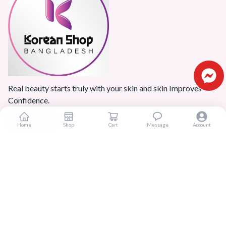
Real beauty starts truly with your skin and skin Improves
Confidence.
Home
Shop
Cart
Message
Account
Popular Categories
Home
Products
Blogs
Sitemap