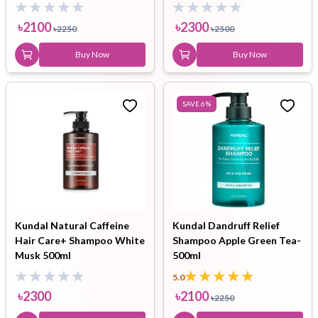
ml
৳
2100
৳
2300
৳
2250
৳
2500
Buy Now
Buy Now
SAVE
6
%
Kundal Natural Caffeine
Kundal Dandruff Relief
Hair Care+ Shampoo White
Shampoo Apple Green Tea-
Musk 500ml
500ml
5.0
৳
2300
৳
2100
৳
2250