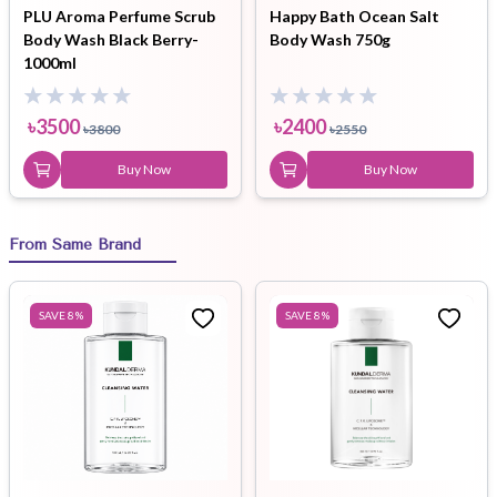
PLU Aroma Perfume Scrub
Happy Bath Ocean Salt
Body Wash Black Berry-
Body Wash 750g
1000ml
৳
3500
৳
2400
৳
3800
৳
2550
Buy Now
Buy Now
From Same Brand
SAVE
8
%
SAVE
8
%