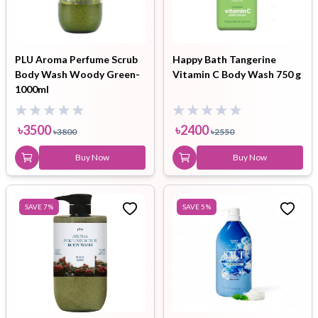
PLU Aroma Perfume Scrub
Happy Bath Tangerine
Body Wash Woody Green-
Vitamin C Body Wash 750 g
1000ml
৳
3500
৳
2400
৳
3800
৳
2550
Buy Now
Buy Now
SAVE
7
%
SAVE
5
%