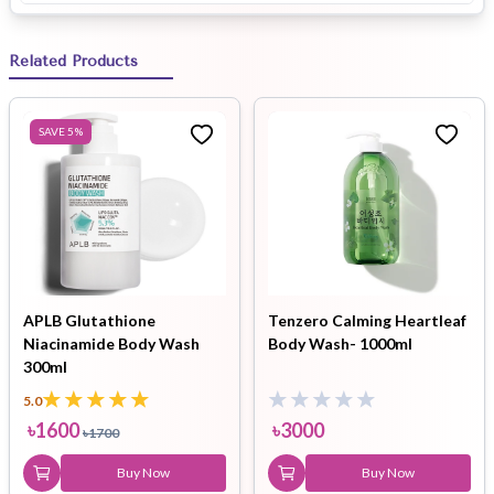
Related Products
SAVE
5
%
APLB Glutathione
Tenzero Calming Heartleaf
Niacinamide Body Wash
Body Wash- 1000ml
300ml
5.0
৳
1600
৳
3000
৳
1700
Buy Now
Buy Now