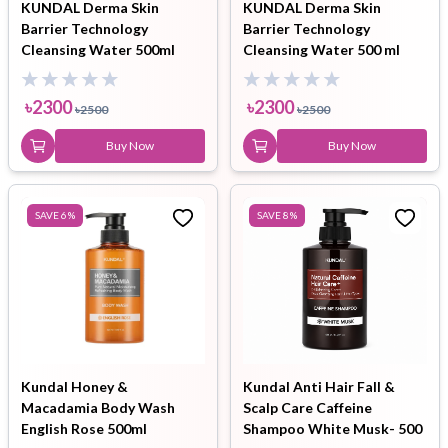
KUNDAL Derma Skin
KUNDAL Derma Skin
Barrier Technology
Barrier Technology
Cleansing Water 500ml
Cleansing Water 500 ml
৳
2300
৳
2300
৳
2500
৳
2500
Buy Now
Buy Now
SAVE
6
%
SAVE
8
%
Kundal Honey &
Kundal Anti Hair Fall &
Macadamia Body Wash
Scalp Care Caffeine
English Rose 500ml
Shampoo White Musk- 500