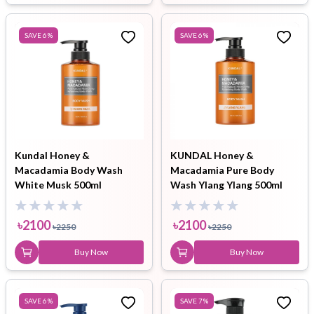
SAVE
6
%
SAVE
6
%
Kundal Honey &
KUNDAL Honey &
Macadamia Body Wash
Macadamia Pure Body
White Musk 500ml
Wash Ylang Ylang 500ml
৳
2100
৳
2100
৳
2250
৳
2250
Buy Now
Buy Now
SAVE
6
%
SAVE
7
%