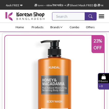
 Mask FREE 💋
🎁 ২০০০ – ৩৪৯৯ টাকা অর্ডারে ➝ ১টি Sheet Mask FREE 😱 🎁 ৩৫০০ – ৫৪৯৯
Home
Products
Brands
Combo
Offers
23
%
OFF
0
Items
৳
0