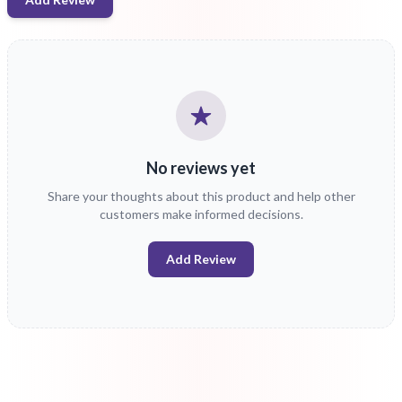
No reviews yet
Share your thoughts about this product and help other
customers make informed decisions.
Add Review