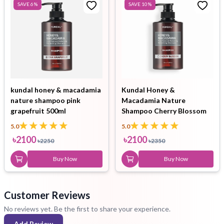
SAVE
6
%
SAVE
10
%
kundal honey & macadamia
Kundal Honey &
nature shampoo pink
Macadamia Nature
grapefruit 500ml
Shampoo Cherry Blossom
500ml
5.0
5.0
৳
2100
৳
2100
৳
2250
৳
2350
Buy Now
Buy Now
Customer Reviews
No reviews yet. Be the first to share your experience.
Add Review