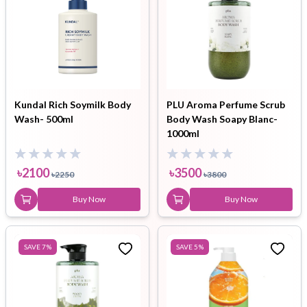
Kundal Rich Soymilk Body
PLU Aroma Perfume Scrub
Wash- 500ml
Body Wash Soapy Blanc-
1000ml
৳
2100
৳
3500
৳
2250
৳
3800
Buy Now
Buy Now
SAVE
7
%
SAVE
5
%