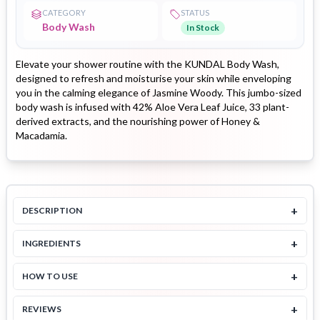
CATEGORY
STATUS
Body Wash
In Stock
Elevate your shower routine with the KUNDAL Body Wash,
designed to refresh and moisturise your skin while enveloping
you in the calming elegance of Jasmine Woody. This jumbo-sized
body wash is infused with 42% Aloe Vera Leaf Juice, 33 plant-
derived extracts, and the nourishing power of Honey &
Macadamia.
+
DESCRIPTION
+
INGREDIENTS
+
HOW TO USE
+
REVIEWS