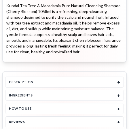
Kundal Tea Tree & Macadamia Pure Natural Cleansing Shampoo
(Cherry Blossom) 1058ml is a refreshing, deep-cleansing
shampoo designed to purify the scalp and nourish hair. Infused
with tea tree extract and macadamia oil, it helps remove excess
oil, dirt, and buildup while maintaining moisture balance. The
gentle formula supports a healthy scalp and leaves hair soft,
smooth, and manageable. Its pleasant cherry blossom fragrance
provides a long-lasting fresh feeling, making it perfect for daily
use for clean, healthy, and revitalized hair.
+
DESCRIPTION
+
INGREDIENTS
+
HOW TO USE
+
REVIEWS