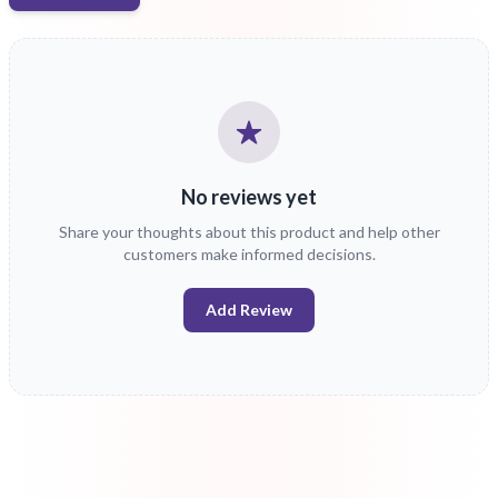
No reviews yet
Share your thoughts about this product and help other
customers make informed decisions.
Add Review