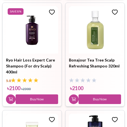
SAVE
8
%
Ryo Hair Loss Expert Care
Bonajour Tea Tree Scalp
Shampoo (For dry Scalp)
Refreshing Shampoo 320ml
400ml
5.0
৳
2100
৳
2100
৳
2300
Buy Now
Buy Now