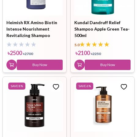
Heimish RX Amino Biotin
Kundal Dandruff Relief
Intense Nourishment
Shampoo Apple Green Tea-
Revitalizing Shampoo
500ml
400ml
5.0
৳
2500
৳
2100
৳
2700
৳
2250
Buy Now
Buy Now
SAVE
8
%
SAVE
6
%