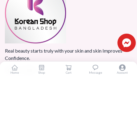
Real beauty starts truly with your skin and skin Improves
Confidence.
Home
Shop
Cart
Message
Account
Popular Categories
Home
Products
Blogs
Sitemap
FAQ