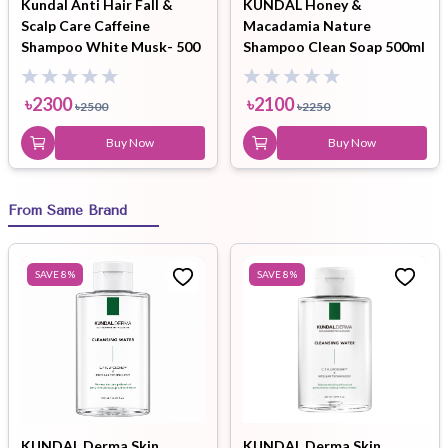
Kundal Anti Hair Fall &
KUNDAL Honey &
Scalp Care Caffeine
Macadamia Nature
Shampoo White Musk- 500
Shampoo Clean Soap 500ml
ml
৳
2300
৳
2100
৳
2500
৳
2250
Buy Now
Buy Now
From Same Brand
SAVE
8
%
SAVE
8
%
KUNDAL Derma Skin
KUNDAL Derma Skin