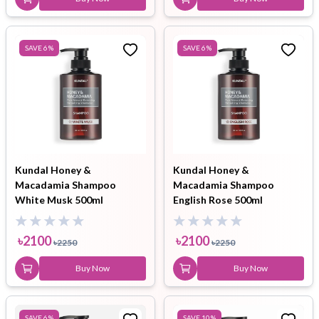
SAVE
6
%
SAVE
6
%
Kundal Honey &
Kundal Honey &
Macadamia Shampoo
Macadamia Shampoo
White Musk 500ml
English Rose 500ml
৳
2100
৳
2100
৳
2250
৳
2250
Buy Now
Buy Now
SAVE
6
%
SAVE
10
%