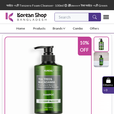
 অর্ডারে ➝১টি Tenzero Foam Cleanser- 100ml 😍 🎁১৬০০০+ টাকা অর্ডারে ➝১টি Green Finger 
Home
Products
Brands
Combo
Offers
10
%
OFF
0
Items
৳
0