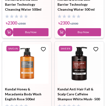
Barrier Technology
Barrier Technology
Cleansing Water 500ml
Cleansing Water 500 ml
৳
2300
৳
2300
৳
2500
৳
2500
Buy Now
Buy Now
SAVE
6
%
SAVE
8
%
Kundal Honey &
Kundal Anti Hair Fall &
Macadamia Body Wash
Scalp Care Caffeine
English Rose 500ml
Shampoo White Musk- 500
ml