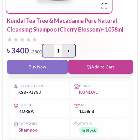
Kundal Tea Tree & Macadamia Pure Natural
Cleansing Shampoo (Cherry Blossom)- 1058ml
৳
3400
-
1
+
৳
3800
Buy Now
Add to Cart
PRODUCT CODE
BRAND
KUNDAL
KSB-P1753
ORIGIN
SIZE
KOREA
1058ml
CATEGORY
STATUS
Shampoo
In Stock