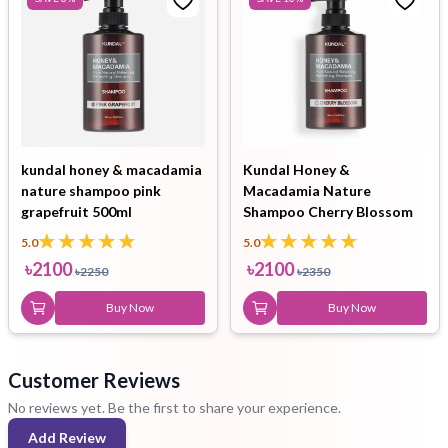
kundal honey & macadamia
Kundal Honey &
nature shampoo pink
Macadamia Nature
grapefruit 500ml
Shampoo Cherry Blossom
500ml
5.0
5.0
৳
2100
৳
2100
৳
2250
৳
2350
Buy Now
Buy Now
Customer Reviews
No reviews yet. Be the first to share your experience.
Add Review