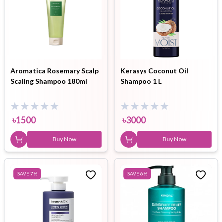
Aromatica Rosemary Scalp
Kerasys Coconut Oil
Scaling Shampoo 180ml
Shampoo 1 L
৳
1500
৳
3000
Buy Now
Buy Now
SAVE
7
%
SAVE
6
%