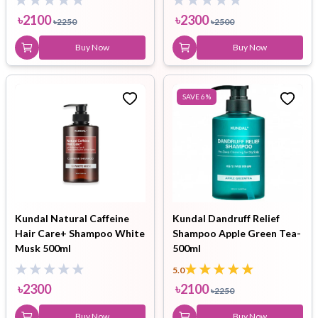
৳
2100
৳
2300
৳
2250
৳
2500
Buy Now
Buy Now
SAVE
6
%
Kundal Natural Caffeine
Kundal Dandruff Relief
Hair Care+ Shampoo White
Shampoo Apple Green Tea-
Musk 500ml
500ml
5.0
৳
2300
৳
2100
৳
2250
Buy Now
Buy Now