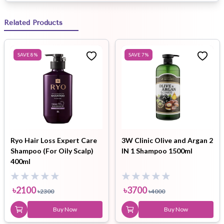
Related Products
SAVE
8
%
SAVE
7
%
Ryo Hair Loss Expert Care
3W Clinic Olive and Argan 2
Shampoo (For Oily Scalp)
IN 1 Shampoo 1500ml
400ml
৳
2100
৳
3700
৳
2300
৳
4000
Buy Now
Buy Now