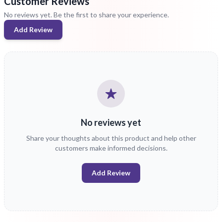
Customer Reviews
No reviews yet. Be the first to share your experience.
Add Review
No reviews yet
Share your thoughts about this product and help other
customers make informed decisions.
Add Review