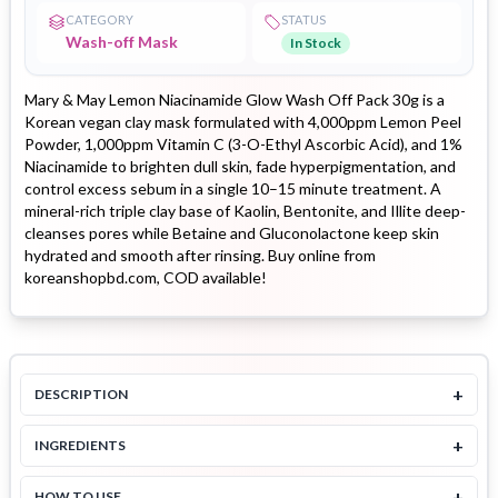
CATEGORY
STATUS
Wash-off Mask
In Stock
Mary & May Lemon Niacinamide Glow Wash Off Pack 30g is a
Korean vegan clay mask formulated with 4,000ppm Lemon Peel
Powder, 1,000ppm Vitamin C (3-O-Ethyl Ascorbic Acid), and 1%
Niacinamide to brighten dull skin, fade hyperpigmentation, and
control excess sebum in a single 10–15 minute treatment. A
mineral-rich triple clay base of Kaolin, Bentonite, and Illite deep-
cleanses pores while Betaine and Gluconolactone keep skin
hydrated and smooth after rinsing. Buy online from
koreanshopbd.com, COD available!
+
DESCRIPTION
+
INGREDIENTS
+
HOW TO USE