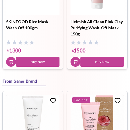
SKINFOOD Rice Mask
Heimish All Clean Pink Clay
Wash Off 100gm
Purifying Wash-Off Mask
150g
৳
1300
৳
1500
Buy Now
Buy Now
From Same Brand
SAVE
11
%