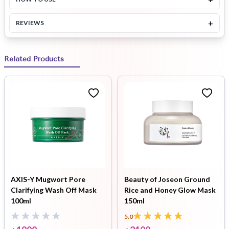
+
REVIEWS
Related Products
AXIS-Y Mugwort Pore
Beauty of Joseon Ground
Clarifying Wash Off Mask
Rice and Honey Glow Mask
100ml
150ml
5.0