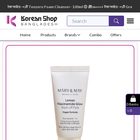
াকা অর্ডারে ➝১টি Tenzero Foam Cleanser- 100ml 😍 🎁১৬০০০+ টাকা অর্ডারে ➝১টি Green Fing
Home
Products
Brands
Combo
Offers
0
Items
৳
0