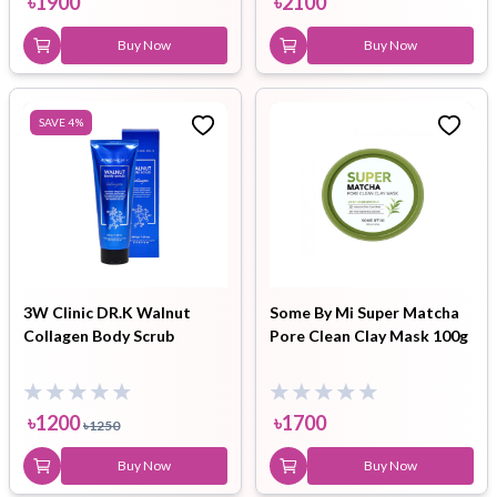
৳
1900
৳
2100
Buy Now
Buy Now
SAVE
4
%
3W Clinic DR.K Walnut
Some By Mi Super Matcha
Collagen Body Scrub
Pore Clean Clay Mask 100g
৳
1200
৳
1700
৳
1250
Buy Now
Buy Now