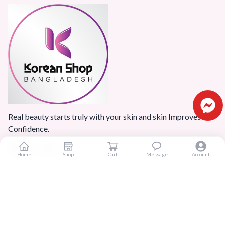
Real beauty starts truly with your skin and skin Improves
Confidence.
Home
Shop
Cart
Message
Account
Popular Categories
Home
Products
Blogs