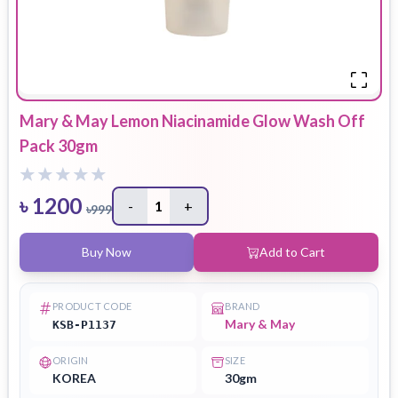
Mary & May Lemon Niacinamide Glow Wash Off
Pack 30gm
৳
1200
-
1
+
৳
999
Buy Now
Add to Cart
PRODUCT CODE
BRAND
Mary & May
KSB-P1137
ORIGIN
SIZE
KOREA
30gm