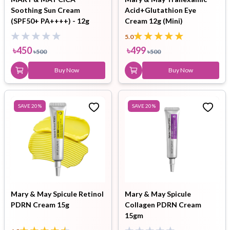
Soothing Sun Cream
Acid+Glutathion Eye
(SPF50+ PA++++) - 12g
Cream 12g (Mini)
5.0
৳
450
৳
499
৳
500
৳
500
Buy Now
Buy Now
SAVE
20
%
SAVE
20
%
Mary & May Spicule Retinol
Mary & May Spicule
PDRN Cream 15g
Collagen PDRN Cream
15gm