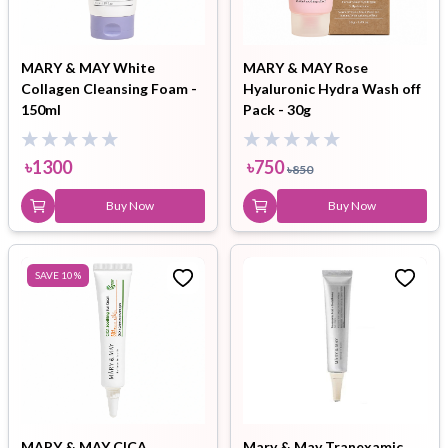
MARY & MAY White
MARY & MAY Rose
Collagen Cleansing Foam -
Hyaluronic Hydra Wash off
150ml
Pack - 30g
৳
1300
৳
750
৳
850
Buy Now
Buy Now
SAVE
10
%
MARY & MAY CICA
Mary & May Tranexamic