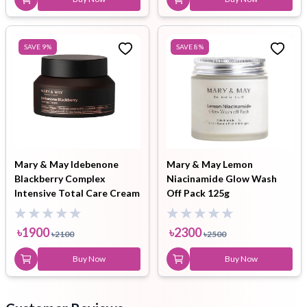
SAVE
9
%
SAVE
8
%
Mary & May Idebenone
Mary & May Lemon
Blackberry Complex
Niacinamide Glow Wash
Intensive Total Care Cream
Off Pack 125g
70g
৳
1900
৳
2300
৳
2100
৳
2500
Buy Now
Buy Now