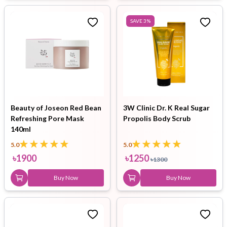
SAVE
3
%
Beauty of Joseon Red Bean
3W Clinic Dr. K Real Sugar
Refreshing Pore Mask
Propolis Body Scrub
140ml
5.0
5.0
৳
1900
৳
1250
৳
1300
Buy Now
Buy Now