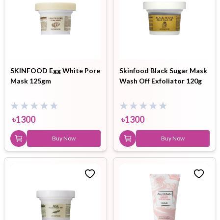
SKINFOOD Egg White Pore
Skinfood Black Sugar Mask
Mask 125gm
Wash Off Exfoliator 120g
৳
1300
৳
1300
Buy Now
Buy Now