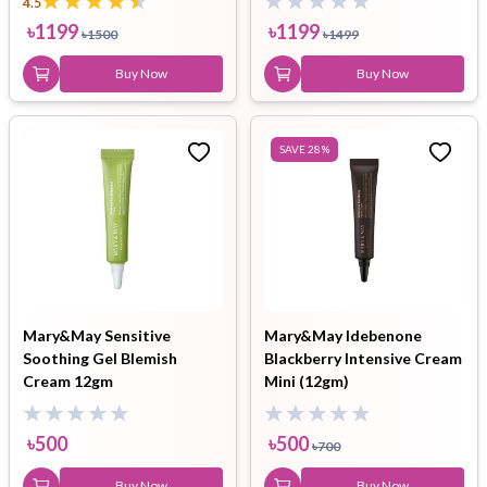
4.5
৳
1199
৳
1199
৳
1500
৳
1499
Buy Now
Buy Now
SAVE
28
%
Mary&May Sensitive
Mary&May Idebenone
Soothing Gel Blemish
Blackberry Intensive Cream
Cream 12gm
Mini (12gm)
৳
500
৳
500
৳
700
Buy Now
Buy Now