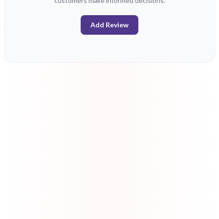
customers make informed decisions.
Add Review