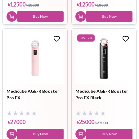
৳
12500
৳
12500
৳
13000
৳
13000
Buy Now
Buy Now
SAVE
7
%
Medicube AGE-R Booster
Medicube AGE-R Booster
Pro EX
Pro EX Black
৳
27000
৳
25000
৳
27000
Buy Now
Buy Now