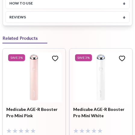
+
HOW TO USE
+
REVIEWS
Related Products
SAVE
3
%
SAVE
3
%
Medicube AGE-R Booster
Medicube AGE-R Booster
Pro Mini Pink
Pro Mini White