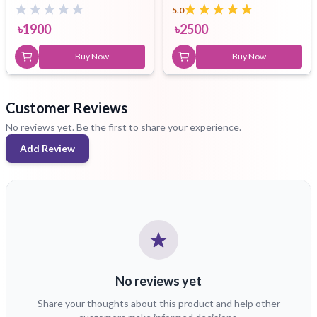
5.0
৳
1900
৳
2500
Buy Now
Buy Now
Customer Reviews
No reviews yet. Be the first to share your experience.
Add Review
No reviews yet
Share your thoughts about this product and help other