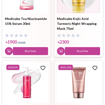
Medicube Txa Niacinamide
Medicube Kojic Acid
15% Serum 30ml
Turmeric Night Wrapping
Mask 75ml
৳
1900
৳
2300
৳
2100
Buy Now
Buy Now
SAVE
8
%
SAVE
10
%