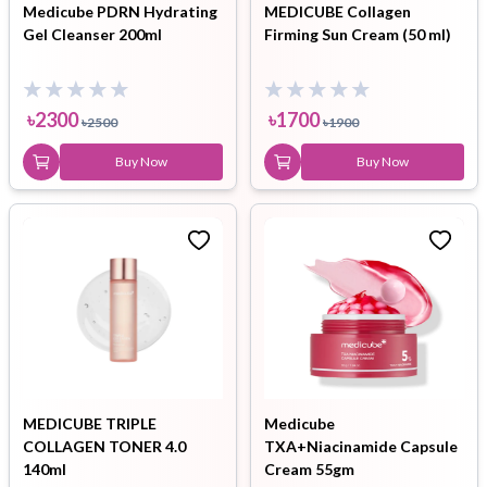
Medicube PDRN Hydrating
MEDICUBE Collagen
Gel Cleanser 200ml
Firming Sun Cream (50 ml)
৳
2300
৳
1700
৳
2500
৳
1900
Buy Now
Buy Now
MEDICUBE TRIPLE
Medicube
COLLAGEN TONER 4.0
TXA+Niacinamide Capsule
140ml
Cream 55gm