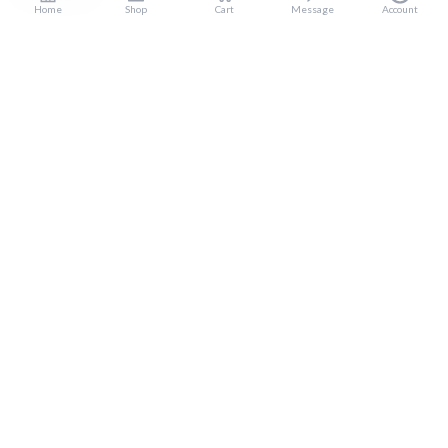
Home
Shop
Cart
Message
Account
Popular Categories
Home
Products
Blogs
Sitemap
FAQ
Reviews
Terms And Conditions
Customer Services
About Us
Contact Us