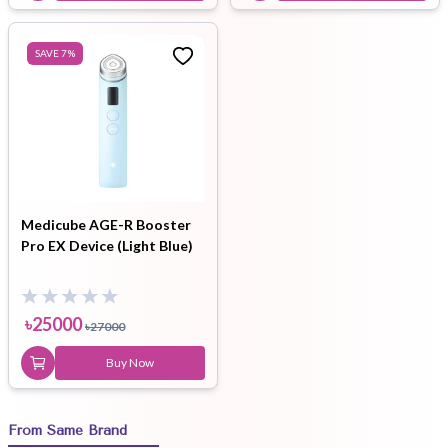
SAVE
7
%
Medicube AGE-R Booster
Pro EX Device (Light Blue)
৳
25000
৳
27000
Buy Now
From Same Brand