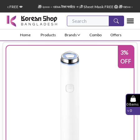
sk FREE 💋
🎁 ২০০০ – ৩৪৯৯ টাকা অর্ডারে ➝ ১টি Sheet Mask FREE 😱 🎁 ৩৫০০ – ৫৪৯৯ টা
Home
Products
Brands
Combo
Offers
3
%
OFF
0
Items
৳
0