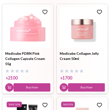
Medicube PDRN Pink
Medicube Collagen Jelly
Collagen Capsule Cream
Cream 50ml
55g
৳
2100
৳
1700
Buy Now
Buy Now
SAVE
10
%
SAVE
8
%