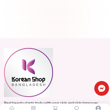
Real beauty starts truly with your skin and skin Improves
Confidence.