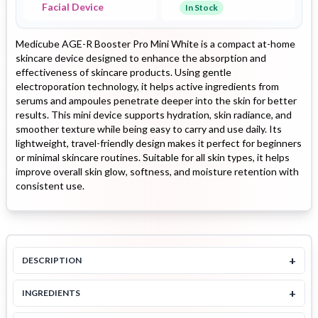
Facial Device
In Stock
Medicube AGE-R Booster Pro Mini White is a compact at-home
skincare device designed to enhance the absorption and
effectiveness of skincare products. Using gentle
electroporation technology, it helps active ingredients from
serums and ampoules penetrate deeper into the skin for better
results. This mini device supports hydration, skin radiance, and
smoother texture while being easy to carry and use daily. Its
lightweight, travel-friendly design makes it perfect for beginners
or minimal skincare routines. Suitable for all skin types, it helps
improve overall skin glow, softness, and moisture retention with
consistent use.
+
DESCRIPTION
+
INGREDIENTS