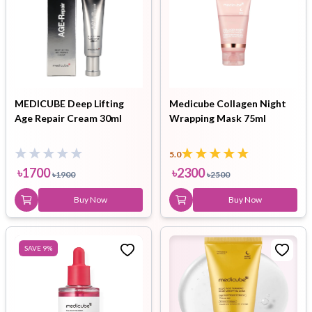
MEDICUBE Deep Lifting
Medicube Collagen Night
Age Repair Cream 30ml
Wrapping Mask 75ml
5.0
৳
1700
৳
2300
৳
1900
৳
2500
Buy Now
Buy Now
SAVE
9
%