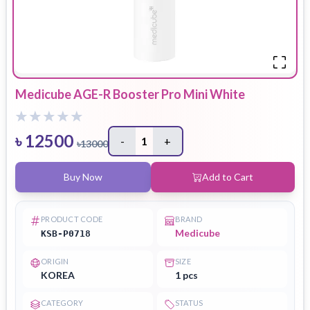
Medicube AGE-R Booster Pro Mini White
৳
12500
-
1
+
৳
13000
Buy Now
Add to Cart
PRODUCT CODE
BRAND
Medicube
KSB-P0718
ORIGIN
SIZE
KOREA
1 pcs
CATEGORY
STATUS