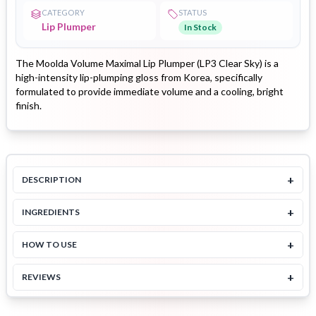
CATEGORY
STATUS
Lip Plumper
In Stock
The Moolda Volume Maximal Lip Plumper (LP3 Clear Sky) is a
high-intensity lip-plumping gloss from Korea, specifically
formulated to provide immediate volume and a cooling, bright
finish.
+
DESCRIPTION
+
INGREDIENTS
+
HOW TO USE
+
REVIEWS