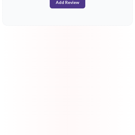
Add Review