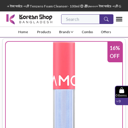
 টাকা অর্ডারে ➝১টি Tenzero Foam Cleanser- 100ml 😍 🎁১৬০০০+ টাকা অর্ডারে ➝১টি Green Fi
Home
Products
Brands
Combo
Offers
16
%
OFF
0
Items
৳
0