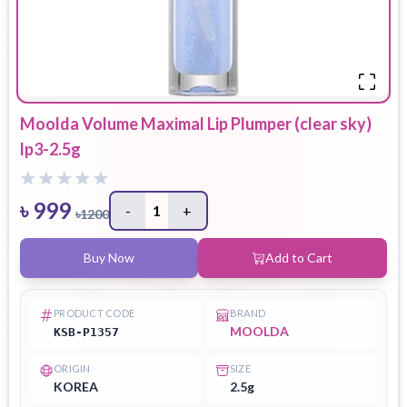
Moolda Volume Maximal Lip Plumper (clear sky)
lp3-2.5g
৳
999
-
1
+
৳
1200
Buy Now
Add to Cart
PRODUCT CODE
BRAND
MOOLDA
KSB-P1357
ORIGIN
SIZE
KOREA
2.5g