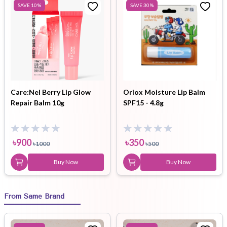
SAVE
10
%
SAVE
30
%
Care:Nel Berry Lip Glow
Oriox Moisture Lip Balm
Repair Balm 10g
SPF15 - 4.8g
৳
900
৳
350
৳
1000
৳
500
Buy Now
Buy Now
From Same Brand