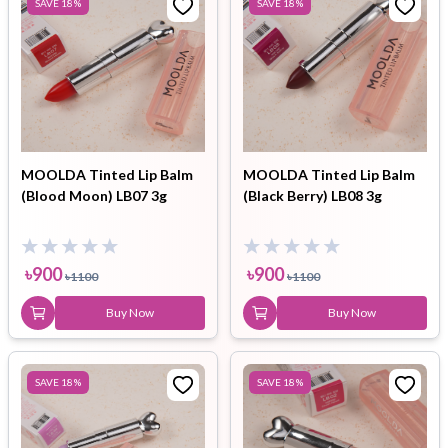
SAVE
18
%
SAVE
18
%
MOOLDA Tinted Lip Balm
MOOLDA Tinted Lip Balm
(Blood Moon) LB07 3g
(Black Berry) LB08 3g
৳
900
৳
900
৳
1100
৳
1100
Buy Now
Buy Now
SAVE
18
%
SAVE
18
%