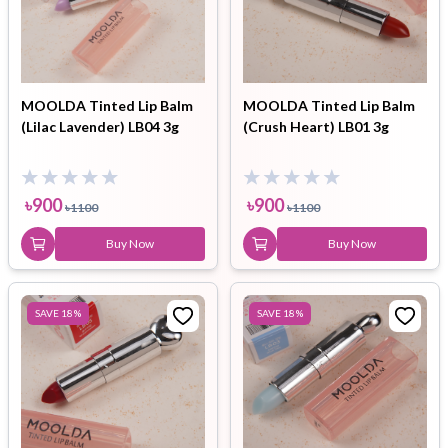
MOOLDA Tinted Lip Balm
MOOLDA Tinted Lip Balm
(Lilac Lavender) LB04 3g
(Crush Heart) LB01 3g
৳
900
৳
900
৳
1100
৳
1100
Buy Now
Buy Now
SAVE
18
%
SAVE
18
%