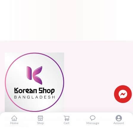
Real beauty starts truly with your skin and skin Improves
Home
Shop
Cart
Message
Account
Confidence.