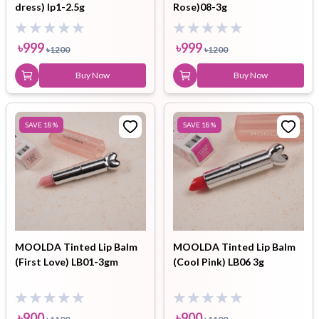
dress) lp1-2.5g
Rose)08-3g
৳
999
৳
999
৳
1200
৳
1200
Buy Now
Buy Now
SAVE
18
%
SAVE
18
%
MOOLDA Tinted Lip Balm
MOOLDA Tinted Lip Balm
(First Love) LB01-3gm
(Cool Pink) LB06 3g
৳
900
৳
900