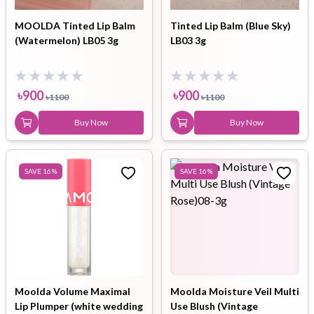
MOOLDA Tinted Lip Balm
Tinted Lip Balm (Blue Sky)
(Watermelon) LB05 3g
LB03 3g
৳
900
৳
900
৳
1100
৳
1100
Buy Now
Buy Now
SAVE
16
%
SAVE
16
%
Moolda Volume Maximal
Moolda Moisture Veil Multi
Lip Plumper (white wedding
Use Blush (Vintage