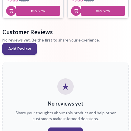
৳
1100
৳
1100
Buy Now
Buy Now
Customer Reviews
No reviews yet. Be the first to share your experience.
Add Review
No reviews yet
Share your thoughts about this product and help other
customers make informed decisions.