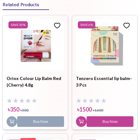
Related Products
SAVE
30
%
SAVE
6
%
Oriox Colour Lip Balm Red
Tenzero Essential lip balm-
(Cherry) 4.8g
3 Pcs
৳
350
৳
1500
৳
500
৳
1600
Buy Now
Buy Now