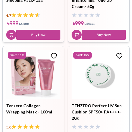
Sleeping Pack- 15g
Brightening Tone Up
Cream- 50g
4.7
৳
999
৳
999
৳
1300
৳
1200
Buy Now
Buy Now
SAVE
11
%
SAVE
10
%
Tenzero Collagen
TENZERO Perfect UV Sun
Wrapping Mask - 100ml
Cushion SPF50+ PA++++-
20g
5.0