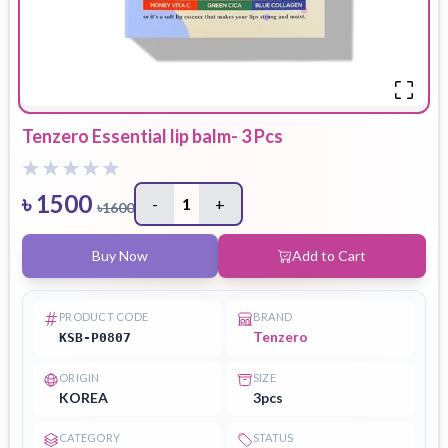
Tenzero Essential lip balm- 3 Pcs
৳
1500
-
1
+
৳
1600
Buy Now
Add to Cart
PRODUCT CODE
BRAND
Tenzero
KSB-P0807
ORIGIN
SIZE
KOREA
3pcs
CATEGORY
STATUS