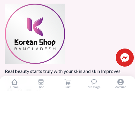
Real beauty starts truly with your skin and skin Improves
Confidence.
Home
Shop
Cart
Message
Account
Popular Categories
Home
Products