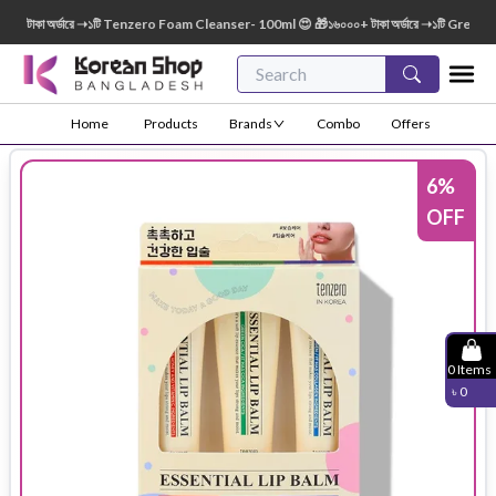
টাকা অর্ডারে ➝১টি Tenzero Foam Cleanser- 100ml 😍 🎁১৬০০০+ টাকা অর্ডারে ➝১টি Green Fin
Home
Products
Brands
Combo
Offers
6
%
OFF
0
Items
৳
0