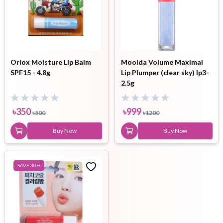
Oriox Moisture Lip Balm
Moolda Volume Maximal
SPF15 - 4.8g
Lip Plumper (clear sky) lp3-
2.5g
৳
350
৳
999
৳
500
৳
1200
Buy Now
Buy Now
SAVE
30
%