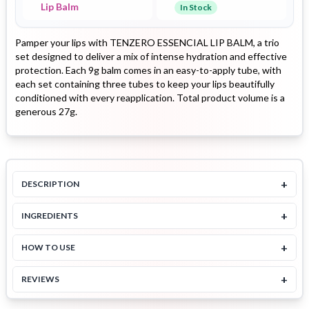
Lip Balm
In Stock
Pamper your lips with TENZERO ESSENCIAL LIP BALM, a trio
set designed to deliver a mix of intense hydration and effective
protection. Each 9g balm comes in an easy-to-apply tube, with
each set containing three tubes to keep your lips beautifully
conditioned with every reapplication. Total product volume is a
generous 27g.
+
DESCRIPTION
+
INGREDIENTS
+
HOW TO USE
+
REVIEWS