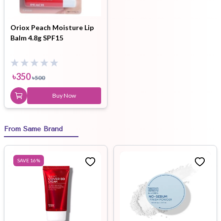
Oriox Peach Moisture Lip
Balm 4.8g SPF15
৳
350
৳
500
Buy Now
From Same Brand
SAVE
16
%