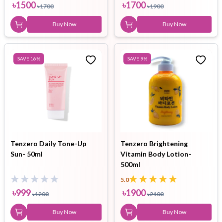
৳
1500
৳
1700
৳
1700
৳
1900
Buy Now
Buy Now
SAVE
16
%
SAVE
9
%
Tenzero Daily Tone-Up
Tenzero Brightening
Sun- 50ml
Vitamin Body Lotion-
500ml
5.0
৳
999
৳
1900
৳
1200
৳
2100
Buy Now
Buy Now