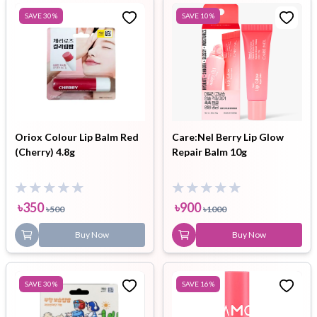
SAVE
30
%
SAVE
10
%
Oriox Colour Lip Balm Red
Care:Nel Berry Lip Glow
(Cherry) 4.8g
Repair Balm 10g
৳
350
৳
900
৳
500
৳
1000
Buy Now
Buy Now
SAVE
30
%
SAVE
16
%