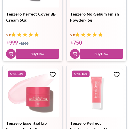
Tenzero Perfect Cover BB
Tenzero No-Sebum Finish
Cream 50g
Powder- 5g
5.0
5.0
৳
999
৳
750
৳
1200
Buy Now
Buy Now
SAVE
23
%
SAVE
16
%
Tenzero Essential Lip
Tenzero Perfect