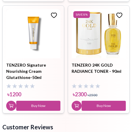
SAVE
8
%
TENZERO Signature
TENZERO 24K GOLD
Nourishing Cream
RADIANCE TONER - 90ml
Glutathione-50ml
৳
1200
৳
2300
৳
2500
Buy Now
Buy Now
Customer Reviews