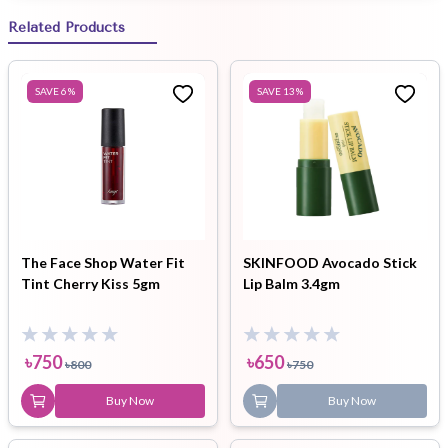
Related Products
SAVE
6
%
SAVE
13
%
The Face Shop Water Fit
SKINFOOD Avocado Stick
Tint Cherry Kiss 5gm
Lip Balm 3.4gm
৳
750
৳
650
৳
800
৳
750
Buy Now
Buy Now