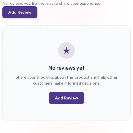
No reviews yet. Be the first to share your experience.
Add Review
No reviews yet
Share your thoughts about this product and help other
customers make informed decisions.
Add Review