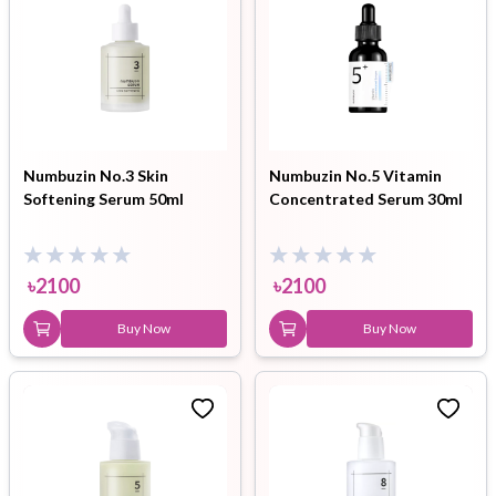
Numbuzin No.3 Skin
Numbuzin No.5 Vitamin
Softening Serum 50ml
Concentrated Serum 30ml
৳
2100
৳
2100
Buy Now
Buy Now