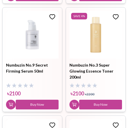
SAVE
4
%
Numbuzin No.9 Secret
Numbuzin No.3 Super
Firming Serum 50ml
Glowing Essence Toner
200ml
৳
2100
৳
2100
৳
2200
Buy Now
Buy Now