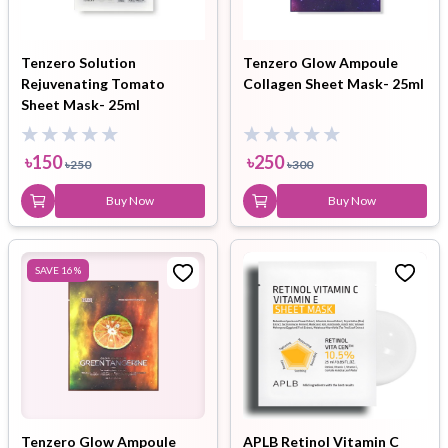
Tenzero Solution
Tenzero Glow Ampoule
Rejuvenating Tomato
Collagen Sheet Mask- 25ml
Sheet Mask- 25ml
৳
150
৳
250
৳
250
৳
300
Buy Now
Buy Now
SAVE
16
%
Tenzero Glow Ampoule
APLB Retinol Vitamin C