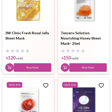
3W Clinic Fresh Royal Jelly
Tenzero Solution
Sheet Mask
Nourishing Honey Sheet
Mask- 25ml
৳
120
৳
150
৳
150
৳
250
Buy Now
Buy Now
SAVE
40
%
SAVE
16
%