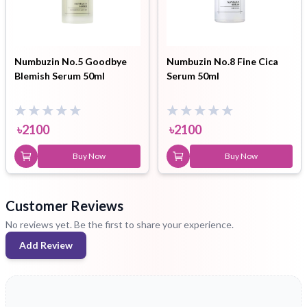
Numbuzin No.5 Goodbye
Numbuzin No.8 Fine Cica
Blemish Serum 50ml
Serum 50ml
৳
2100
৳
2100
Buy Now
Buy Now
Customer Reviews
No reviews yet. Be the first to share your experience.
Add Review