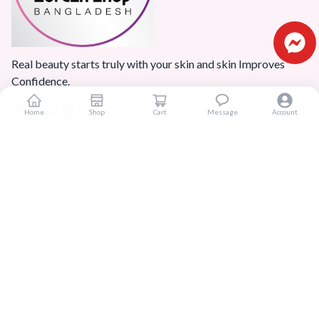
Real beauty starts truly with your skin and skin Improves
Confidence.
Home
Shop
Cart
Message
Account
Popular Categories
Home
Products
Blogs
Sitemap
FAQ
Reviews
Terms And Conditions