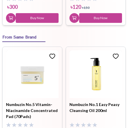
৳
300
৳
120
৳
150
Buy Now
Buy Now
From Same Brand
Numbuzin No.5 Vitamin-
Numbuzin No.1 Easy Peasy
Niacinamide Concentrated
Cleansing Oil 200ml
Pad (70Pads)