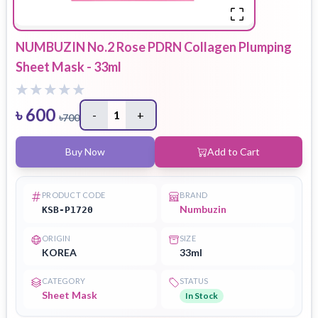
NUMBUZIN No.2 Rose PDRN Collagen Plumping
Sheet Mask - 33ml
৳
600
-
1
+
৳
700
Buy Now
Add to Cart
PRODUCT CODE
BRAND
Numbuzin
KSB-P1720
ORIGIN
SIZE
KOREA
33ml
CATEGORY
STATUS
Sheet Mask
In Stock