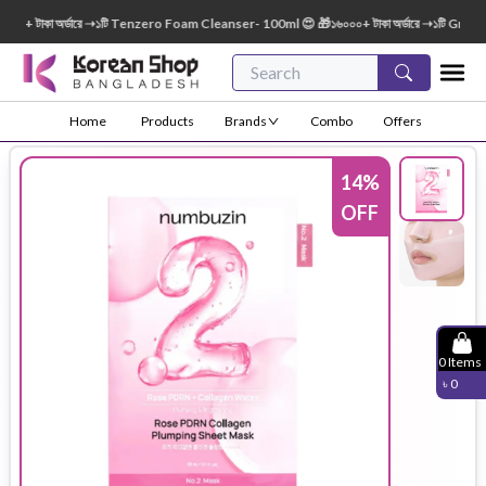
 টাকা অর্ডারে ➝১টি Tenzero Foam Cleanser- 100ml 😍 🎁১৬০০০+ টাকা অর্ডারে ➝১টি Green Fi
Home
Products
Brands
Combo
Offers
14
%
OFF
0
Items
৳
0