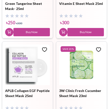
Green Tangerine Sheet
Vitamin E Sheet Mask 25ml
Mask- 25ml
৳
250
৳
300
৳
300
Buy Now
Buy Now
SAVE
20
%
APLB Collagen EGF Peptide
3W Clinic Fresh Cucumber
Sheet Mask 25ml
Sheet Mask 23ml