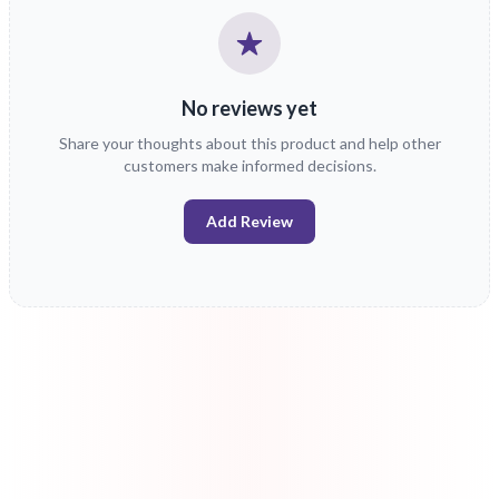
No reviews yet
Share your thoughts about this product and help other
customers make informed decisions.
Add Review