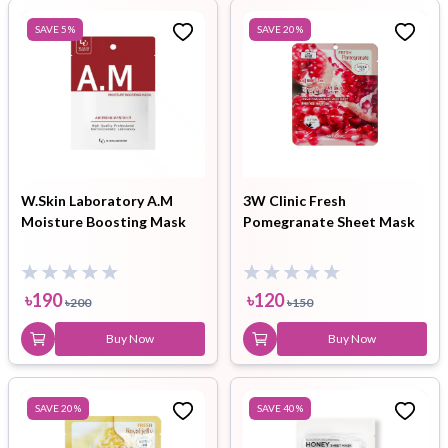
SAVE
5
%
SAVE
20
%
W.Skin Laboratory A.M
3W Clinic Fresh
Moisture Boosting Mask
Pomegranate Sheet Mask
৳
190
৳
120
৳
200
৳
150
Buy Now
Buy Now
SAVE
20
%
SAVE
40
%