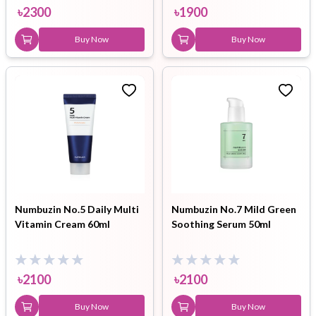
৳
2300
৳
1900
Buy Now
Buy Now
Numbuzin No.5 Daily Multi
Numbuzin No.7 Mild Green
Vitamin Cream 60ml
Soothing Serum 50ml
৳
2100
৳
2100
Buy Now
Buy Now