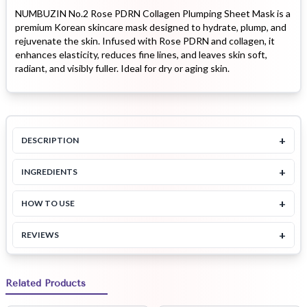
NUMBUZIN No.2 Rose PDRN Collagen Plumping Sheet Mask is a
premium Korean skincare mask designed to hydrate, plump, and
rejuvenate the skin. Infused with Rose PDRN and collagen, it
enhances elasticity, reduces fine lines, and leaves skin soft,
radiant, and visibly fuller. Ideal for dry or aging skin.
+
DESCRIPTION
+
INGREDIENTS
+
HOW TO USE
+
REVIEWS
Related Products