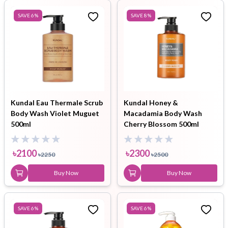
SAVE
6
%
SAVE
8
%
Kundal Eau Thermale Scrub
Kundal Honey &
Body Wash Violet Muguet
Macadamia Body Wash
500ml
Cherry Blossom 500ml
৳
2100
৳
2300
৳
2250
৳
2500
Buy Now
Buy Now
SAVE
6
%
SAVE
6
%