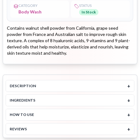
CATEGORY
STATUS
Body Wash
In Stock
Contains walnut shell powder from California, grape seed
powder from France and Australian salt to improve rough skin
texture. A complex of 8 hyaluronic acids, 9 vitamins and 9 plant-
derived oils that help moisturize, elasticize and nourish, leaving
skin texture moist and healthy.
+
DESCRIPTION
+
INGREDIENTS
+
HOW TO USE
+
REVIEWS