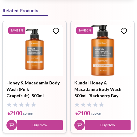
Related Products
SAVE
8
%
SAVE
6
%
Honey & Macadamia Body
Kundal Honey &
Wash (Pink
Macadamia Body Wash
Grapefruit)-500ml
500ml-Blackberry Bay
৳
2100
৳
2100
৳
2300
৳
2250
Buy Now
Buy Now