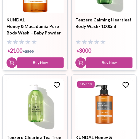
KUNDAL
Tenzero Calming Heartleaf
Honey & Macadamia Pure
Body Wash- 1000ml
Body Wash – Baby Powder
(500 ml)
৳
2100
৳
3000
৳
2300
Buy Now
Buy Now
SAVE
6
%
Tenzero Clearing Tea Tree
KUNDAL Honey &