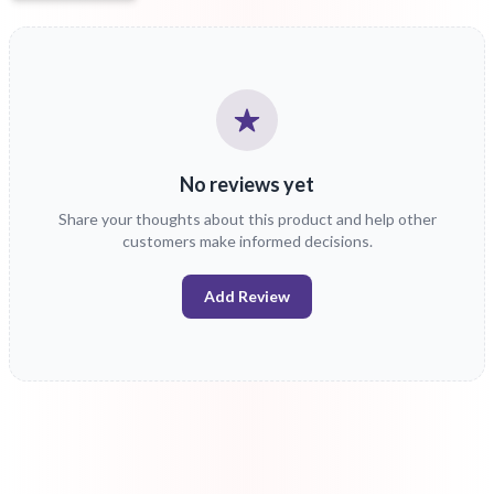
No reviews yet
Share your thoughts about this product and help other
customers make informed decisions.
Add Review