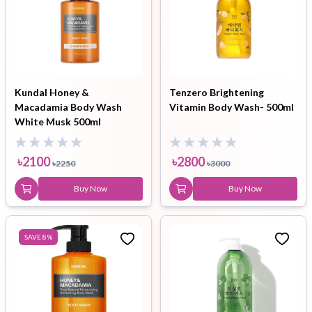
Kundal Honey &
Tenzero Brightening
Macadamia Body Wash
Vitamin Body Wash- 500ml
White Musk 500ml
৳
2100
৳
2800
৳
2250
৳
3000
Buy Now
Buy Now
SAVE
8
%