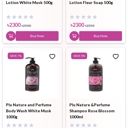
Lotion White Musk 500g
Lotion Fleur Soap 500g
৳
2300
৳
2300
৳
2500
৳
2550
Buy Now
Buy Now
SAVE
7
%
SAVE
4
%
Plu Nature and Perfume
Plu Nature &Perfume
Body Wash White Musk
Shampoo Rose Blossom
1000g
1000ml