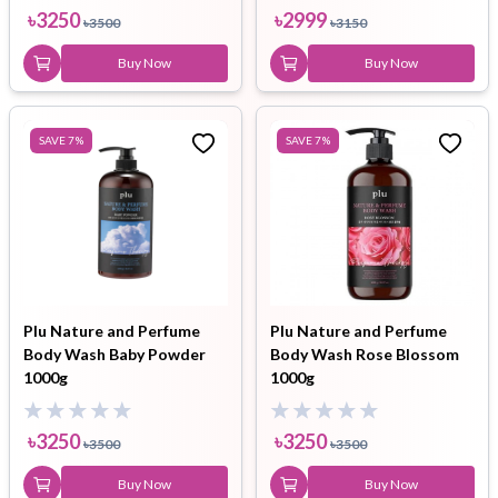
৳
3250
৳
2999
৳
3500
৳
3150
Buy Now
Buy Now
SAVE
7
%
SAVE
7
%
Plu Nature and Perfume
Plu Nature and Perfume
Body Wash Baby Powder
Body Wash Rose Blossom
1000g
1000g
৳
3250
৳
3250
৳
3500
৳
3500
Buy Now
Buy Now