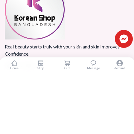
Real beauty starts truly with your skin and skin Improves
Confidence.
Home
Shop
Cart
Message
Account
Popular Categories
Home
Products
Blogs
Sitemap
FAQ