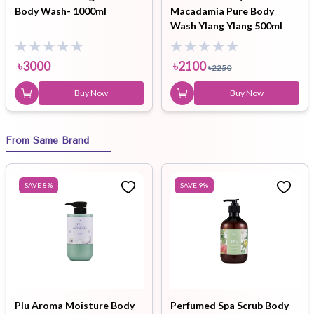
Body Wash- 1000ml
Macadamia Pure Body
Wash Ylang Ylang 500ml
৳
3000
৳
2100
৳
2250
Buy Now
Buy Now
From Same Brand
SAVE
8
%
SAVE
9
%
Plu Aroma Moisture Body
Perfumed Spa Scrub Body