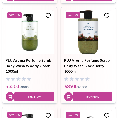
SAVE
7
%
SAVE
7
%
PLU Aroma Perfume Scrub
PLU Aroma Perfume Scrub
Body Wash Woody Green-
Body Wash Black Berry-
1000ml
1000ml
৳
3500
৳
3500
৳
3800
৳
3800
Buy Now
Buy Now
SAVE
7
%
SAVE
4
%