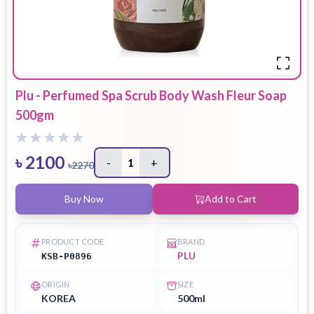
Plu - Perfumed Spa Scrub Body Wash Fleur Soap
500gm
৳
2100
-
1
+
৳
2270
Buy Now
Add to Cart
PRODUCT CODE
BRAND
PLU
KSB-P0896
ORIGIN
SIZE
KOREA
500ml