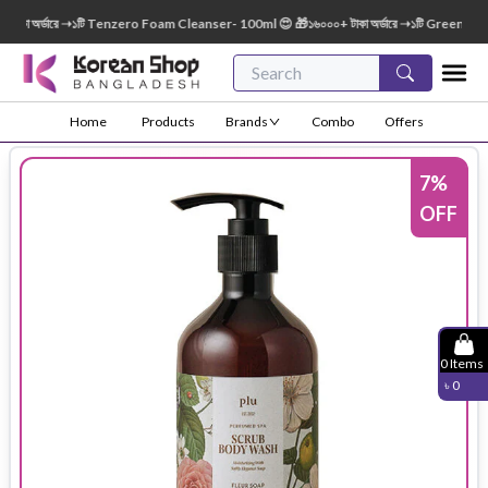
কা অর্ডারে ➝১টি Tenzero Foam Cleanser- 100ml 😍 🎁১৬০০০+ টাকা অর্ডারে ➝১টি Green Finge
Home
Products
Brands
Combo
Offers
7
%
OFF
0
Items
৳
0