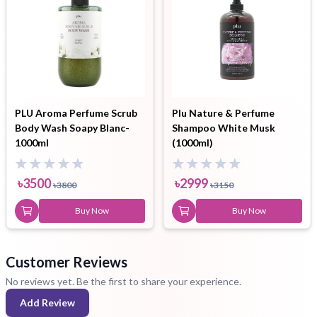
PLU Aroma Perfume Scrub
Plu Nature & Perfume
Body Wash Soapy Blanc-
Shampoo White Musk
1000ml
(1000ml)
৳
3500
৳
2999
৳
3800
৳
3150
Buy Now
Buy Now
Customer Reviews
No reviews yet. Be the first to share your experience.
Add Review