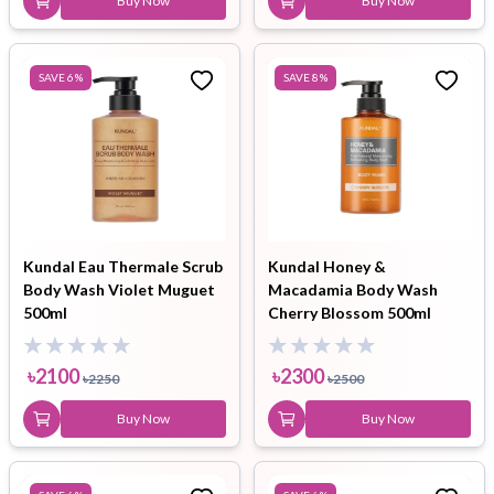
Buy Now
Buy Now
SAVE
6
%
SAVE
8
%
Kundal Eau Thermale Scrub
Kundal Honey &
Body Wash Violet Muguet
Macadamia Body Wash
500ml
Cherry Blossom 500ml
৳
2100
৳
2300
৳
2250
৳
2500
Buy Now
Buy Now