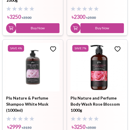
1000g
৳
3250
৳
2300
৳
3500
৳
2500
Buy Now
Buy Now
SAVE
4
%
SAVE
7
%
Plu Nature & Perfume
Plu Nature and Perfume
Shampoo White Musk
Body Wash Rose Blossom
(1000ml)
1000g
৳
2999
৳
3250
৳
3150
৳
3500