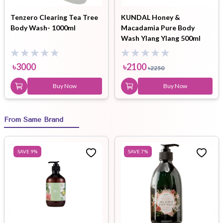
Tenzero Clearing Tea Tree
KUNDAL Honey &
Body Wash- 1000ml
Macadamia Pure Body
Wash Ylang Ylang 500ml
৳
3000
৳
2100
৳
2250
Buy Now
Buy Now
From Same Brand
SAVE
9
%
SAVE
7
%