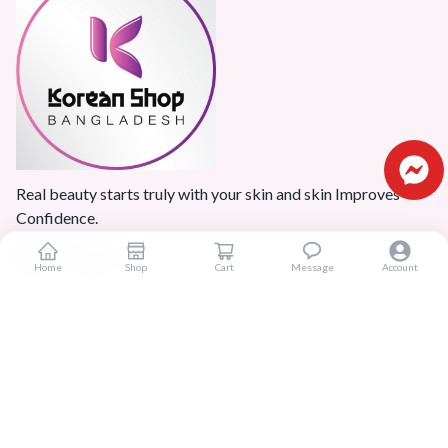
Real beauty starts truly with your skin and skin Improves
Confidence.
Home
Shop
Cart
Message
Account
Popular Categories
Home
Products
Blogs
Sitemap