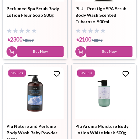
Perfumed Spa Scrub Body
PLU - Prestige SPA Scrub
Lotion Fleur Soap 500g
Body Wash Scented
Tuberose-500ml
৳
2300
৳
2100
৳
2550
৳
2270
Buy Now
Buy Now
SAVE
7
%
SAVE
8
%
Plu Nature and Perfume
Plu Aroma Moisture Body
Body Wash Baby Powder
Lotion White Musk 500g