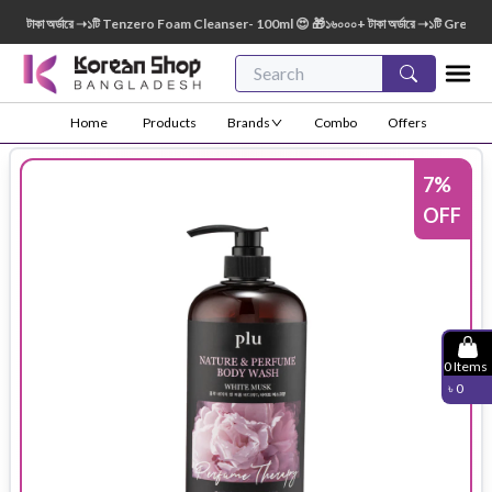
টাকা অর্ডারে ➝১টি Tenzero Foam Cleanser- 100ml 😍 🎁১৬০০০+ টাকা অর্ডারে ➝১টি Green Fin
Home
Products
Brands
Combo
Offers
7
%
OFF
0
Items
৳
0