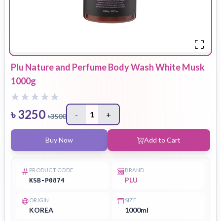
Plu Nature and Perfume Body Wash White Musk
1000g
৳
3250
-
1
+
৳
3500
Buy Now
Add to Cart
PRODUCT CODE
BRAND
PLU
KSB-P0874
ORIGIN
SIZE
KOREA
1000ml