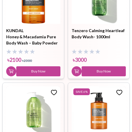
KUNDAL
Tenzero Calming Heartleaf
Honey & Macadamia Pure
Body Wash- 1000ml
Body Wash – Baby Powder
(500 ml)
৳
2100
৳
3000
৳
2300
Buy Now
Buy Now
SAVE
6
%