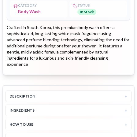
CATEGORY
STATUS
Body Wash
In Stock
Crafted in South Korea, this premium body wash offers a
sophisticated, long-lasting white musk fragrance using
advanced perfume blending technology, eliminating the need for
additional perfume during or after your shower . It features a
gentle, mildly acidic formula complemented by natural
ingredients for a luxurious and skin-friendly cleansing
experience
+
DESCRIPTION
+
INGREDIENTS
+
HOW TO USE