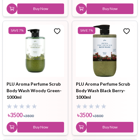
Buy Now
Buy Now
SAVE
7
%
SAVE
7
%
PLU Aroma Perfume Scrub
PLU Aroma Perfume Scrub
Body Wash Woody Green-
Body Wash Black Berry-
1000ml
1000ml
৳
3500
৳
3500
৳
3800
৳
3800
Buy Now
Buy Now