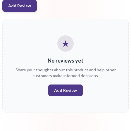
Add Review
No reviews yet
Share your thoughts about this product and help other
customers make informed decisions.
Add Review