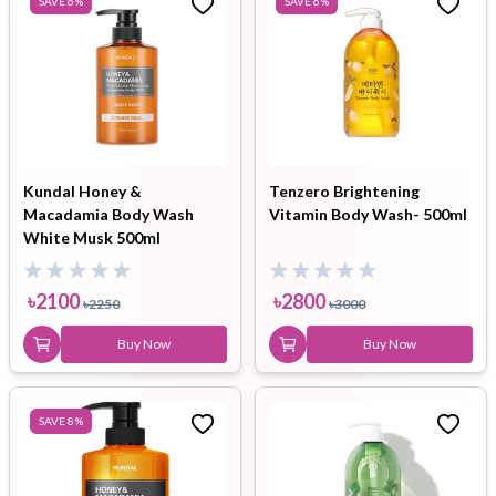
SAVE
6
%
SAVE
6
%
Kundal Honey &
Tenzero Brightening
Macadamia Body Wash
Vitamin Body Wash- 500ml
White Musk 500ml
৳
2100
৳
2800
৳
2250
৳
3000
Buy Now
Buy Now
SAVE
8
%