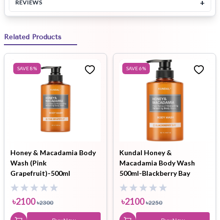
+
REVIEWS
Related Products
SAVE
8
%
SAVE
6
%
Honey & Macadamia Body
Kundal Honey &
Wash (Pink
Macadamia Body Wash
Grapefruit)-500ml
500ml-Blackberry Bay
৳
2100
৳
2100
৳
2300
৳
2250