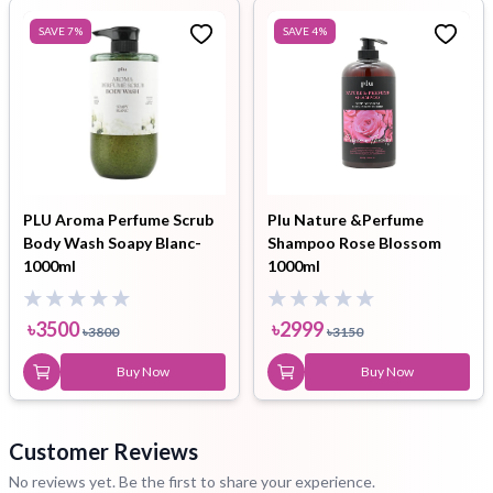
SAVE
7
%
SAVE
4
%
PLU Aroma Perfume Scrub
Plu Nature &Perfume
Body Wash Soapy Blanc-
Shampoo Rose Blossom
1000ml
1000ml
৳
3500
৳
2999
৳
3800
৳
3150
Buy Now
Buy Now
Customer Reviews
No reviews yet. Be the first to share your experience.