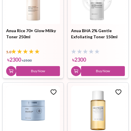
Anua Rice 70+ Glow Milky
Anua BHA 2% Gentle
Toner 250ml
Exfoliating Toner 150ml
5.0
৳
2300
৳
2300
৳
2500
Buy Now
Buy Now