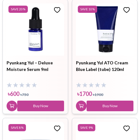
SAVE
20
%
SAVE
10
%
Pyunkang Yul – Deluxe
Pyunkang Yul ATO Cream
Moisture Serum 9ml
Blue Label (tube) 120ml
৳
600
৳
1700
৳
750
৳
1900
Buy Now
Buy Now
SAVE
8
%
SAVE
9
%