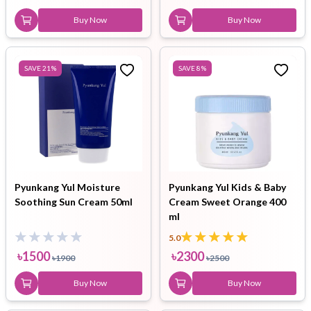
Buy Now
Buy Now
SAVE
21
%
SAVE
8
%
Pyunkang Yul Moisture
Pyunkang Yul Kids & Baby
Soothing Sun Cream 50ml
Cream Sweet Orange 400
ml
5.0
৳
1500
৳
2300
৳
1900
৳
2500
Buy Now
Buy Now