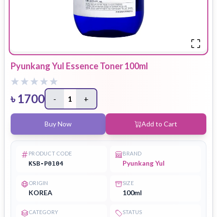
Pyunkang Yul Essence Toner 100ml
৳
1700
-
1
+
Buy Now
Add to Cart
PRODUCT CODE
BRAND
Pyunkang Yul
KSB-P0104
ORIGIN
SIZE
KOREA
100ml
CATEGORY
STATUS