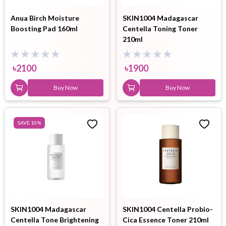
Anua Birch Moisture
SKIN1004 Madagascar
Boosting Pad 160ml
Centella Toning Toner
210ml
৳
2100
৳
1900
Buy Now
Buy Now
SAVE
10
%
SKIN1004 Madagascar
SKIN1004 Centella Probio-
Centella Tone Brightening
Cica Essence Toner 210ml