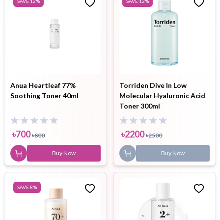
SAVE
12
%
SAVE
12
%
Anua Heartleaf 77%
Torriden Dive In Low
Soothing Toner 40ml
Molecular Hyaluronic Acid
Toner 300ml
৳
700
৳
2200
৳
800
৳
2500
Buy Now
Buy Now
SAVE
8
%