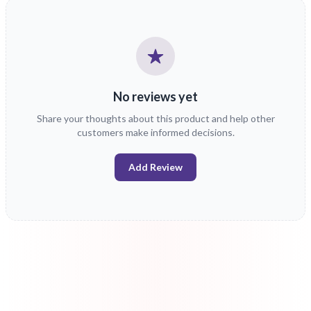
No reviews yet
Share your thoughts about this product and help other
customers make informed decisions.
Add Review