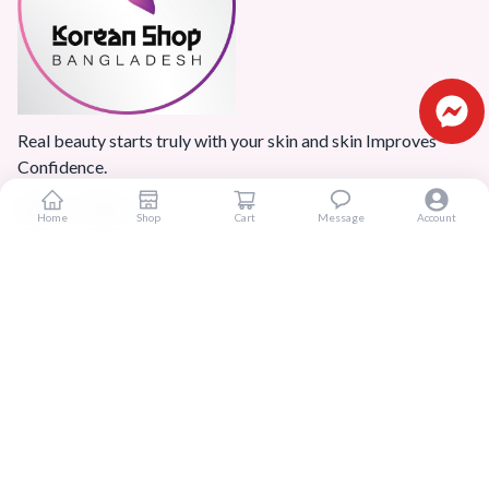
Real beauty starts truly with your skin and skin Improves
Confidence.
Home
Shop
Cart
Message
Account
Popular Categories
Home
Products
Blogs
Sitemap
FAQ
Reviews