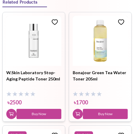
Related Products
W.Skin Laboratory Stop-
Bonajour Green Tea Water
Aging Peptide Toner 250ml
Toner 205ml
৳
2500
৳
1700
Buy Now
Buy Now