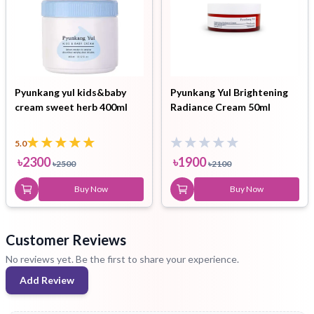
Pyunkang yul kids&baby
Pyunkang Yul Brightening
cream sweet herb 400ml
Radiance Cream 50ml
5.0
৳
2300
৳
1900
৳
2500
৳
2100
Buy Now
Buy Now
Customer Reviews
No reviews yet. Be the first to share your experience.
Add Review