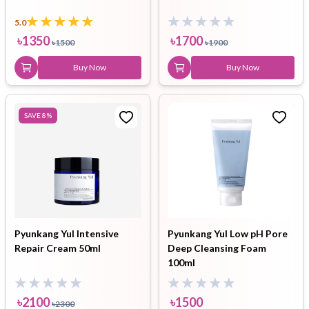
5.0
৳
1350
৳
1700
৳
1500
৳
1900
Buy Now
Buy Now
SAVE
8
%
Pyunkang Yul Intensive
Pyunkang Yul Low pH Pore
Repair Cream 50ml
Deep Cleansing Foam
100ml
৳
2100
৳
1500
৳
2300