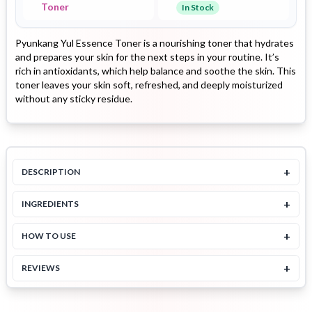
Toner
In Stock
Pyunkang Yul Essence Toner is a nourishing toner that hydrates
and prepares your skin for the next steps in your routine. It’s
rich in antioxidants, which help balance and soothe the skin. This
toner leaves your skin soft, refreshed, and deeply moisturized
without any sticky residue.
+
DESCRIPTION
+
INGREDIENTS
+
HOW TO USE
+
REVIEWS