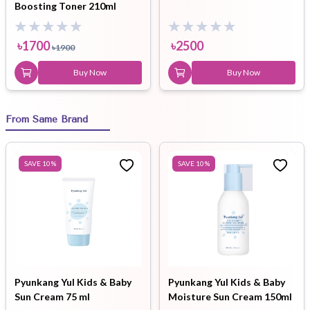
Boosting Toner 210ml
৳
1700
৳
2500
৳
1900
Buy Now
Buy Now
From Same Brand
SAVE
10
%
SAVE
10
%
Pyunkang Yul Kids & Baby
Pyunkang Yul Kids & Baby
Sun Cream 75 ml
Moisture Sun Cream 150ml