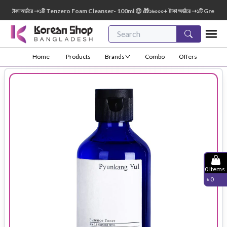
টাকা অর্ডারে ➝১টি Tenzero Foam Cleanser- 100ml 😍 🎁১৬০০০+ টাকা অর্ডারে ➝১টি Green Fing
Home
Products
Brands
Combo
Offers
0
Items
৳
0