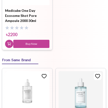
Medicube One Day
Exosome Shot Pore
Ampoule 2000 30ml
৳
2200
Buy Now
From Same Brand