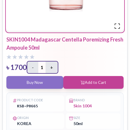
SKIN1004 Madagascar Centella Poremizing Fresh
Ampoule 50ml
৳
1700
-
1
+
Buy Now
Add to Cart
PRODUCT CODE
BRAND
Skin 1004
KSB-P0665
ORIGIN
SIZE
KOREA
50ml