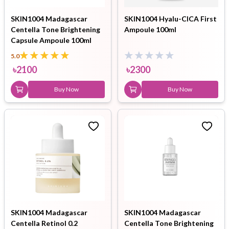
SKIN1004 Madagascar
SKIN1004 Hyalu-CICA First
Centella Tone Brightening
Ampoule 100ml
Capsule Ampoule 100ml
5.0
৳
2100
৳
2300
Buy Now
Buy Now
SKIN1004 Madagascar
SKIN1004 Madagascar
Centella Retinol 0.2
Centella Tone Brightening