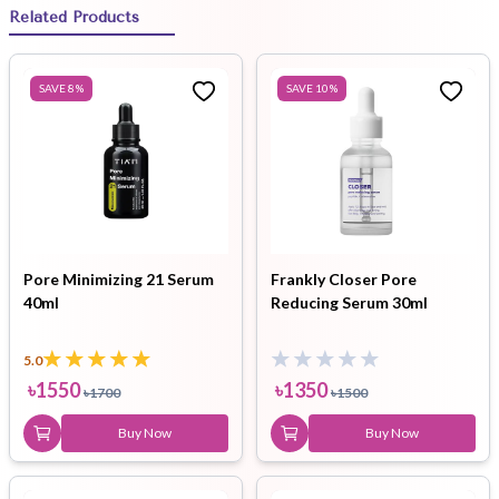
Related Products
SAVE
8
%
SAVE
10
%
Pore Minimizing 21 Serum
Frankly Closer Pore
40ml
Reducing Serum 30ml
5.0
৳
1550
৳
1350
৳
1700
৳
1500
Buy Now
Buy Now