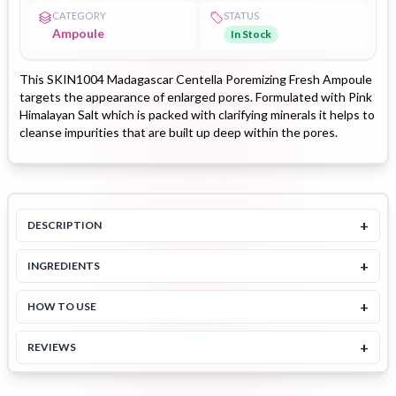
CATEGORY
STATUS
Ampoule
In Stock
This SKIN1004 Madagascar Centella Poremizing Fresh Ampoule
targets the appearance of enlarged pores. Formulated with Pink
Himalayan Salt which is packed with clarifying minerals it helps to
cleanse impurities that are built up deep within the pores.
+
DESCRIPTION
+
INGREDIENTS
+
HOW TO USE
+
REVIEWS