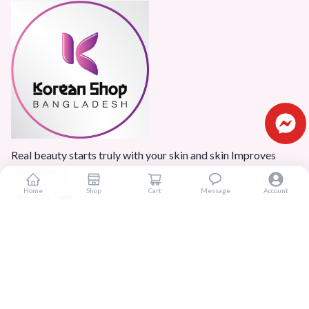
Real beauty starts truly with your skin and skin Improves
Confidence.
Home
Shop
Cart
Message
Account
Popular Categories
Home
Products
Blogs