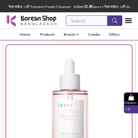
 টাকা অর্ডারে ➝১টি Tenzero Foam Cleanser- 100ml 😍 🎁১৬০০০+ টাকা অর্ডারে ➝১টি Green Fi
Home
Products
Brands
Combo
Offers
0
Items
৳
0