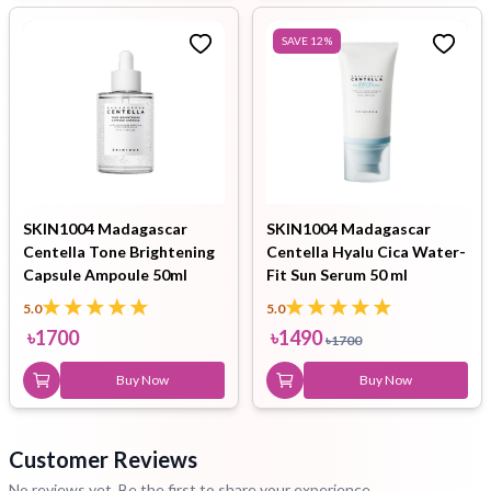
SAVE
12
%
SKIN1004 Madagascar
SKIN1004 Madagascar
Centella Tone Brightening
Centella Hyalu Cica Water-
Capsule Ampoule 50ml
Fit Sun Serum 50 ml
5.0
5.0
৳
1700
৳
1490
৳
1700
Buy Now
Buy Now
Customer Reviews
No reviews yet. Be the first to share your experience.