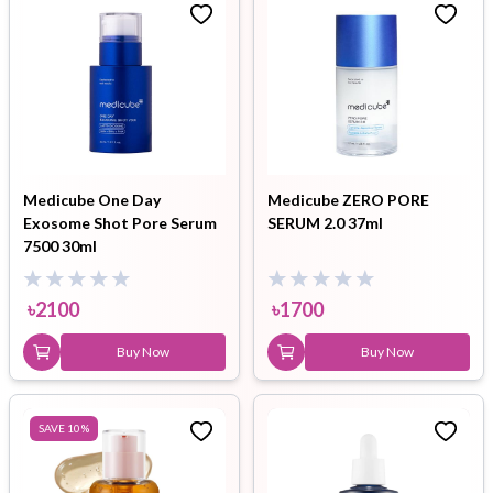
Medicube One Day
Medicube ZERO PORE
Exosome Shot Pore Serum
SERUM 2.0 37ml
7500 30ml
৳
2100
৳
1700
Buy Now
Buy Now
SAVE
10
%