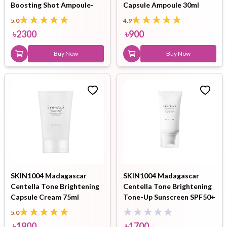
Boosting Shot Ampoule-
Capsule Ampoule 30ml
30ml
5.0
4.9
৳
2300
৳
900
Buy Now
Buy Now
SKIN1004 Madagascar
SKIN1004 Madagascar
Centella Tone Brightening
Centella Tone Brightening
Capsule Cream 75ml
Tone-Up Sunscreen SPF50+
PA++++ 50ml
5.0
৳
1900
৳
1700