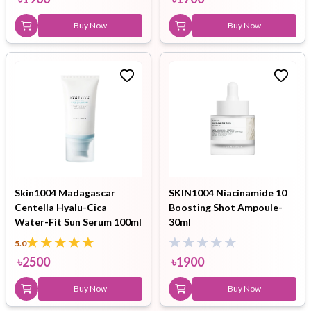
Buy Now
Buy Now
Skin1004 Madagascar
SKIN1004 Niacinamide 10
Centella Hyalu-Cica
Boosting Shot Ampoule-
Water-Fit Sun Serum 100ml
30ml
5.0
৳
2500
৳
1900
Buy Now
Buy Now