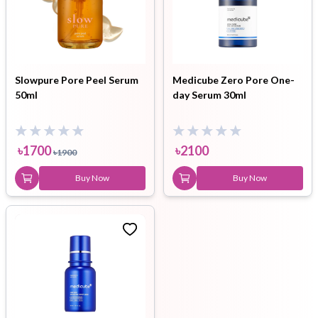
Slowpure Pore Peel Serum
Medicube Zero Pore One-
50ml
day Serum 30ml
৳
1700
৳
2100
৳
1900
Buy Now
Buy Now