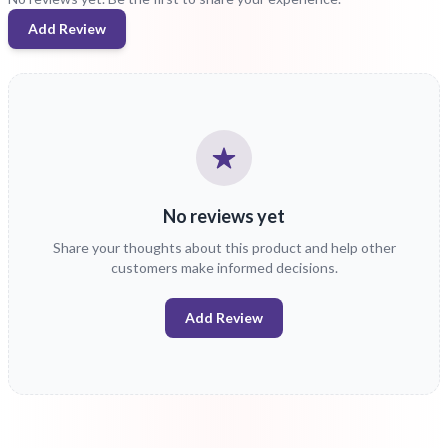
Add Review
No reviews yet
Share your thoughts about this product and help other
customers make informed decisions.
Add Review