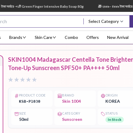
র্ডারে ➝১টি Green Finger Intensive Baby Soap 80g
🎁 ২৯৯৯– ৪৯৯৯ টাকা অর্ডারে ➝ 
Select Category
s
Brands
Skin Care
Combo
Offers
New Arrival
SKIN1004 Madagascar Centella Tone Brighte
Body Scrub
Body
Body Lotion
Body Mist
Bo
Tone-Up Sunscreen SPF50+ PA++++ 50ml
Treatment
PRODUCT CODE
BRAND
ORIGIN
Skin 1004
KOREA
KSB-P1030
Eye Serum
Face Mist
Face Pack
Eye Shadow
SIZE
CATEGORY
STATUS
50ml
Sunscreen
In Stock