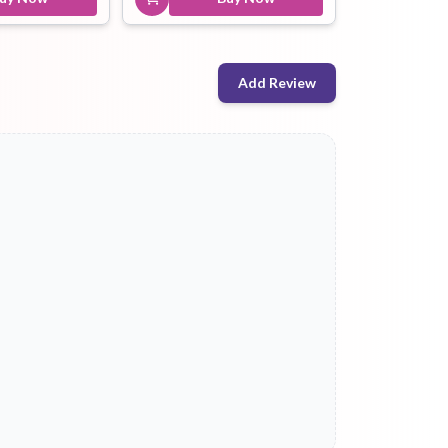
Add Review