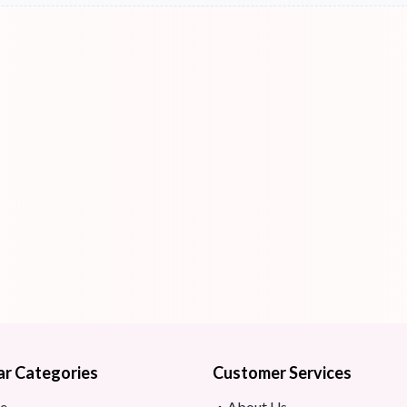
ar Categories
Customer Services
e
About Us