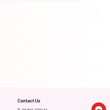
Contact Us
01303-779646