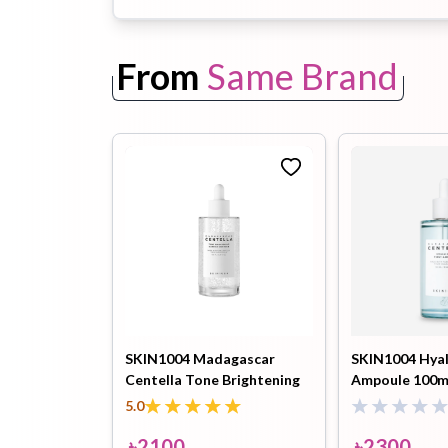
From
Same Brand
Toothpaste
Wash-off
soap
Mask
SKIN1004 Madagascar
SKIN1004 Hyal
Centella Tone Brightening
Ampoule 100m
Capsule Ampoule 100ml
5.0
৳
2100
৳
2300