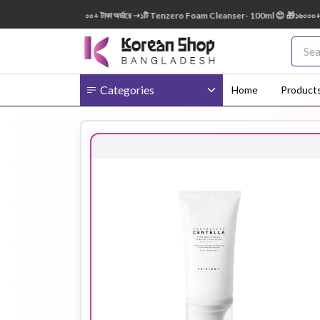
0ml FREE 😍 🎁 ৭০০০+ টাকা অর্ডারে ➝১টি Tenzero Foam Cleanser- 100ml 😍 🎁১৬০০০+ টাকা অ
Categories
Home
Product
Body
Ampoule
BB Cream
Cream
Eye Patches
Essence
Eye Cream