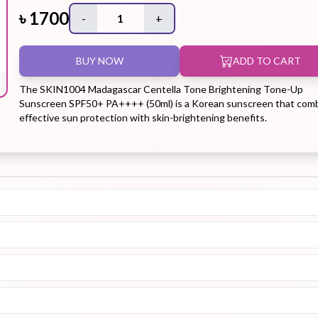
৳
1700
-
1
+
Hair Tonic
Hair
Hand
Kit
L
BUY NOW
ADD TO CART
Treatment
Cream
The SKIN1004 Madagascar Centella Tone Brightening Tone-Up
Sunscreen SPF50+ PA++++ (50ml) is a Korean sunscreen that com
effective sun protection with skin-brightening benefits.
Peeling Gel
Lip Tint
Makeup
Moisturizer
Remover
Sun Stick
Su
Sleeping
Soothing
Sunscreen
Mask
Gel