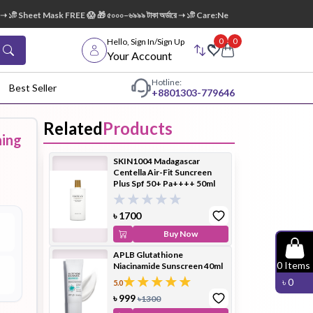
১টি Sheet Mask FREE 😱 🎁 ৫০০০–৬৯৯৯ টাকা অর্ডারে ➝ ১টি Care:Nel Egg White Pore Cleansin
0
0
Hello, Sign In/Sign Up
Your Account
Hotline:
Best Seller
+88
01303-779646
Related
Products
ning
dy Wash
Cleanser
Cleansing
SKIN1004 Madagascar
Oil
Centella Air-Fit Suncreen
Plus Spf 50+ Pa++++ 50ml
৳
1700
Buy Now
APLB Glutathione
Facial
Foundation
Hair
0
Items
Niacinamide Sunscreen 40ml
Device
Conditioner
৳
0
5.0
৳
999
৳
1300