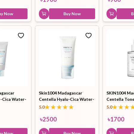
uy Now
Buy Now
B
agascar
Skin1004 Madagascar
SKIN1004 Ma
u-Cica Water-
Centella Hyalu-Cica Water-
Centella Tone
 15ml
Fit Sun Serum 100ml
Capsule Ampo
5.0
5.0
৳
2500
৳
1700
uy Now
Buy Now
B