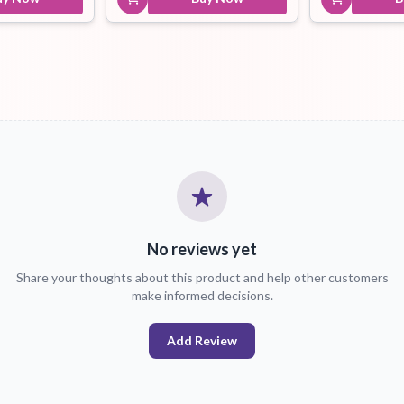
No reviews yet
Share your thoughts about this product and help other customers
make informed decisions.
Add Review