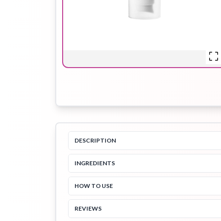
Hair Oil
Hair Pack
Hair Serum
Lip Plumper
Lip Scrub
Lip Sleeping
Mask
DESCRIPTION
INGREDIENTS
Sheet Mask
Shimmer Oil
Shampoo
HOW TO USE
REVIEWS