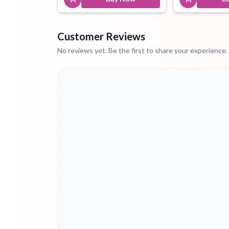
Customer Reviews
No reviews yet. Be the first to share your experience.