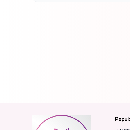
Popul
Hom