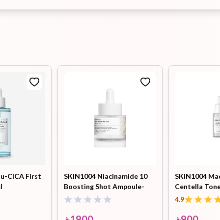
u-CICA First
SKIN1004 Niacinamide 10
SKIN1004 Ma
l
Boosting Shot Ampoule-
Centella Tone
30ml
Capsule Ampo
4.9
৳
1900
৳
900