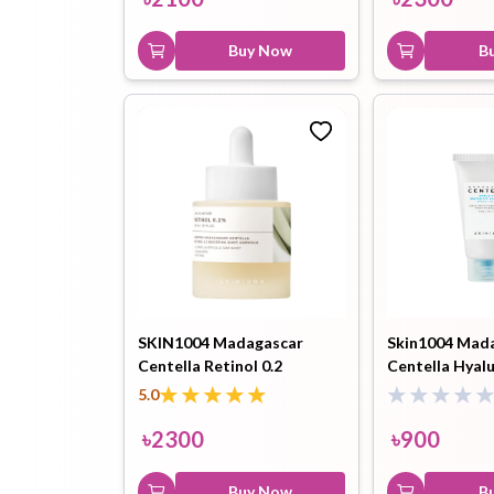
Buy Now
B
SKIN1004 Madagascar
Skin1004 Mad
Centella Retinol 0.2
Centella Hyal
Boosting Shot Ampoule-
Fit Sun Serum
5.0
30ml
৳
2300
৳
900
Buy Now
B