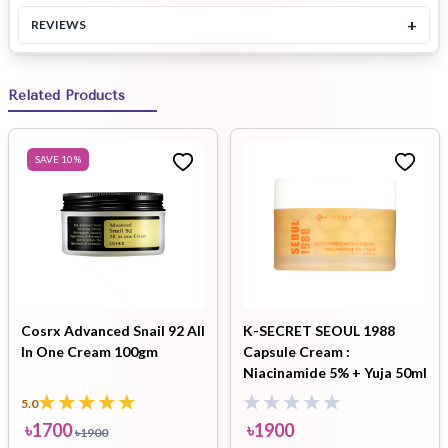
+
REVIEWS
Related Products
SAVE
10
%
Cosrx Advanced Snail 92 All
K-SECRET SEOUL 1988
In One Cream 100gm
Capsule Cream :
Niacinamide 5% + Yuja 50ml
5.0
৳
1700
৳
1900
৳
1900