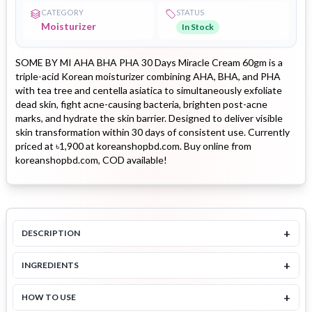
CATEGORY
STATUS
Moisturizer
In Stock
SOME BY MI AHA BHA PHA 30 Days Miracle Cream 60gm is a
triple-acid Korean moisturizer combining AHA, BHA, and PHA
with tea tree and centella asiatica to simultaneously exfoliate
dead skin, fight acne-causing bacteria, brighten post-acne
marks, and hydrate the skin barrier. Designed to deliver visible
skin transformation within 30 days of consistent use. Currently
priced at ৳1,900 at koreanshopbd.com. Buy online from
koreanshopbd.com, COD available!
+
DESCRIPTION
+
INGREDIENTS
+
HOW TO USE