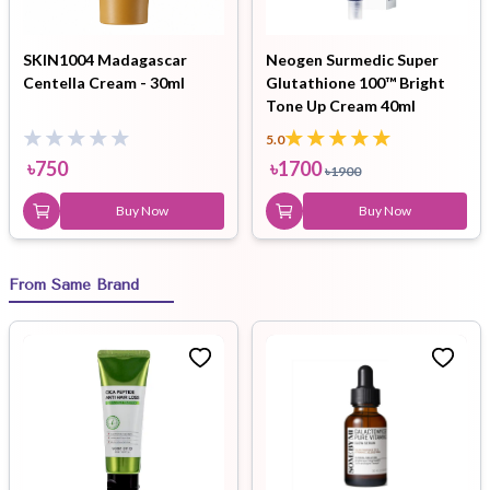
SKIN1004 Madagascar
Neogen Surmedic Super
Centella Cream - 30ml
Glutathione 100™ Bright
Tone Up Cream 40ml
5.0
৳
750
৳
1700
৳
1900
Buy Now
Buy Now
From Same Brand