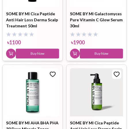
SOME BY MI Cica Peptide
SOME BY MI Galactomyces
Anti Hair Loss Derma Scalp
Pure Vitamin C Glow Serum
Treatment 50ml
30ml
৳
1100
৳
1900
Buy Now
Buy Now
SOME BY MI AHA BHA PHA
SOME BY MI Cica Peptide
30 Days Miracle Toner
Anti Hair Loss Derma Scalp