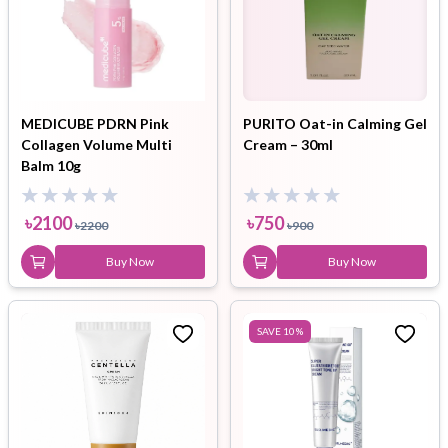
MEDICUBE PDRN Pink
PURITO Oat-in Calming Gel
Collagen Volume Multi
Cream – 30ml
Balm 10g
৳
2100
৳
750
৳
2200
৳
900
Buy Now
Buy Now
SAVE
10
%