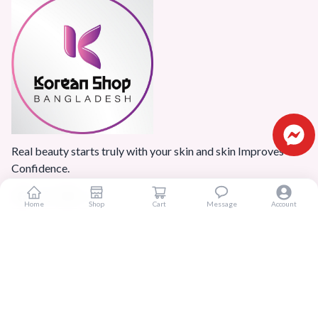
Real beauty starts truly with your skin and skin Improves
Confidence.
Home
Shop
Cart
Message
Account
Popular Categories
Home
Products
Blogs