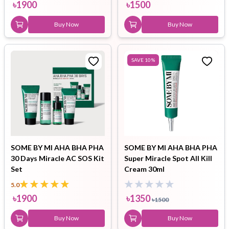
৳
1900
৳
1500
Buy Now
Buy Now
SAVE
10
%
SOME BY MI AHA BHA PHA
SOME BY MI AHA BHA PHA
30 Days Miracle AC SOS Kit
Super Miracle Spot All Kill
Set
Cream 30ml
5.0
৳
1900
৳
1350
৳
1500
Buy Now
Buy Now