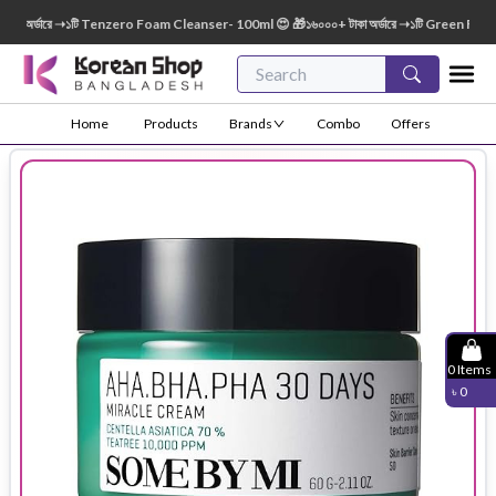
 অর্ডারে ➝১টি Tenzero Foam Cleanser- 100ml 😍 🎁১৬০০০+ টাকা অর্ডারে ➝১টি Green Finger 
Home
Products
Brands
Combo
Offers
0
Items
৳
0