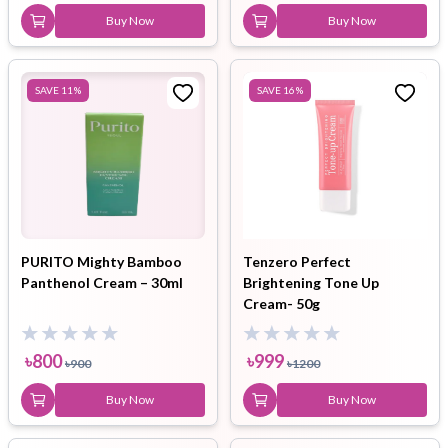
Buy Now
Buy Now
SAVE
11
%
SAVE
16
%
PURITO Mighty Bamboo
Tenzero Perfect
Panthenol Cream – 30ml
Brightening Tone Up
Cream- 50g
৳
800
৳
999
৳
900
৳
1200
Buy Now
Buy Now