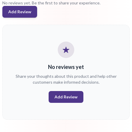
No reviews yet. Be the first to share your experience.
Add Review
No reviews yet
Share your thoughts about this product and help other
customers make informed decisions.
Add Review