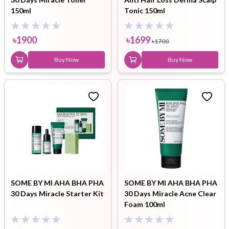
150ml
Tonic 150ml
৳
1900
৳
1699
৳
1700
Buy Now
Buy Now
SOME BY MI AHA BHA PHA
SOME BY MI AHA BHA PHA
30 Days Miracle Starter Kit
30 Days Miracle Acne Clear
Foam 100ml