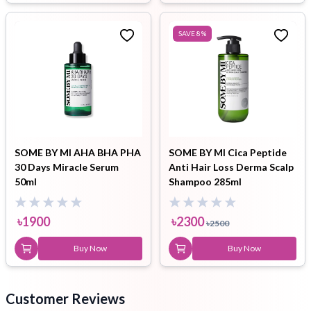
SAVE
8
%
SOME BY MI AHA BHA PHA
SOME BY MI Cica Peptide
30 Days Miracle Serum
Anti Hair Loss Derma Scalp
50ml
Shampoo 285ml
৳
1900
৳
2300
৳
2500
Buy Now
Buy Now
Customer Reviews