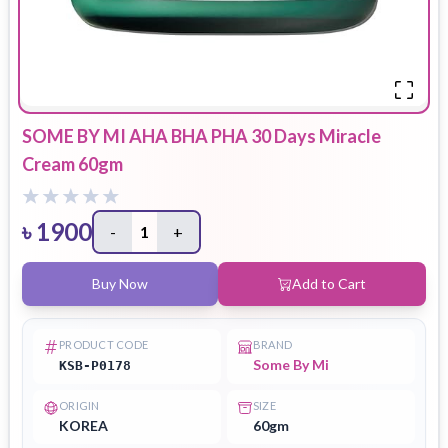
SOME BY MI AHA BHA PHA 30 Days Miracle
Cream 60gm
৳
1900
-
1
+
Buy Now
Add to Cart
PRODUCT CODE
BRAND
Some By Mi
KSB-P0178
ORIGIN
SIZE
KOREA
60gm