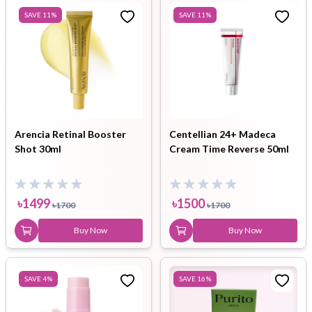
SAVE
11
%
SAVE
11
%
Arencia Retinal Booster
Centellian 24+ Madeca
Shot 30ml
Cream Time Reverse 50ml
৳
1499
৳
1500
৳
1700
৳
1700
Buy Now
Buy Now
SAVE
4
%
SAVE
16
%