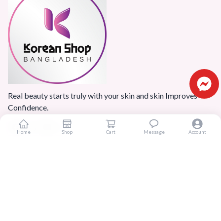
Real beauty starts truly with your skin and skin Improves
Confidence.
Home
Shop
Cart
Message
Account
Popular Categories
Home
Products
Blogs
Sitemap