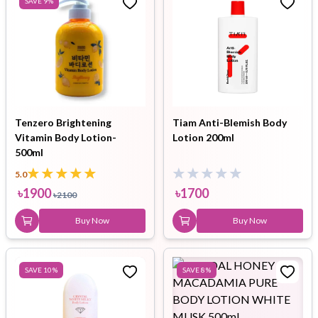
SAVE
9
%
Tenzero Brightening
Tiam Anti-Blemish Body
Vitamin Body Lotion-
Lotion 200ml
500ml
5.0
৳
1900
৳
1700
৳
2100
Buy Now
Buy Now
SAVE
10
%
SAVE
8
%