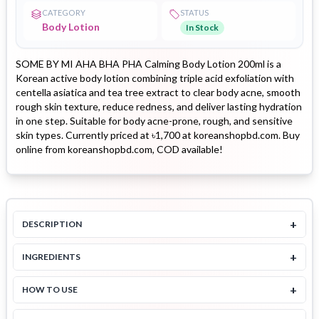
CATEGORY
STATUS
Body Lotion
In Stock
SOME BY MI AHA BHA PHA Calming Body Lotion 200ml is a
Korean active body lotion combining triple acid exfoliation with
centella asiatica and tea tree extract to clear body acne, smooth
rough skin texture, reduce redness, and deliver lasting hydration
in one step. Suitable for body acne-prone, rough, and sensitive
skin types. Currently priced at ৳1,700 at koreanshopbd.com. Buy
online from koreanshopbd.com, COD available!
+
DESCRIPTION
+
INGREDIENTS
+
HOW TO USE