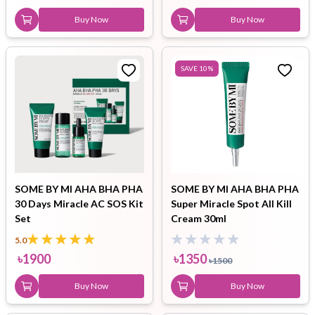
Buy Now
Buy Now
SAVE
10
%
SOME BY MI AHA BHA PHA
SOME BY MI AHA BHA PHA
30 Days Miracle AC SOS Kit
Super Miracle Spot All Kill
Set
Cream 30ml
5.0
৳
1900
৳
1350
৳
1500
Buy Now
Buy Now