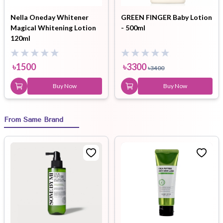
Nella Oneday Whitener
GREEN FINGER Baby Lotion
Magical Whitening Lotion
- 500ml
120ml
৳
1500
৳
3300
৳
3400
Buy Now
Buy Now
From Same Brand