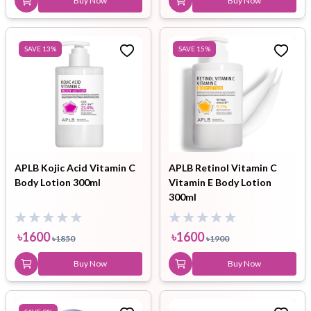
Buy Now
Buy Now
SAVE
13
%
SAVE
15
%
APLB Kojic Acid Vitamin C
APLB Retinol Vitamin C
Body Lotion 300ml
Vitamin E Body Lotion
300ml
৳
1600
৳
1600
৳
1850
৳
1900
Buy Now
Buy Now