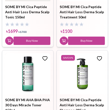
SOME BY MI Cica Peptide
SOME BY MI Cica Peptide
Anti Hair Loss Derma Scalp
Anti Hair Loss Derma Scalp
Tonic 150ml
Treatment 50ml
৳
1699
৳
1100
৳
1700
Buy Now
Buy Now
SAVE
8
%
SOME BY MI AHA BHA PHA
SOME BY MI Cica Peptide
30 Days Miracle Toner
Anti Hair Loss Derma Scalp