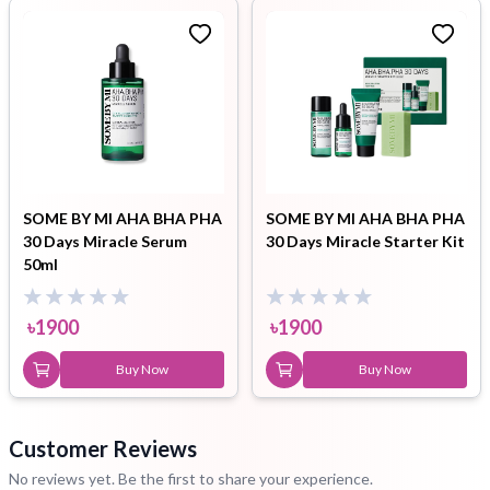
SOME BY MI AHA BHA PHA
SOME BY MI AHA BHA PHA
30 Days Miracle Serum
30 Days Miracle Starter Kit
50ml
৳
1900
৳
1900
Buy Now
Buy Now
Customer Reviews
No reviews yet. Be the first to share your experience.