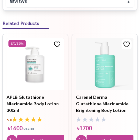
+
REVIEWS
Related Products
SAVE
5
%
APLB Glutathione
Carenel Derma
Niacinamide Body Lotion
Glutathione Niacinamide
300ml
Brightening Body Lotion
300ml
5.0
৳
1600
৳
1700
৳
1700