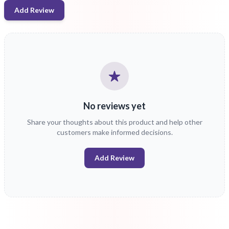
Add Review
No reviews yet
Share your thoughts about this product and help other
customers make informed decisions.
Add Review