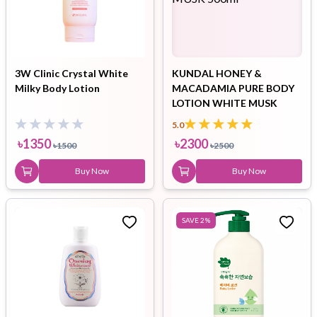
3W Clinic Crystal White
KUNDAL HONEY &
Milky Body Lotion
MACADAMIA PURE BODY
LOTION WHITE MUSK
500ml
5.0
৳
1350
৳
2300
৳
1500
৳
2500
Buy Now
Buy Now
SAVE
2
%