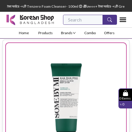
াকা অর্ডারে ➝১টি Tenzero Foam Cleanser- 100ml 😍 🎁১৬০০০+ টাকা অর্ডারে ➝১টি Green Fing
Home
Products
Brands
Combo
Offers
0
Items
৳
0