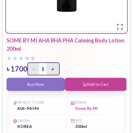
SOME BY MI AHA BHA PHA Calming Body Lotion
200ml
৳
1700
-
1
+
Buy Now
Add to Cart
PRODUCT CODE
BRAND
Some By Mi
KSB-P0349
ORIGIN
SIZE
KOREA
200ml