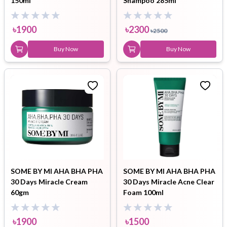
150ml
Shampoo 285ml
৳
1900
৳
2300
৳
2500
Buy Now
Buy Now
SOME BY MI AHA BHA PHA
SOME BY MI AHA BHA PHA
30 Days Miracle Cream
30 Days Miracle Acne Clear
60gm
Foam 100ml
৳
1900
৳
1500