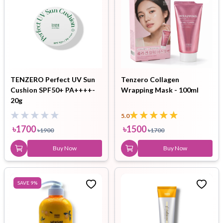
TENZERO Perfect UV Sun
Tenzero Collagen
Cushion SPF50+ PA++++-
Wrapping Mask - 100ml
20g
5.0
৳
1700
৳
1500
৳
1900
৳
1700
Buy Now
Buy Now
SAVE
9
%