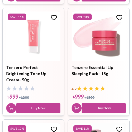
SAVE
16
%
SAVE
23
%
Tenzero Perfect
Tenzero Essential Lip
Brightening Tone Up
Sleeping Pack- 15g
Cream- 50g
4.7
৳
999
৳
999
৳
1200
৳
1300
Buy Now
Buy Now
SAVE
10
%
SAVE
11
%