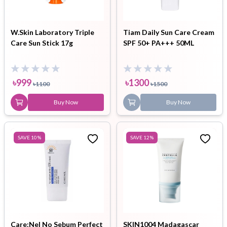
W.Skin Laboratory Triple
Tiam Daily Sun Care Cream
Care Sun Stick 17g
SPF 50+ PA+++ 50ML
৳
999
৳
1300
৳
1100
৳
1500
Buy Now
Buy Now
SAVE
10
%
SAVE
12
%
Care:Nel No Sebum Perfect
SKIN1004 Madagascar