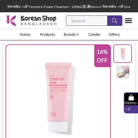
াকা অর্ডারে ➝১টি Tenzero Foam Cleanser- 100ml 😍 🎁১৬০০০+ টাকা অর্ডারে ➝১টি Green Fing
Home
Products
Brands
Combo
Offers
16
%
OFF
0
Items
৳
0