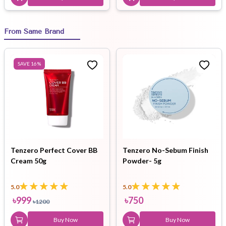
From Same Brand
SAVE
16
%
Tenzero Perfect Cover BB
Tenzero No-Sebum Finish
Cream 50g
Powder- 5g
5.0
5.0
৳
999
৳
750
৳
1200
Buy Now
Buy Now