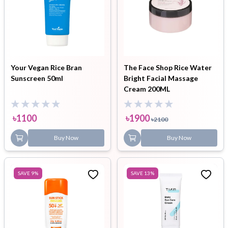
Your Vegan Rice Bran
The Face Shop Rice Water
Sunscreen 50ml
Bright Facial Massage
Cream 200ML
৳
1100
৳
1900
৳
2100
Buy Now
Buy Now
SAVE
9
%
SAVE
13
%