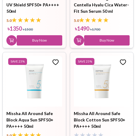
UV Shield SPF50+ PA++++
Centella Hyalu Cica Water-
50ml
Fit Sun Serum 50 ml
5.0
5.0
৳
1350
৳
1490
৳
1500
৳
1700
Buy Now
Buy Now
SAVE
23
%
SAVE
23
%
Missha All Around Safe
Missha All Around Safe
Block Aqua Sun SPF50+
Block Cotton Sun SPF50+
PA++++ 50ml
PA++++ 50ml
5.0