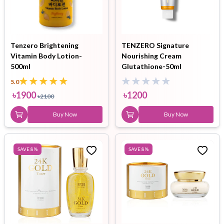
Tenzero Brightening
TENZERO Signature
Vitamin Body Lotion-
Nourishing Cream
500ml
Glutathione-50ml
5.0
৳
1900
৳
1200
৳
2100
Buy Now
Buy Now
SAVE
8
%
SAVE
8
%