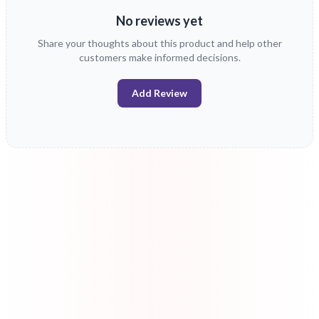
No reviews yet
Share your thoughts about this product and help other
customers make informed decisions.
Add Review