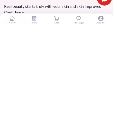
Real beauty starts truly with your skin and skin Improves
Confidence.
Home
Shop
Cart
Message
Account
Popular Categories
Home
Products
Blogs
Sitemap
FAQ
Reviews
Terms And Conditions
Customer Services