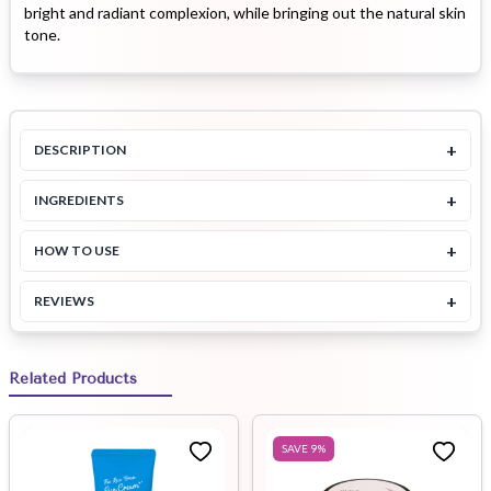
bright and radiant complexion, while bringing out the natural skin
tone.
+
DESCRIPTION
+
INGREDIENTS
+
HOW TO USE
+
REVIEWS
Related Products
SAVE
9
%