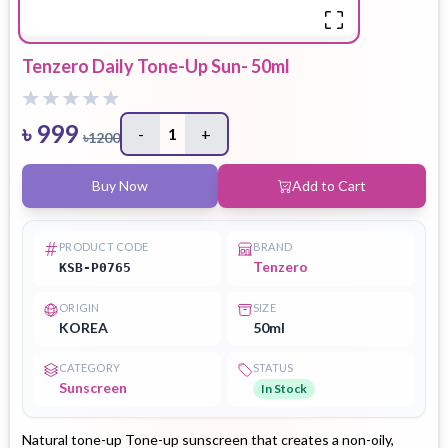
Tenzero Daily Tone-Up Sun- 50ml
৳
999
-
1
+
৳
1200
Buy Now
Add to Cart
PRODUCT CODE
BRAND
Tenzero
KSB-P0765
ORIGIN
SIZE
KOREA
50ml
CATEGORY
STATUS
Sunscreen
In Stock
Natural tone-up Tone-up sunscreen that creates a non-oily,