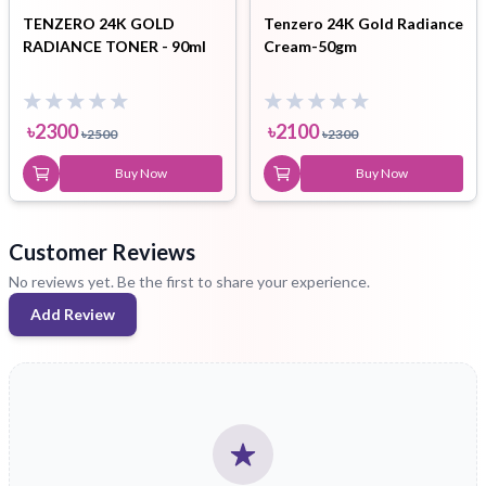
TENZERO 24K GOLD
Tenzero 24K Gold Radiance
RADIANCE TONER - 90ml
Cream-50gm
৳
2300
৳
2100
৳
2500
৳
2300
Buy Now
Buy Now
Customer Reviews
No reviews yet. Be the first to share your experience.
Add Review