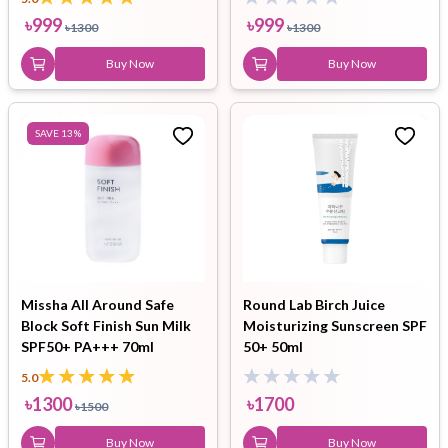
৳
999
৳
999
৳
1300
৳
1300
Buy Now
Buy Now
SAVE
13
%
Missha All Around Safe
Round Lab Birch Juice
Block Soft Finish Sun Milk
Moisturizing Sunscreen SPF
SPF50+ PA+++ 70ml
50+ 50ml
5.0
৳
1300
৳
1700
৳
1500
Buy Now
Buy Now