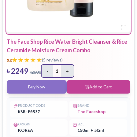
The Face Shop Rice Water Bright Cleanser & Rice
Ceramide Moisture Cream Combo
(
5
reviews)
5.0
৳
2249
-
1
+
৳
2600
Buy Now
Add to Cart
PRODUCT CODE
BRAND
The Faceshop
KSB-P0537
ORIGIN
SIZE
KOREA
150ml + 50ml