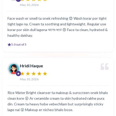
May 10, 2026
Face wash er smell ta onek refreshing 😍 Wash korar por tight
tight lage na. Cream ta soothing and lightweight. Regular use
korar por skin dull lagena আগের মতো 😍 Face ta clean, hydrated &
healthy dekhay.
5
.0 out of 5
Hridi Haque
May 10, 2026
Rice Water Bright cleanser ta makeup & sunscreen onek bhalo
clean kore 😮 Ar ceramide cream ta skin hydrated rakhe pura
din. Cream ta heavy hobe vebechilam but surprisingly sticky
lage nai 😮 Makeup er nicheo bhalo bose.