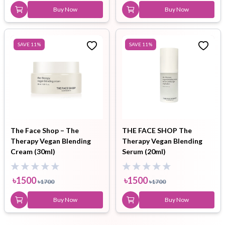
Buy Now
Buy Now
SAVE
11
%
SAVE
11
%
The Face Shop – The
THE FACE SHOP The
Therapy Vegan Blending
Therapy Vegan Blending
Cream (30ml)
Serum (20ml)
৳
1500
৳
1500
৳
1700
৳
1700
Buy Now
Buy Now