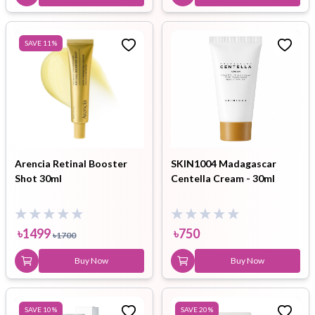
SAVE
11
%
Arencia Retinal Booster
SKIN1004 Madagascar
Shot 30ml
Centella Cream - 30ml
৳
1499
৳
750
৳
1700
Buy Now
Buy Now
SAVE
10
%
SAVE
20
%