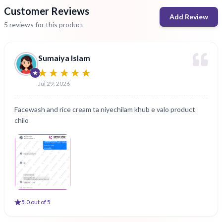
Customer Reviews
Add Review
5 reviews for this product
Sumaiya Islam
Jul 29, 2026
Facewash and rice cream ta niyechilam khub e valo product
chilo
5
.0 out of 5