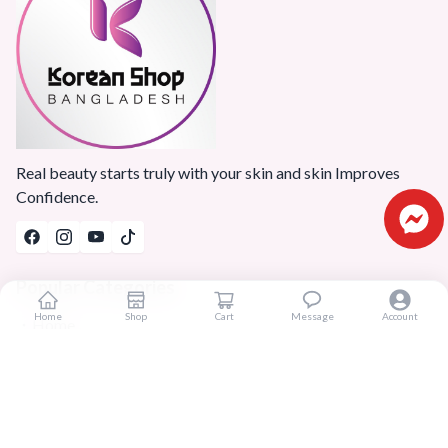
Real beauty starts truly with your skin and skin Improves
Confidence.
Popular Categories
Home
Shop
Cart
Message
Account
Home
Products
Blogs
Sitemap