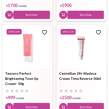
৳
1700
৳
1900
৳
1900
Buy Now
Buy Now
SAVE
16
%
SAVE
11
%
Tenzero Perfect
Centellian 24+ Madeca
Brightening Tone Up
Cream Time Reverse 50ml
Cream- 50g
৳
999
৳
1500
৳
1200
৳
1700
Buy Now
Buy Now