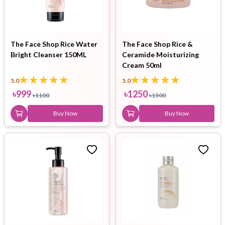
The Face Shop Rice Water
The Face Shop Rice &
Bright Cleanser 150ML
Ceramide Moisturizing
Cream 50ml
5.0
5.0
৳
999
৳
1250
৳
1100
৳
1500
Buy Now
Buy Now