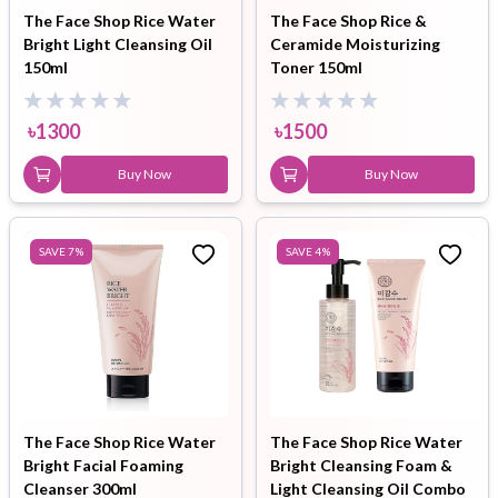
The Face Shop Rice Water
The Face Shop Rice &
Bright Light Cleansing Oil
Ceramide Moisturizing
150ml
Toner 150ml
৳
1300
৳
1500
Buy Now
Buy Now
SAVE
7
%
SAVE
4
%
The Face Shop Rice Water
The Face Shop Rice Water
Bright Facial Foaming
Bright Cleansing Foam &
Cleanser 300ml
Light Cleansing Oil Combo