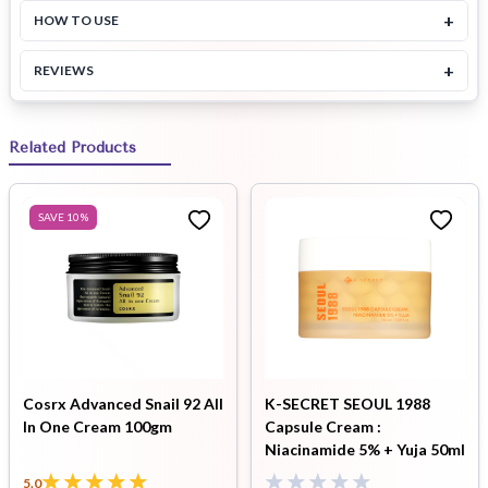
+
HOW TO USE
+
REVIEWS
Related Products
SAVE
10
%
Cosrx Advanced Snail 92 All
K-SECRET SEOUL 1988
In One Cream 100gm
Capsule Cream :
Niacinamide 5% + Yuja 50ml
5.0