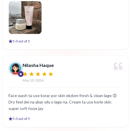
5
.0 out of 5
Nilasha Haque
May 10, 2026
Face wash ta use korar por skin ekdom fresh & clean lage 😍
Dry feel dei na abar oily o lage na. Cream ta use korle skin
super soft hoye jay
5
.0 out of 5