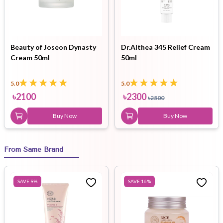
Beauty of Joseon Dynasty
Dr.Althea 345 Relief Cream
Cream 50ml
50ml
5.0
5.0
৳
2100
৳
2300
৳
2500
Buy Now
Buy Now
From Same Brand
SAVE
9
%
SAVE
16
%