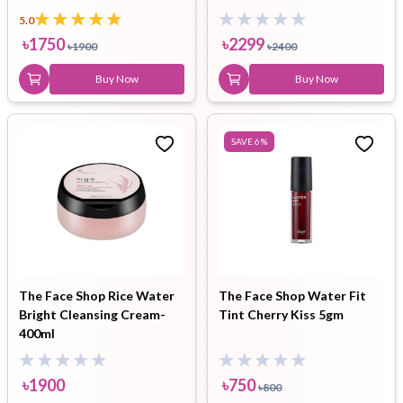
5.0
৳
1750
৳
2299
৳
1900
৳
2400
Buy Now
Buy Now
SAVE
6
%
The Face Shop Rice Water
The Face Shop Water Fit
Bright Cleansing Cream-
Tint Cherry Kiss 5gm
400ml
৳
1900
৳
750
৳
800