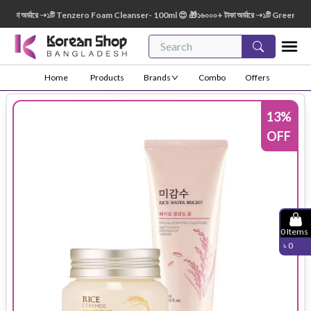
া অর্ডারে ➝১টি Tenzero Foam Cleanser- 100ml 😍 🎁১৬০০০+ টাকা অর্ডারে ➝১টি Green Finger 
Home
Products
Brands
Combo
Offers
13
%
OFF
0
Items
৳
0