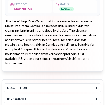
CATEGORY
STATUS
Moisturizer
In Stock
The Face Shop Rice Water Bright Cleanser & Rice Ceramide
Moisture Cream Combo is a perfect daily skincare duo for
cleansing, brightening, and deep hydration. The cleanser
removes impurities while the ceramide cream locks in moisture
and improves skin barrier health. Ideal for achieving soft,
glowing, and healthy skin in Bangladesh’s climate. Suitable for
multiple skin types, this combo delivers visible radiance and
nourishment. Buy online from koreanshopbd.com, COD
available! Upgrade your skincare routine with this trusted
Korean combo.
+
DESCRIPTION
+
INGREDIENTS