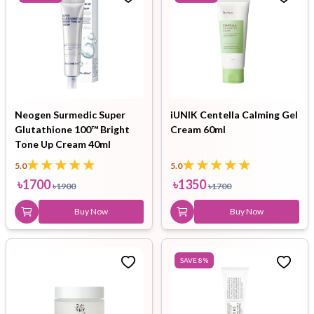
Neogen Surmedic Super
iUNIK Centella Calming Gel
Glutathione 100™ Bright
Cream 60ml
Tone Up Cream 40ml
5.0
5.0
৳
1700
৳
1350
৳
1900
৳
1700
Buy Now
Buy Now
SAVE
8
%