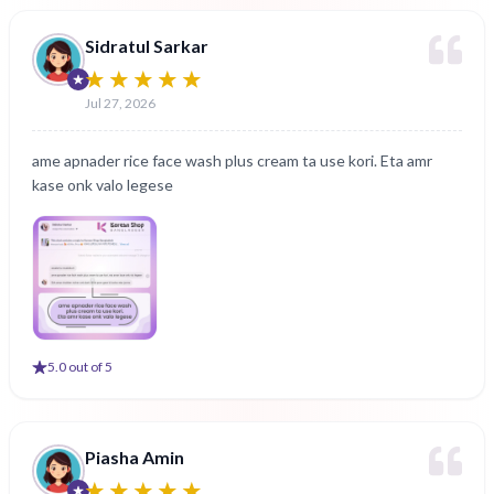
Sidratul Sarkar
Jul 27, 2026
ame apnader rice face wash plus cream ta use kori. Eta amr
kase onk valo legese
5
.0 out of 5
Piasha Amin