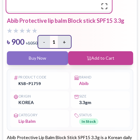
Abib Protective lip balm Block stick SPF15 3.3g
৳
900
-
1
+
৳
1050
Buy Now
Add to Cart
PRODUCT CODE
BRAND
Abib
KSB-P1759
ORIGIN
SIZE
KOREA
3.3gm
CATEGORY
STATUS
Lip Balm
In Stock
Abib Protective Lip Balm Block Stick SPF15 3.3g is a Korean daily