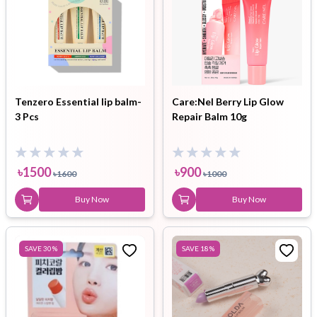
Tenzero Essential lip balm-
Care:Nel Berry Lip Glow
3 Pcs
Repair Balm 10g
৳
1500
৳
900
৳
1600
৳
1000
Buy Now
Buy Now
SAVE
30
%
SAVE
18
%