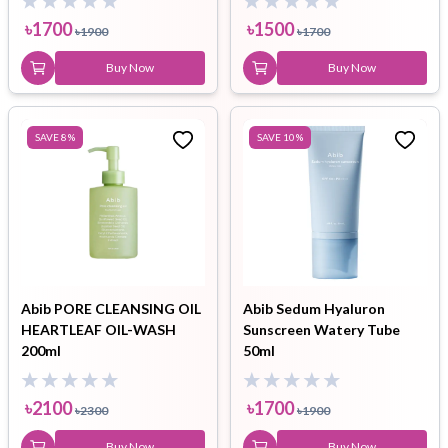
৳
1700
৳
1500
৳
1900
৳
1700
Buy Now
Buy Now
SAVE
8
%
SAVE
10
%
Abib PORE CLEANSING OIL
Abib Sedum Hyaluron
HEARTLEAF OIL-WASH
Sunscreen Watery Tube
200ml
50ml
৳
2100
৳
1700
৳
2300
৳
1900
Buy Now
Buy Now