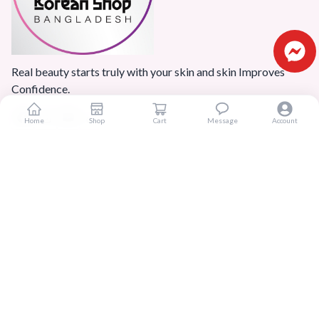
Real beauty starts truly with your skin and skin Improves
Confidence.
Home
Shop
Cart
Message
Account
Popular Categories
Home
Products
Blogs
Sitemap
FAQ
Reviews
Terms And Conditions