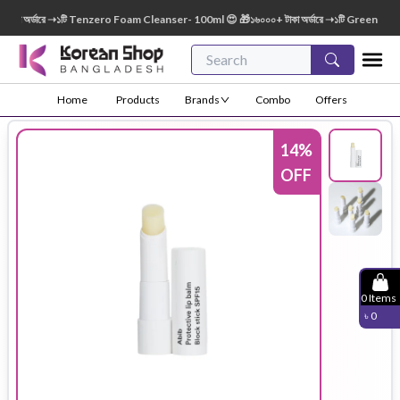
 অর্ডারে ➝১টি Tenzero Foam Cleanser- 100ml 😍 🎁১৬০০০+ টাকা অর্ডারে ➝১টি Green Finger 
Home
Products
Brands
Combo
Offers
14
%
OFF
0
Items
৳
0