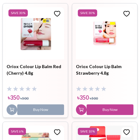
SAVE
30
%
SAVE
30
%
Oriox Colour Lip Balm Red
Oriox Colour Lip Balm
(Cherry) 4.8g
Strawberry 4.8g
৳
350
৳
350
৳
500
৳
500
Buy Now
Buy Now
SAVE
6
%
SAVE
10
%