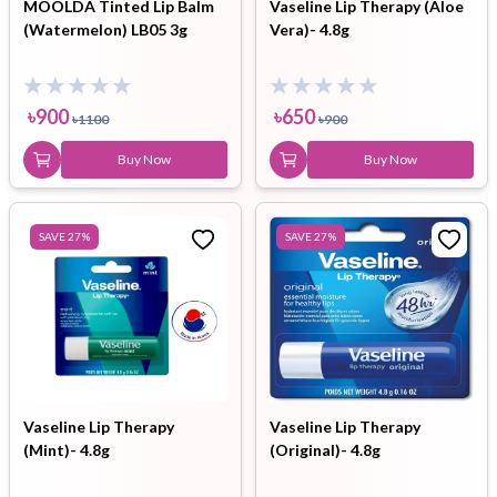
MOOLDA Tinted Lip Balm
Vaseline Lip Therapy (Aloe
(Watermelon) LB05 3g
Vera)- 4.8g
৳
900
৳
650
৳
1100
৳
900
Buy Now
Buy Now
SAVE
27
%
SAVE
27
%
Vaseline Lip Therapy
Vaseline Lip Therapy
(Mint)- 4.8g
(Original)- 4.8g