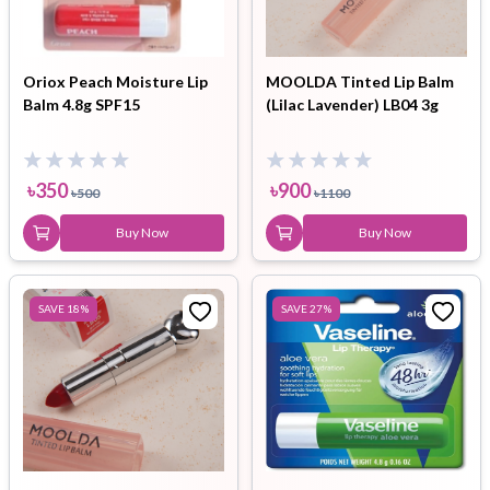
Oriox Peach Moisture Lip
MOOLDA Tinted Lip Balm
Balm 4.8g SPF15
(Lilac Lavender) LB04 3g
৳
350
৳
900
৳
500
৳
1100
Buy Now
Buy Now
SAVE
18
%
SAVE
27
%