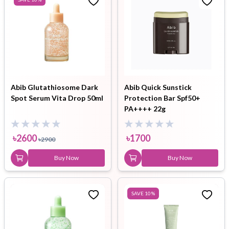
Abib Glutathiosome Dark
Abib Quick Sunstick
Spot Serum Vita Drop 50ml
Protection Bar Spf50+
PA++++ 22g
৳
2600
৳
1700
৳
2900
Buy Now
Buy Now
SAVE
10
%