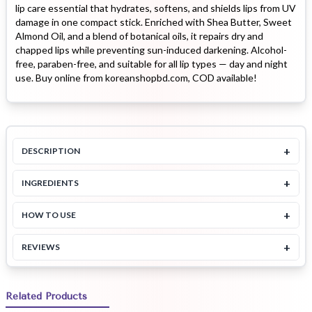
lip care essential that hydrates, softens, and shields lips from UV
damage in one compact stick. Enriched with Shea Butter, Sweet
Almond Oil, and a blend of botanical oils, it repairs dry and
chapped lips while preventing sun-induced darkening. Alcohol-
free, paraben-free, and suitable for all lip types — day and night
use. Buy online from koreanshopbd.com, COD available!
+
DESCRIPTION
+
INGREDIENTS
+
HOW TO USE
+
REVIEWS
Related Products