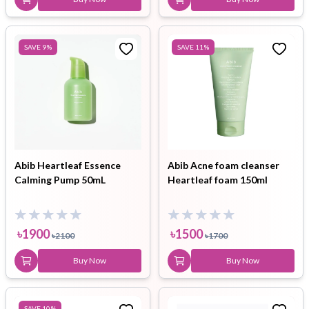
SAVE
9
%
SAVE
11
%
Abib Heartleaf Essence
Abib Acne foam cleanser
Calming Pump 50mL
Heartleaf foam 150ml
৳
1900
৳
1500
৳
2100
৳
1700
Buy Now
Buy Now
SAVE
10
%