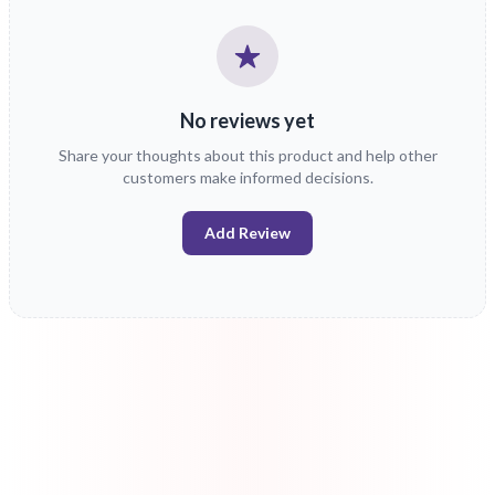
No reviews yet
Share your thoughts about this product and help other
customers make informed decisions.
Add Review