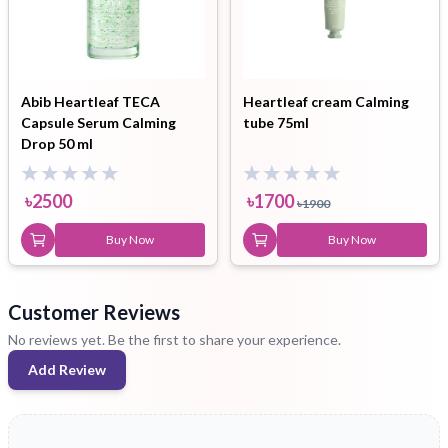
Abib Heartleaf TECA
Heartleaf cream Calming
Capsule Serum Calming
tube 75ml
Drop 50 ml
৳
2500
৳
1700
৳
1900
Buy Now
Buy Now
Customer Reviews
No reviews yet. Be the first to share your experience.
Add Review