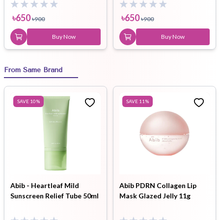
৳
650
৳
650
৳
900
৳
900
Buy Now
Buy Now
From Same Brand
SAVE
10
%
SAVE
11
%
Abib - Heartleaf Mild
Abib PDRN Collagen Lip
Sunscreen Relief Tube 50ml
Mask Glazed Jelly 11g