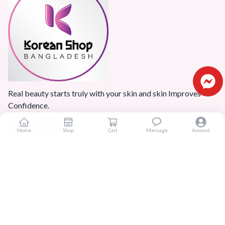
Real beauty starts truly with your skin and skin Improves
Confidence.
Home
Shop
Cart
Message
Account
Popular Categories
Home
Products
Blogs
Sitemap