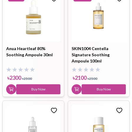
Anua Heartleaf 80%
SKIN1004 Centella
Soothing Ampoule 30ml
Signature Soothing
Ampoule 100ml
৳
2300
৳
2100
৳
2500
৳
2500
Buy Now
Buy Now