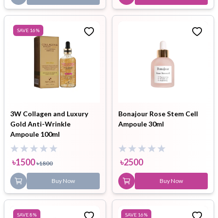
SAVE
16
%
3W Collagen and Luxury
Bonajour Rose Stem Cell
Gold Anti-Wrinkle
Ampoule 30ml
Ampoule 100ml
৳
1500
৳
2500
৳
1800
Buy Now
Buy Now
SAVE
8
%
SAVE
16
%