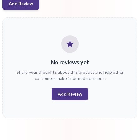
Add Review
No reviews yet
Share your thoughts about this product and help other
customers make informed decisions.
Add Review