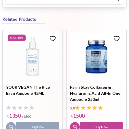
Related Products
SAVE
10
%
YOUR VEGAN The Rice
Farm Stay Collagen &
Bran Ampoule 45ML
Hyaluronic Acid All-In One
Ampoule 250ml
5.0
৳
1350
৳
1500
৳
1500
Buy Now
Buy Now