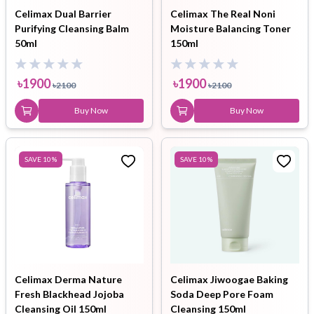
Celimax Dual Barrier
Celimax The Real Noni
Purifying Cleansing Balm
Moisture Balancing Toner
50ml
150ml
৳
1900
৳
1900
৳
2100
৳
2100
Buy Now
Buy Now
SAVE
10
%
SAVE
10
%
Celimax Derma Nature
Celimax Jiwoogae Baking
Fresh Blackhead Jojoba
Soda Deep Pore Foam
Cleansing Oil 150ml
Cleansing 150ml