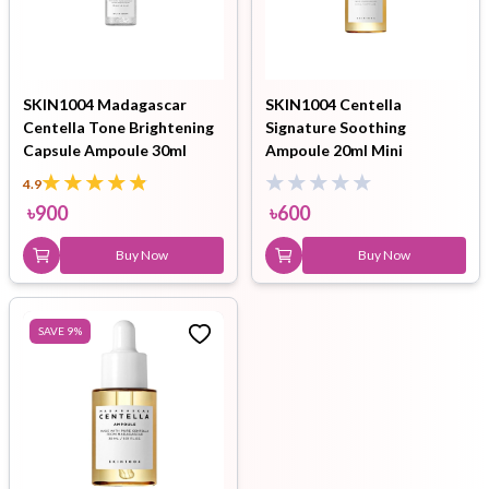
SKIN1004 Madagascar
SKIN1004 Centella
Centella Tone Brightening
Signature Soothing
Capsule Ampoule 30ml
Ampoule 20ml Mini
4.9
৳
900
৳
600
Buy Now
Buy Now
SAVE
9
%