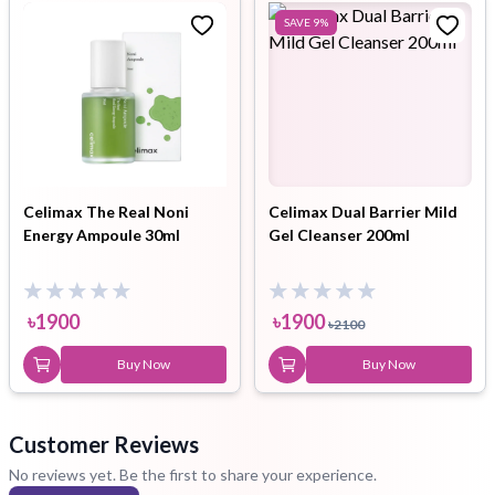
SAVE
9
%
Celimax The Real Noni
Celimax Dual Barrier Mild
Energy Ampoule 30ml
Gel Cleanser 200ml
৳
1900
৳
1900
৳
2100
Buy Now
Buy Now
Customer Reviews
No reviews yet. Be the first to share your experience.