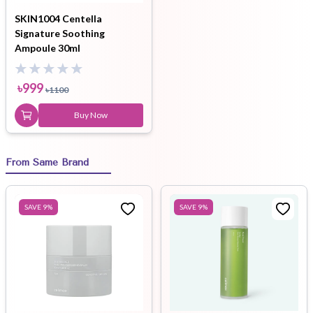
SKIN1004 Centella
Signature Soothing
Ampoule 30ml
৳
999
৳
1100
Buy Now
From Same Brand
SAVE
9
%
SAVE
9
%