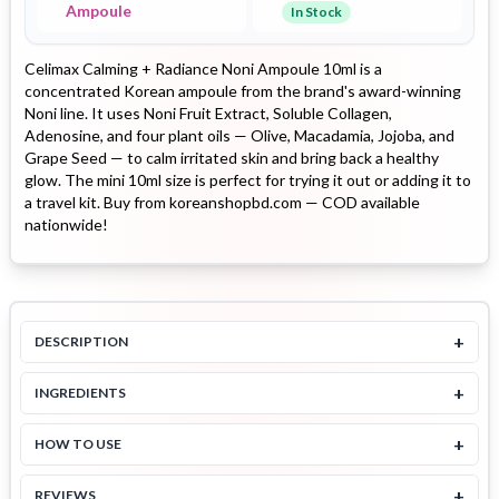
Ampoule
In Stock
Celimax Calming + Radiance Noni Ampoule 10ml is a
concentrated Korean ampoule from the brand's award-winning
Noni line. It uses Noni Fruit Extract, Soluble Collagen,
Adenosine, and four plant oils — Olive, Macadamia, Jojoba, and
Grape Seed — to calm irritated skin and bring back a healthy
glow. The mini 10ml size is perfect for trying it out or adding it to
a travel kit. Buy from koreanshopbd.com — COD available
nationwide!
+
DESCRIPTION
+
INGREDIENTS
+
HOW TO USE
+
REVIEWS