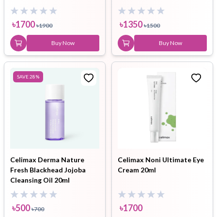
৳
1700
৳
1350
৳
1900
৳
1500
Buy Now
Buy Now
SAVE
28
%
Celimax Derma Nature
Celimax Noni Ultimate Eye
Fresh Blackhead Jojoba
Cream 20ml
Cleansing Oil 20ml
৳
500
৳
1700
৳
700