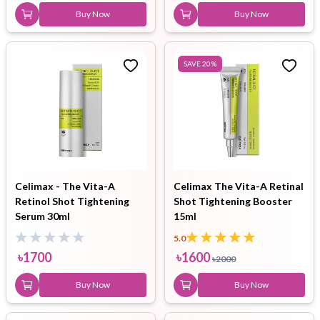
Buy Now
Buy Now
SAVE
20
%
Celimax - The Vita-A
Celimax The Vita-A Retinal
Retinol Shot Tightening
Shot Tightening Booster
Serum 30ml
15ml
5.0
৳
1700
৳
1600
৳
2000
Buy Now
Buy Now