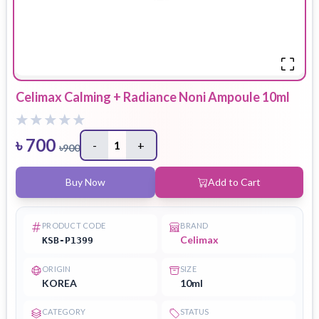
Celimax Calming + Radiance Noni Ampoule 10ml
৳
700
-
1
+
৳
900
Buy Now
Add to Cart
PRODUCT CODE
BRAND
Celimax
KSB-P1399
ORIGIN
SIZE
KOREA
10ml
CATEGORY
STATUS