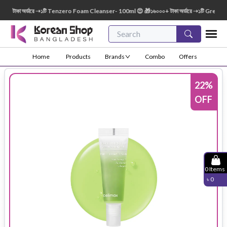
টাকা অর্ডারে ➝১টি Tenzero Foam Cleanser- 100ml 😍 🎁১৬০০০+ টাকা অর্ডারে ➝১টি Green Fin
Home
Products
Brands
Combo
Offers
22
%
OFF
0
Items
৳
0