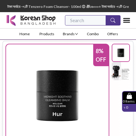
াকা অর্ডারে ➝১টি Tenzero Foam Cleanser- 100ml 😍 🎁১৬০০০+ টাকা অর্ডারে ➝১টি Green Fing
Home
Products
Brands
Combo
Offers
8
%
OFF
0
Items
৳
0