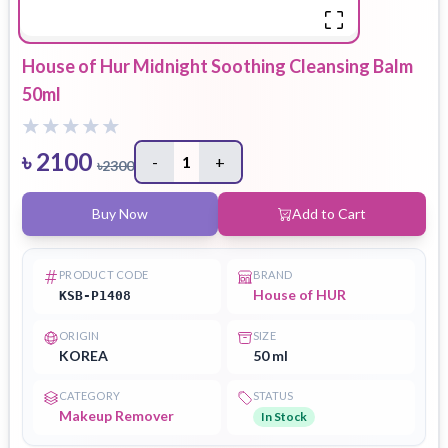
House of Hur Midnight Soothing Cleansing Balm
50ml
৳
2100
-
1
+
৳
2300
Buy Now
Add to Cart
PRODUCT CODE
BRAND
House of HUR
KSB-P1408
ORIGIN
SIZE
KOREA
50 ml
CATEGORY
STATUS
Makeup Remover
In Stock