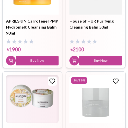
APRILSKIN Carrotene IPMP
House of HUR Purifying
Hydromelt Cleansing Balm
Cleansing Balm 50ml
90ml
৳
1900
৳
2100
Buy Now
Buy Now
SAVE
9
%