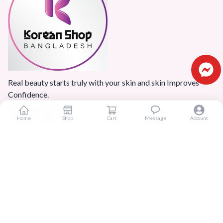
Real beauty starts truly with your skin and skin Improves
Confidence.
Home
Shop
Cart
Message
Account
Popular Categories
Home
Products
Blogs
Sitemap
FAQ