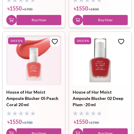
৳
1550
৳
1550
৳
1700
৳
1800
Buy Now
Buy Now
SAVE
8
%
SAVE
8
%
House of Hur Moist
House of Hur Moist
Ampoule Blusher 05 Peach
Ampoule Blusher 02 Deep
Coral 20 ml
Plum -20 ml
৳
1550
৳
1550
৳
1700
৳
1700
Buy Now
Buy Now