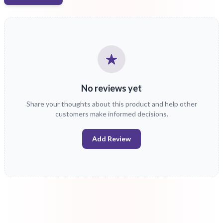
No reviews yet
Share your thoughts about this product and help other
customers make informed decisions.
Add Review