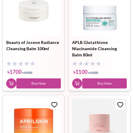
Beauty of Joseon Radiance
APLB Glutathione
Cleansing Balm 100ml
Niacinamide Cleansing
Balm 80ml
৳
1700
৳
1100
৳
1900
৳
1300
Buy Now
Buy Now