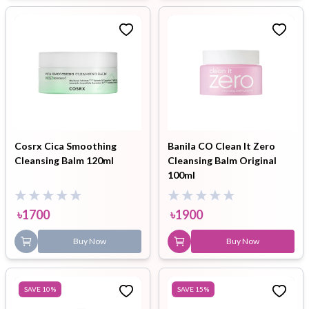
Cosrx Cica Smoothing
Banila CO Clean It Zero
Cleansing Balm 120ml
Cleansing Balm Original
100ml
৳
1700
৳
1900
Buy Now
Buy Now
SAVE
10
%
SAVE
15
%