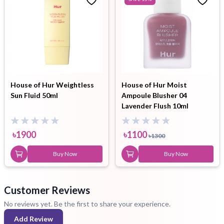
House of Hur Weightless
House of Hur Moist
Sun Fluid 50ml
Ampoule Blusher 04
Lavender Flush 10ml
৳
1900
৳
1100
৳
1300
Buy Now
Buy Now
Customer Reviews
No reviews yet. Be the first to share your experience.
Add Review