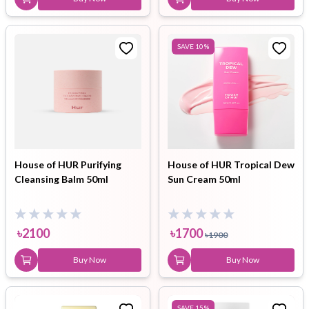
SAVE
10
%
House of HUR Purifying
House of HUR Tropical Dew
Cleansing Balm 50ml
Sun Cream 50ml
৳
2100
৳
1700
৳
1900
Buy Now
Buy Now
SAVE
15
%