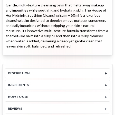
Gentle, multi‑texture cleansing balm that melts away makeup
and impurities while soothing and hydrating skin. The House of
Hur Midnight Soothing Cleansing Balm – 50 ml is a luxurious
cleansing balm designed to deeply remove makeup, sunscreen,
and daily impurities without stripping your skin’s natural
moisture. Its innovative multi‑texture formula transforms from a
sherbet‑like balm into a silky oil and then into a milky cleanser
when water is added, delivering a deep yet gentle clean that
leaves skin soft, balanced, and refreshed.
+
DESCRIPTION
+
INGREDIENTS
+
HOW TO USE
+
REVIEWS