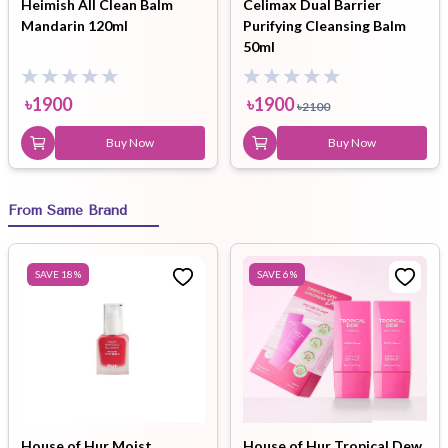
Heimish All Clean Balm
Celimax Dual Barrier
Mandarin 120ml
Purifying Cleansing Balm
50ml
৳
1900
৳
1900
৳
2100
Buy Now
Buy Now
From Same Brand
SAVE
18
%
SAVE
6
%
House of Hur Moist
House of Hur Tropical Dew