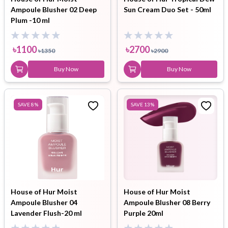
Ampoule Blusher 02 Deep
Sun Cream Duo Set - 50ml
Plum -10 ml
৳
1100
৳
2700
৳
1350
৳
2900
Buy Now
Buy Now
SAVE
8
%
SAVE
13
%
House of Hur Moist
House of Hur Moist
Ampoule Blusher 04
Ampoule Blusher 08 Berry
Lavender Flush-20 ml
Purple 20ml