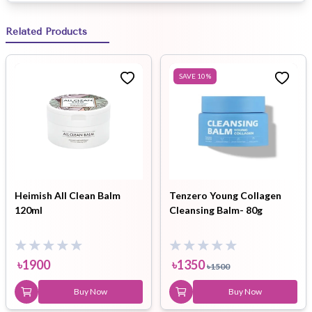
Related Products
SAVE
10
%
Heimish All Clean Balm
Tenzero Young Collagen
120ml
Cleansing Balm- 80g
৳
1900
৳
1350
৳
1500
Buy Now
Buy Now