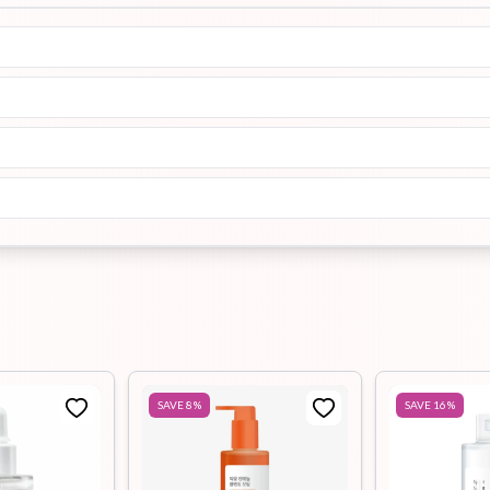
SAVE
8
%
SAVE
16
%