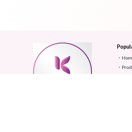
Popul
Hom
Prod
Blog
Site
FAQ
Revi
Real beauty starts truly with
Term
your skin and skin Improves
Confidence.