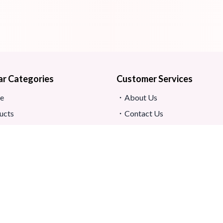
ar Categories
Customer Services
e
About Us
ucts
Contact Us
s
Return And Refund
map
Shipping And Delivery
Privacy Policy
ews
Store Location
s And Conditions