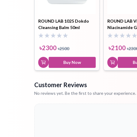
ROUND LAB 1025 Dokdo
ROUND LAB V
Cleansing Balm 50ml
Niacinamide G
Cream 50ml
৳
2300
৳
2100
৳
2500
৳
230
Buy Now
B
Customer Reviews
No reviews yet. Be the first to share your experience.