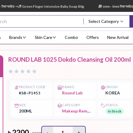
র্ডারে ➝১টি Green Finger Intensive Baby Soap 80g
🎁 ২৯৯৯– ৪৯৯৯ টাকা অর্ডারে ➝ 
Select Category
s
Brands
Skin Care
Combo
Offers
New Arrival
ROUND LAB 1025 Dokdo Cleansing Oil 200ml
Body Scrub
Body
Body Lotion
Body Mist
Bo
F
Treatment
PRODUCT CODE
BRAND
ORIGIN
Round Lab
KOREA
KSB-P1453
SIZE
CATEGORY
STATUS
Eye Serum
Face Mist
Face Pack
Eye Shadow
200ML
Makeup Remover
In Stock
৳
2200
-
1
+