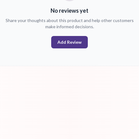
No reviews yet
Share your thoughts about this product and help other customers
make informed decisions.
Add Review