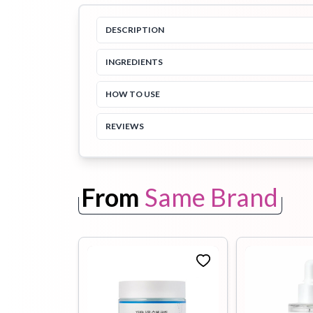
DESCRIPTION
Toothpaste
Wash-off
soap
Mask
INGREDIENTS
HOW TO USE
REVIEWS
From
Same Brand