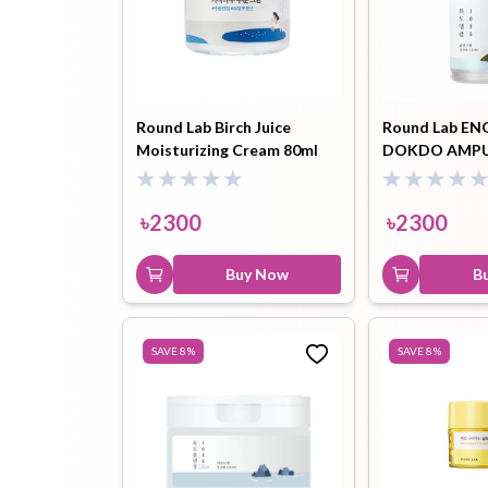
Round Lab Birch Juice
Round Lab EN
Moisturizing Cream 80ml
DOKDO AMPU
৳
2300
৳
2300
Buy Now
B
SAVE
8
%
SAVE
8
%