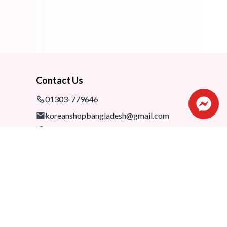
Contact Us
01303-779646
koreanshopbangladesh@gmail.com
Shop: 1075-76,1st floor, Shimanto
Shombhar Shopping Complex,
Dhanmondi-2, Dhaka, 1205