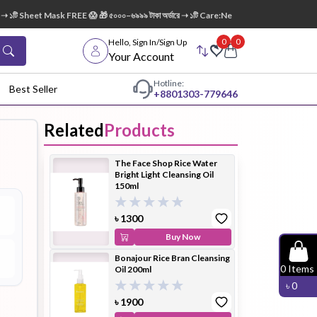
১টি Sheet Mask FREE 😱 🎁 ৫০০০–৬৯৯৯ টাকা অর্ডারে ➝ ১টি Care:Nel Egg White Pore Cleansin
0
0
Hello, Sign In/Sign Up
Your Account
Hotline:
Best Seller
+88
01303-779646
Related
Products
dy Wash
Cleanser
Cleansing
The Face Shop Rice Water
Oil
Bright Light Cleansing Oil
150ml
৳
1300
Buy Now
Bonajour Rice Bran Cleansing
Facial
Foundation
Hair
0
Items
Oil 200ml
Device
Conditioner
৳
0
৳
1900