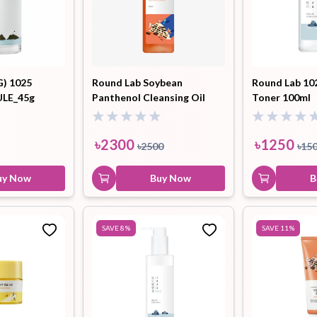
G) 1025
Round Lab Soybean
Round Lab 10
LE_45g
Panthenol Cleansing Oil
Toner 100ml
200ml
৳
2300
৳
1250
৳
2500
৳
15
uy Now
Buy Now
B
SAVE
8
%
SAVE
11
%