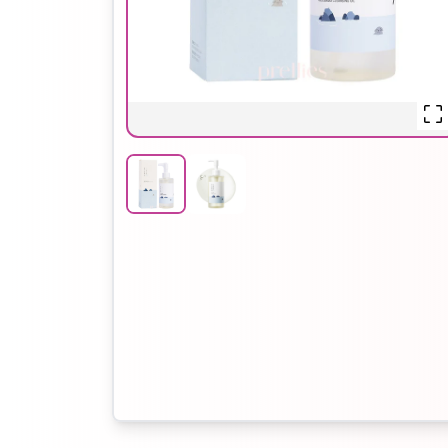
Hair Oil
Hair Pack
Hair Serum
Lip Plumper
Lip Scrub
Lip Sleeping
Mask
Sheet Mask
Shimmer Oil
Shampoo