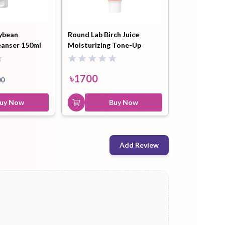
ybean
Round Lab Birch Juice
eanser 150ml
Moisturizing Tone-Up
Sunscreen Spf50+++ - 50ml
৳
1700
00
uy Now
Buy Now
Add Review