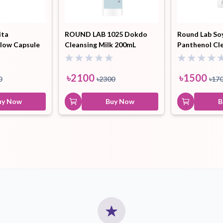
ita
ROUND LAB 1025 Dokdo
Round Lab So
low Capsule
Cleansing Milk 200mL
Panthenol Cl
৳
2100
৳
1500
0
৳
2300
৳
17
uy Now
Buy Now
B