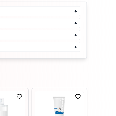
205ml
+
৳
1900
৳
2100
Buy Now
+
Tenzero Moisture Collagen
Cleansing Oil- 150ml
+
৳
1500
৳
1650
+
Buy Now
Tenzero Relief Cica
Cleansing Oil- 150ml
৳
1500
৳
1680
Buy Now
MIXSOON Bean Cleansing Oil
195ml
৳
1900
৳
2100
Buy Now