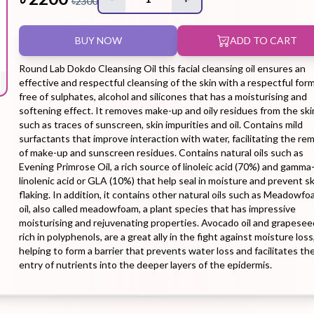
৳
2300
BUY NOW
ADD TO CART
Hair Tonic
Hair
Hand
Kit
L
Treatment
Cream
Round Lab Dokdo Cleansing Oil this facial cleansing oil ensures an
effective and respectful cleansing of the skin with a respectful for
free of sulphates, alcohol and silicones that has a moisturising and
softening effect. It removes make-up and oily residues from the ski
such as traces of sunscreen, skin impurities and oil. Contains mild
surfactants that improve interaction with water, facilitating the re
Peeling Gel
Lip Tint
Makeup
Moisturizer
of make-up and sunscreen residues. Contains natural oils such as
Evening Primrose Oil, a rich source of linoleic acid (70%) and gamma
Remover
linolenic acid or GLA (10%) that help seal in moisture and prevent sk
flaking. In addition, it contains other natural oils such as Meadowf
oil, also called meadowfoam, a plant species that has impressive
moisturising and rejuvenating properties. Avocado oil and grapeseed
rich in polyphenols, are a great ally in the fight against moisture loss
helping to form a barrier that prevents water loss and facilitates th
Sun Stick
Su
Sleeping
Soothing
Sunscreen
entry of nutrients into the deeper layers of the epidermis.
Mask
Gel