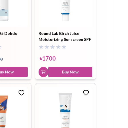
Round Lab Soybean
Panthenol Cleansing Oil
200ml
৳
2300
৳
2500
25 Dokdo
Round Lab Birch Juice
Buy Now
Moisturizing Sunscreen SPF
50+ 50ml
৳
1700
00
uy Now
Buy Now