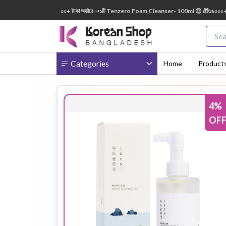
0ml FREE 😍 🎁 ৭০০০+ টাকা অর্ডারে ➝১টি Tenzero Foam Cleanser- 100ml 😍 🎁১৬০০০+ টাকা অ
Categories
Home
Product
4
%
Body
Ampoule
BB Cream
OF
Cream
Eye Patches
Essence
Eye Cream