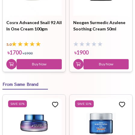
Cosrx Advanced Snail 92 All
Neogen Surmedic Azulene
In One Cream 100gm
Soothing Cream 50ml
5.0
৳
1700
৳
1900
৳
1900
Buy Now
Buy Now
From Same Brand
SAVE
10
%
SAVE
10
%