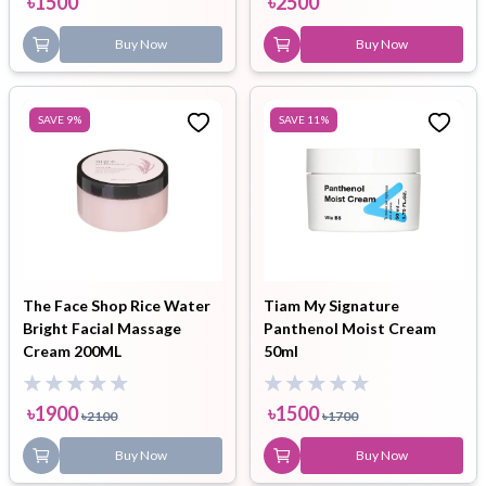
৳
1500
৳
2500
Buy Now
Buy Now
SAVE
9
%
SAVE
11
%
The Face Shop Rice Water
Tiam My Signature
Bright Facial Massage
Panthenol Moist Cream
Cream 200ML
50ml
৳
1900
৳
1500
৳
2100
৳
1700
Buy Now
Buy Now