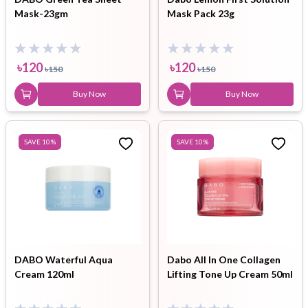
Mask-23gm
Mask Pack 23g
৳
120
৳
120
৳
150
৳
150
Buy Now
Buy Now
SAVE
10
%
SAVE
10
%
DABO Waterful Aqua
Dabo All In One Collagen
Cream 120ml
Lifting Tone Up Cream 50ml