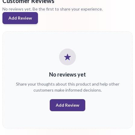
Customer Reviews
No reviews yet. Be the first to share your experience.
Add Review
No reviews yet
Share your thoughts about this product and help other
customers make informed decisions.
Add Review