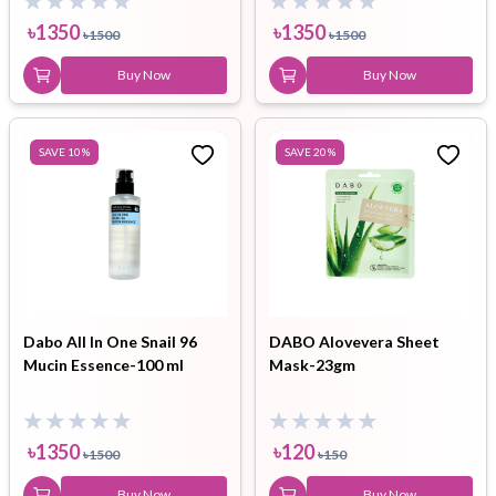
৳
1350
৳
1350
৳
1500
৳
1500
Buy Now
Buy Now
SAVE
10
%
SAVE
20
%
Dabo All In One Snail 96
DABO Alovevera Sheet
Mucin Essence-100 ml
Mask-23gm
৳
1350
৳
120
৳
1500
৳
150
Buy Now
Buy Now