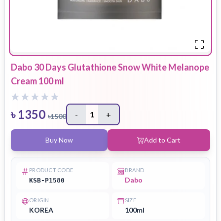
Dabo 30 Days Glutathione Snow White Melanope
Cream 100 ml
৳
1350
-
1
+
৳
1500
Buy Now
Add to Cart
PRODUCT CODE
BRAND
Dabo
KSB-P1580
ORIGIN
SIZE
KOREA
100ml