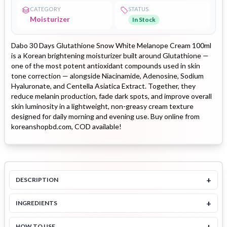
CATEGORY
STATUS
Moisturizer
In Stock
Dabo 30 Days Glutathione Snow White Melanope Cream 100ml
is a Korean brightening moisturizer built around Glutathione —
one of the most potent antioxidant compounds used in skin
tone correction — alongside Niacinamide, Adenosine, Sodium
Hyaluronate, and Centella Asiatica Extract. Together, they
reduce melanin production, fade dark spots, and improve overall
skin luminosity in a lightweight, non-greasy cream texture
designed for daily morning and evening use. Buy online from
koreanshopbd.com, COD available!
+
DESCRIPTION
+
INGREDIENTS
+
HOW TO USE