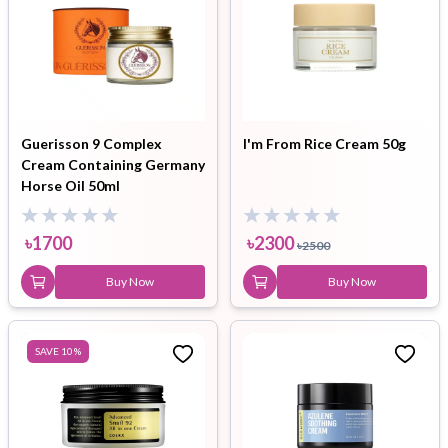
Guerisson 9 Complex
I'm From Rice Cream 50g
Cream Containing Germany
Horse Oil 50ml
৳
1700
৳
2300
৳
2500
Buy Now
Buy Now
SAVE
10
%