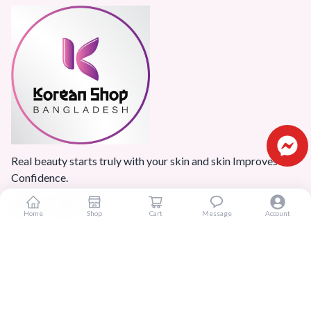
Real beauty starts truly with your skin and skin Improves
Confidence.
Home
Shop
Cart
Message
Account
Popular Categories
Home
Products
Blogs