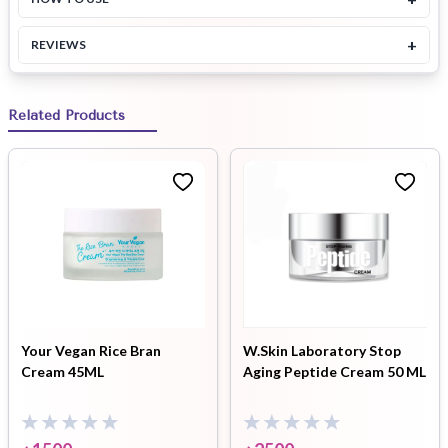
+
REVIEWS
Related Products
Your Vegan Rice Bran
W.Skin Laboratory Stop
Cream 45ML
Aging Peptide Cream 50 ML