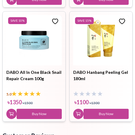
SAVE
10
%
SAVE
15
%
DABO All In One Black Snail
DABO Hanbang Peeling Gel
Repair Cream 100g
180ml
5.0
৳
1350
৳
1100
৳
1500
৳
1300
Buy Now
Buy Now