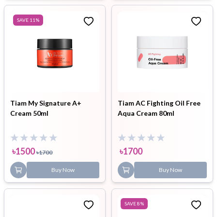
SAVE
11
%
Tiam My Signature A+
Tiam AC Fighting Oil Free
Cream 50ml
Aqua Cream 80ml
৳
1500
৳
1700
৳
1700
Buy Now
Buy Now
SAVE
8
%