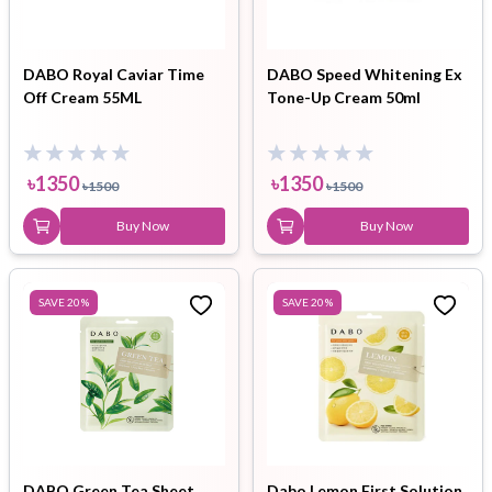
DABO Royal Caviar Time
DABO Speed Whitening Ex
Off Cream 55ML
Tone-Up Cream 50ml
৳
1350
৳
1350
৳
1500
৳
1500
Buy Now
Buy Now
SAVE
20
%
SAVE
20
%
DABO Green Tea Sheet
Dabo Lemon First Solution