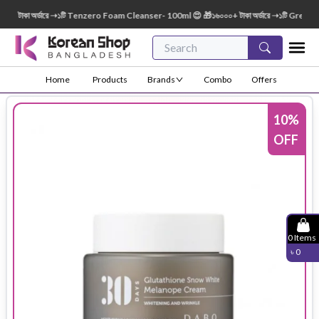
টাকা অর্ডারে ➝১টি Tenzero Foam Cleanser- 100ml 😍 🎁১৬০০০+ টাকা অর্ডারে ➝১টি Green Fin
Home
Products
Brands
Combo
Offers
10
%
OFF
0
Items
৳
0