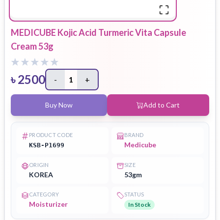
MEDICUBE Kojic Acid Turmeric Vita Capsule
Cream 53g
৳
2500
-
1
+
Buy Now
Add to Cart
PRODUCT CODE
BRAND
Medicube
KSB-P1699
ORIGIN
SIZE
KOREA
53gm
CATEGORY
STATUS
Moisturizer
In Stock