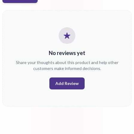
No reviews yet
Share your thoughts about this product and help other
customers make informed decisions.
Add Review