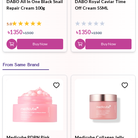
DABO All In One Black Snail
DABO Royal Caviar Time
Repair Cream 100g
Off Cream 55ML
5.0
৳
1350
৳
1350
৳
1500
৳
1500
Buy Now
Buy Now
From Same Brand
Medicube PDRN Pink
Medicube Collagen Jelly