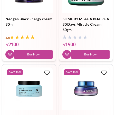
Neogen Black Energy cream
SOME BY MI AHA BHA PHA
80ml
30 Days Miracle Cream
60gm
5.0
৳
2100
৳
1900
Buy Now
Buy Now
SAVE
10
%
SAVE
10
%