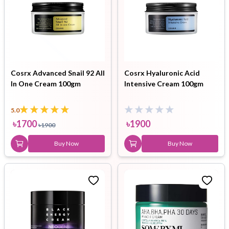
Cosrx Advanced Snail 92 All
Cosrx Hyaluronic Acid
In One Cream 100gm
Intensive Cream 100gm
5.0
৳
1700
৳
1900
৳
1900
Buy Now
Buy Now