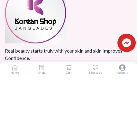
Real beauty starts truly with your skin and skin Improves
Confidence.
Home
Shop
Cart
Message
Account
Popular Categories
Home
Products
Blogs
Sitemap
FAQ