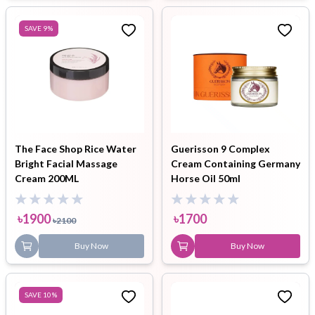
SAVE
9
%
The Face Shop Rice Water
Guerisson 9 Complex
Bright Facial Massage
Cream Containing Germany
Cream 200ML
Horse Oil 50ml
৳
1900
৳
1700
৳
2100
Buy Now
Buy Now
SAVE
10
%