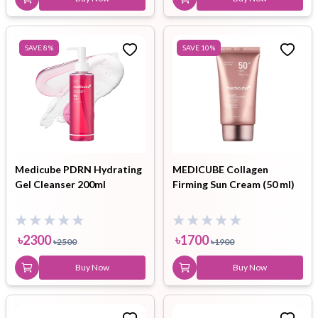
SAVE
8
%
SAVE
10
%
Medicube PDRN Hydrating
MEDICUBE Collagen
Gel Cleanser 200ml
Firming Sun Cream (50 ml)
৳
2300
৳
1700
৳
2500
৳
1900
Buy Now
Buy Now