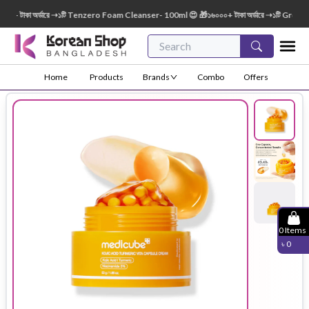
টাকা অর্ডারে ➝১টি Tenzero Foam Cleanser- 100ml 😍 🎁১৬০০০+ টাকা অর্ডারে ➝১টি Green Fin
Home
Products
Brands
Combo
Offers
0
Items
৳
0