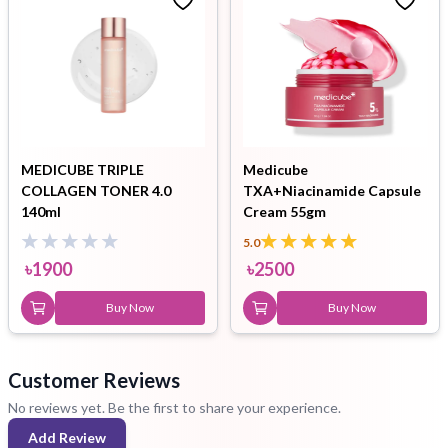
MEDICUBE TRIPLE
Medicube
COLLAGEN TONER 4.0
TXA+Niacinamide Capsule
140ml
Cream 55gm
5.0
৳
1900
৳
2500
Buy Now
Buy Now
Customer Reviews
No reviews yet. Be the first to share your experience.
Add Review