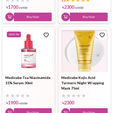
5.0
৳
1700
৳
2300
৳
1900
৳
2500
Buy Now
Buy Now
SAVE
9
%
Medicube Txa Niacinamide
Medicube Kojic Acid
15% Serum 30ml
Turmeric Night Wrapping
Mask 75ml
৳
1900
৳
2300
৳
2100
Buy Now
Buy Now