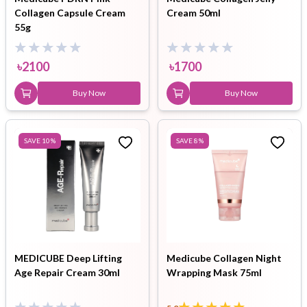
Collagen Capsule Cream
Cream 50ml
55g
৳
2100
৳
1700
Buy Now
Buy Now
SAVE
10
%
SAVE
8
%
MEDICUBE Deep Lifting
Medicube Collagen Night
Age Repair Cream 30ml
Wrapping Mask 75ml