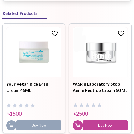
Related Products
Your Vegan Rice Bran
W.Skin Laboratory Stop
Cream 45ML
Aging Peptide Cream 50 ML
৳
1500
৳
2500
Buy Now
Buy Now