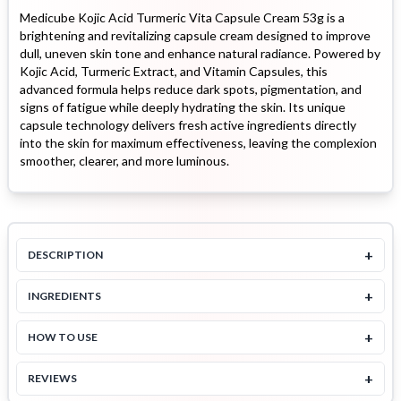
Medicube Kojic Acid Turmeric Vita Capsule Cream 53g is a
brightening and revitalizing capsule cream designed to improve
dull, uneven skin tone and enhance natural radiance. Powered by
Kojic Acid, Turmeric Extract, and Vitamin Capsules, this
advanced formula helps reduce dark spots, pigmentation, and
signs of fatigue while deeply hydrating the skin. Its unique
capsule technology delivers fresh active ingredients directly
into the skin for maximum effectiveness, leaving the complexion
smoother, clearer, and more luminous.
+
DESCRIPTION
+
INGREDIENTS
+
HOW TO USE
+
REVIEWS