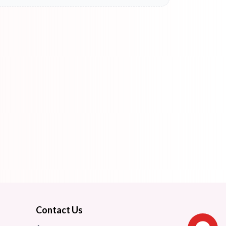
Contact Us