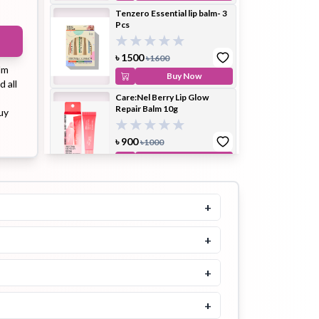
Tenzero Essential lip balm- 3
Pcs
ip Balm
Lip Gloss
Lip Oil
৳
1500
৳
1600
lm
Buy Now
d all
Care:Nel Berry Lip Glow
Repair Balm 10g
uy
৳
900
৳
1000
Pimple
Powder
Serum
Buy Now
Patch
Tinted Lip Balm (Blue Sky)
LB03 3g
+
৳
900
৳
1100
+
Buy Now
pplement
Toner
Toner Pad
MOOLDA Tinted Lip Balm
+
(First Love) LB01-3gm
+
৳
900
৳
1100