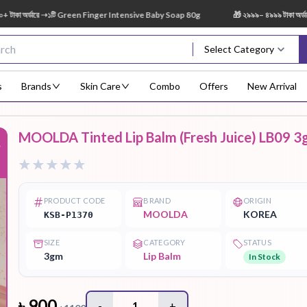
র্ডারে ➝১টি Green Finger Intensive Baby Soap 80g
🎁 ২৯৯৯– ৪৯৯৯ টাকা অর্ডারে ➝ 
Select Category
s
Brands
Skin Care
Combo
Offers
New Arrival
MOOLDA Tinted Lip Balm (Fresh Juice) LB09 3
%
Body Scrub
Body
Body Lotion
Body Mist
Bo
Treatment
PRODUCT CODE
BRAND
ORIGIN
MOOLDA
KOREA
KSB-P1370
SIZE
CATEGORY
STATUS
Eye Serum
Face Mist
Face Pack
Eye Shadow
3gm
Lip Balm
In Stock
৳
900
-
1
+