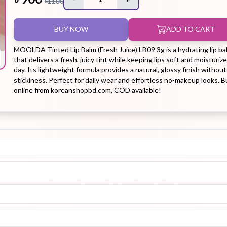
৳
1100
BUY NOW
ADD TO CART
Hair Tonic
Hair
Hand
Kit
L
Treatment
Cream
MOOLDA Tinted Lip Balm (Fresh Juice) LB09 3g is a hydrating lip ba
that delivers a fresh, juicy tint while keeping lips soft and moisturize
day. Its lightweight formula provides a natural, glossy finish without
stickiness. Perfect for daily wear and effortless no-makeup looks. B
online from koreanshopbd.com, COD available!
Peeling Gel
Lip Tint
Makeup
Moisturizer
Remover
Sun Stick
Su
Sleeping
Soothing
Sunscreen
Mask
Gel