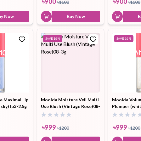
৳
900
৳
900
৳
1100
৳
1100
uy Now
Buy Now
B
SAVE
16
%
SAVE
16
%
e Maximal Lip
Moolda Moisture Veil Multi
Moolda Volum
 sky) lp3-2.5g
Use Blush (Vintage Rose)08-
Plumper (whi
3g
dress) lp1-2.5
৳
999
৳
999
৳
1200
৳
1200