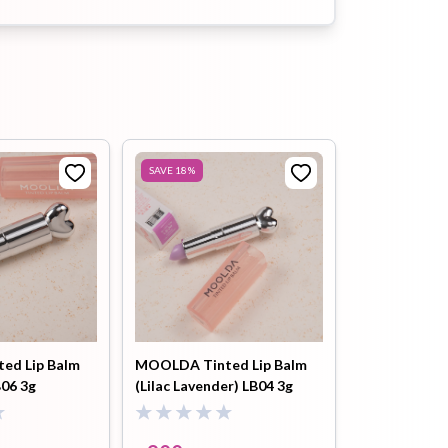
Buy Now
Moolda Volume Maximal Lip
Plumper (clear sky) lp3-2.5g
৳
999
৳
1200
Buy Now
SAVE
18
%
ed Lip Balm
MOOLDA Tinted Lip Balm
B06 3g
(Lilac Lavender) LB04 3g