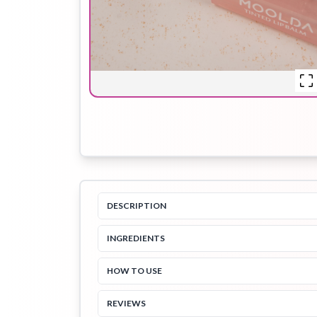
Hair Oil
Hair Pack
Hair Serum
Lip Plumper
Lip Scrub
Lip Sleeping
Mask
DESCRIPTION
INGREDIENTS
Sheet Mask
Shimmer Oil
Shampoo
HOW TO USE
REVIEWS