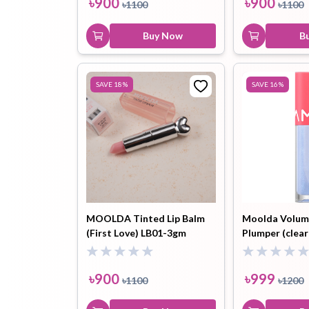
৳
900
৳
900
৳
1100
৳
1100
Buy Now
B
SAVE
18
%
SAVE
16
%
MOOLDA Tinted Lip Balm
Moolda Volum
(First Love) LB01-3gm
Plumper (clear
৳
900
৳
999
৳
1100
৳
1200