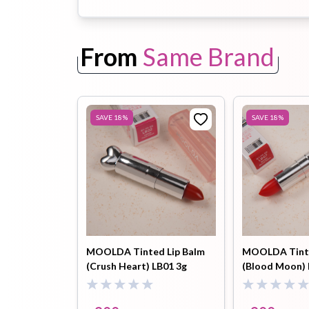
Toothpaste
Wash-off
soap
From
Same Brand
Mask
SAVE
18
%
SAVE
18
%
MOOLDA Tinted Lip Balm
MOOLDA Tinte
(Crush Heart) LB01 3g
(Blood Moon) 