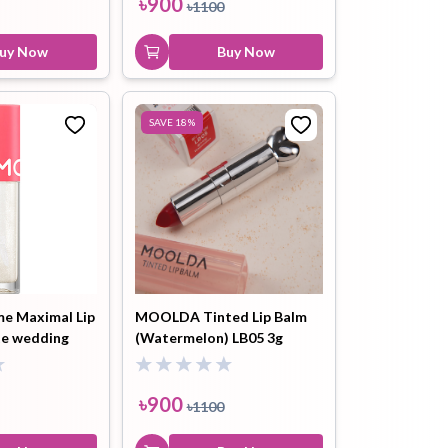
৳
900
৳
1100
uy Now
Buy Now
SAVE
18
%
e Maximal Lip
MOOLDA Tinted Lip Balm
te wedding
(Watermelon) LB05 3g
g
৳
900
৳
1100