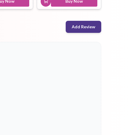
uy Now
Buy Now
Add Review