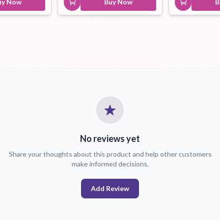
uy Now
Buy Now
B
No reviews yet
Share your thoughts about this product and help other customers
make informed decisions.
Add Review