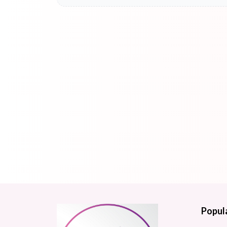
Popul