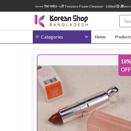
50ml FREE 😍 🎁 ৭০০০+ টাকা অর্ডারে ➝১টি Tenzero Foam Cleanser- 100ml 😍 🎁১৬০০০+ টাকা অ
Categories
Home
Product
18
Body
Ampoule
BB Cream
OFF
Cream
Eye Patches
Essence
Eye Cream