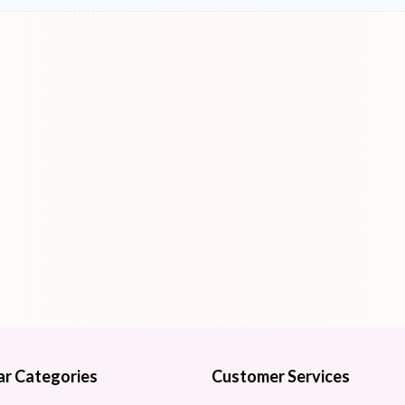
ar Categories
Customer Services