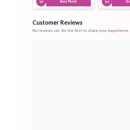
Buy Now
B
Customer Reviews
No reviews yet. Be the first to share your experience.