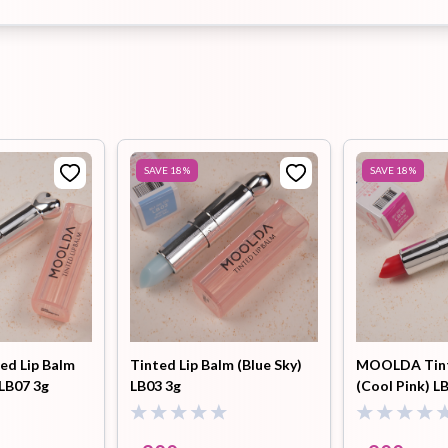
SAVE
18
%
SAVE
18
%
d Lip Balm
Tinted Lip Balm (Blue Sky)
MOOLDA Tint
LB07 3g
LB03 3g
(Cool Pink) L